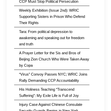
CCP Must Stop Political Persecution
Weekly Exhibition (Issue 2nd): WRIC
Supporting Sisters in Prison Who Defend
Their Rights
Tara: From political depression to
awakening and speaking out for freedom
and truth
A Prayer Letter for the Sis and Bros of
Beijing Zion Church Who Were Taken Away
by Copa
“Virus” Convoy Passes NYC; WRIC Joins
Rally Demanding CCP Accountability
His Holiness Teaching “Transcend
Suffering”: My Exile Life is Full of Joy
Injury Case Against Chinese Consulate
Security Guards Begins in New York