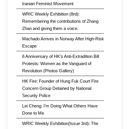
Iranian Feminist Movement
WRIC Weekly Exhibition (8rd):
Remembering the contributions of Zhang
Zhan and giving them a voice.
Machado Arrives in Norway After High-Risk
Escape
6 Anniversary of HK’s Anti-Extradition Bill
Protests: Women as the Vanguard of
Revolution (Photos Gallery)
HK Fire: Founder of Hung Fuk Court Fire
Concern Group Detained by National
Security Police
Lei Cheng: I’m Doing What Others Have
Done to Me
WRIC Weekly Exhibition(Issue 3rd): The