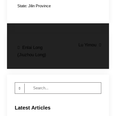
State: Jilin Province
Post
Lu Yimou
Enlai Long
navigation
(Jiuzhou Long)
Search
for:
Latest Articles