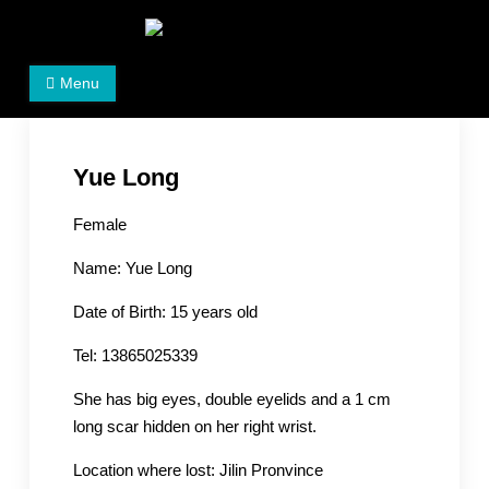
Skip
to
Women's Rights in China
We defend women's, children's rights, and help make
content
Menu
the world a better place.
Yue Long
Female
Name: Yue Long
Date of Birth: 15 years old
Tel: 13865025339
She has big eyes, double eyelids and a 1 cm
long scar hidden on her right wrist.
Location where lost: Jilin Pronvince