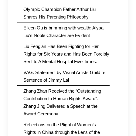
Olympic Champion Father Arthur Liu
Shares His Parenting Philosophy
Eileen Gu is brimming with wealth; Alysa
Liu’s Noble Character are Evident
Liu Fenglan Has Been Fighting for Her
Rights for Six Years and Has Been Forcibly
Sent to A Mental Hospital Five Times.
VAG: Statement by Visual Artists Guild re
Sentence of Jimmy Lai
Zhang Zhan Received the “Outstanding
Contribution to Human Rights Award”.
Zhang Jing Delivered a Speech at the
Award Ceremony
Reflections on the Plight of Women’s
Rights in China through the Lens of the