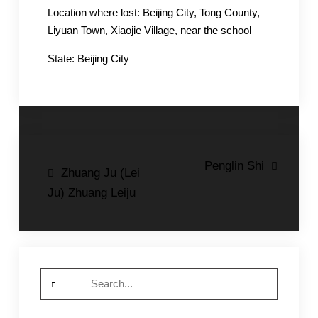
Location where lost: Beijing City, Tong County,
Liyuan Town, Xiaojie Village, near the school
State: Beijing City
Post
Penglin Shi
Zhuang Ju (Lei
navigation
Ju) Zhuang Leiju
Search
for: