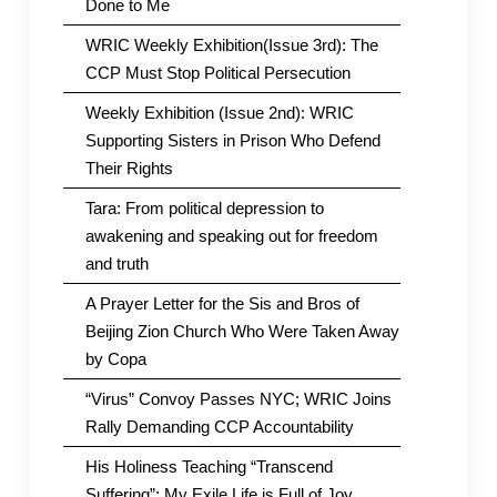
Done to Me
WRIC Weekly Exhibition(Issue 3rd): The
CCP Must Stop Political Persecution
Weekly Exhibition (Issue 2nd): WRIC
Supporting Sisters in Prison Who Defend
Their Rights
Tara: From political depression to
awakening and speaking out for freedom
and truth
A Prayer Letter for the Sis and Bros of
Beijing Zion Church Who Were Taken Away
by Copa
“Virus” Convoy Passes NYC; WRIC Joins
Rally Demanding CCP Accountability
His Holiness Teaching “Transcend
Suffering”: My Exile Life is Full of Joy