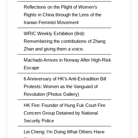
Reflections on the Plight of Women’s
Rights in China through the Lens of the
Iranian Feminist Movement
WRIC Weekly Exhibition (8rd):
Remembering the contributions of Zhang
Zhan and giving them a voice.
Machado Arrives in Norway After High-Risk
Escape
6 Anniversary of HK’s Anti-Extradition Bill
Protests: Women as the Vanguard of
Revolution (Photos Gallery)
HK Fire: Founder of Hung Fuk Court Fire
Concern Group Detained by National
Security Police
Lei Cheng: I’m Doing What Others Have