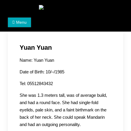
Skip
to
Women's Rights in China
We defend women's, children's rights, and help make
content
Menu
the world a better place.
Yuan Yuan
Name: Yuan Yuan
Date of Birth: 10/–/1985
Tel: 05512843432
She was 1.3 meters tall, was of average build,
and had a round face. She had single-fold
eyelids, pale skin, and a faint birthmark on the
back of her neck. She could speak Mandarin
and had an outgoing personality.