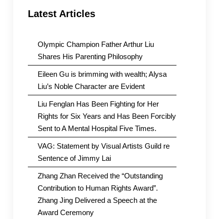
Latest Articles
Olympic Champion Father Arthur Liu
Shares His Parenting Philosophy
Eileen Gu is brimming with wealth; Alysa
Liu’s Noble Character are Evident
Liu Fenglan Has Been Fighting for Her
Rights for Six Years and Has Been Forcibly
Sent to A Mental Hospital Five Times.
VAG: Statement by Visual Artists Guild re
Sentence of Jimmy Lai
Zhang Zhan Received the “Outstanding
Contribution to Human Rights Award”.
Zhang Jing Delivered a Speech at the
Award Ceremony