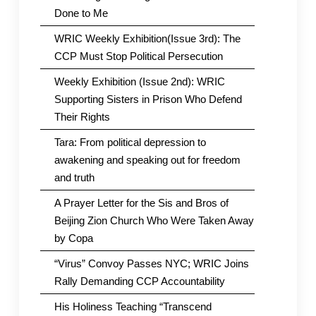
Done to Me
WRIC Weekly Exhibition(Issue 3rd): The
CCP Must Stop Political Persecution
Weekly Exhibition (Issue 2nd): WRIC
Supporting Sisters in Prison Who Defend
Their Rights
Tara: From political depression to
awakening and speaking out for freedom
and truth
A Prayer Letter for the Sis and Bros of
Beijing Zion Church Who Were Taken Away
by Copa
“Virus” Convoy Passes NYC; WRIC Joins
Rally Demanding CCP Accountability
His Holiness Teaching “Transcend