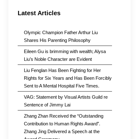
Latest Articles
Olympic Champion Father Arthur Liu
Shares His Parenting Philosophy
Eileen Gu is brimming with wealth; Alysa
Liu’s Noble Character are Evident
Liu Fenglan Has Been Fighting for Her
Rights for Six Years and Has Been Forcibly
Sent to A Mental Hospital Five Times.
VAG: Statement by Visual Artists Guild re
Sentence of Jimmy Lai
Zhang Zhan Received the “Outstanding
Contribution to Human Rights Award”.
Zhang Jing Delivered a Speech at the