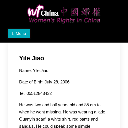
Skip
to
content
Women's Rights in China
We defend women's, children's rights, and help make
Menu
the world a better place.
Yile Jiao
Name: Yile Jiao
Date of Birth: July 29, 2006
Tel: 05512843432
He was two and half years old and 85 cm tall
when he went missing. He was wearing a jade
Guanyin scarf, a white shirt, red pants and
sandals. He could speak some simple