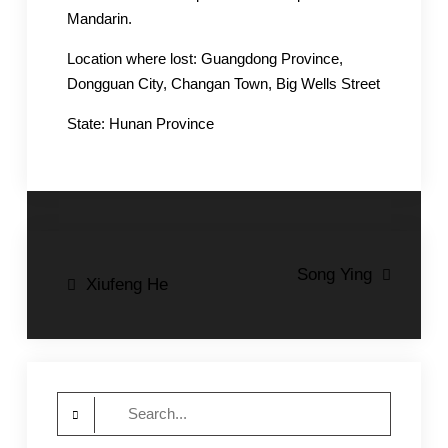
Mandarin.
Location where lost: Guangdong Province,
Dongguan City, Changan Town, Big Wells Street
State: Hunan Province
Post
Song Ying
Xiufeng He
navigation
Search
for: