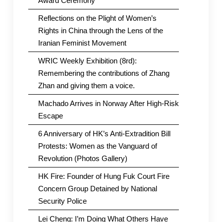
Award Ceremony
Reflections on the Plight of Women’s
Rights in China through the Lens of the
Iranian Feminist Movement
WRIC Weekly Exhibition (8rd):
Remembering the contributions of Zhang
Zhan and giving them a voice.
Machado Arrives in Norway After High-Risk
Escape
6 Anniversary of HK’s Anti-Extradition Bill
Protests: Women as the Vanguard of
Revolution (Photos Gallery)
HK Fire: Founder of Hung Fuk Court Fire
Concern Group Detained by National
Security Police
Lei Cheng: I’m Doing What Others Have