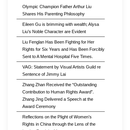
Olympic Champion Father Arthur Liu
Shares His Parenting Philosophy
Eileen Gu is brimming with wealth; Alysa
Liu’s Noble Character are Evident
Liu Fenglan Has Been Fighting for Her
Rights for Six Years and Has Been Forcibly
Sent to A Mental Hospital Five Times.
VAG: Statement by Visual Artists Guild re
Sentence of Jimmy Lai
Zhang Zhan Received the “Outstanding
Contribution to Human Rights Award”.
Zhang Jing Delivered a Speech at the
Award Ceremony
Reflections on the Plight of Women’s
Rights in China through the Lens of the