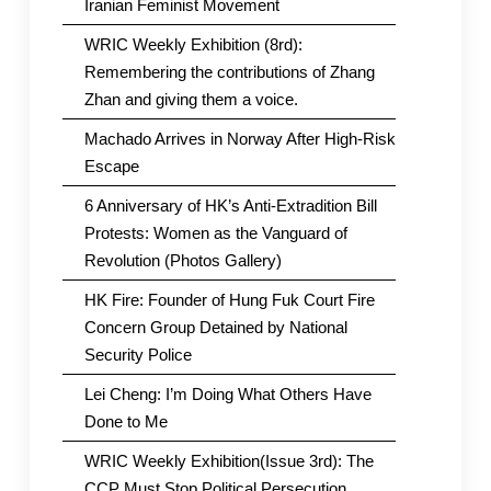
Iranian Feminist Movement
WRIC Weekly Exhibition (8rd):
Remembering the contributions of Zhang
Zhan and giving them a voice.
Machado Arrives in Norway After High-Risk
Escape
6 Anniversary of HK’s Anti-Extradition Bill
Protests: Women as the Vanguard of
Revolution (Photos Gallery)
HK Fire: Founder of Hung Fuk Court Fire
Concern Group Detained by National
Security Police
Lei Cheng: I’m Doing What Others Have
Done to Me
WRIC Weekly Exhibition(Issue 3rd): The
CCP Must Stop Political Persecution