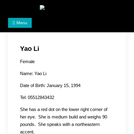
Skip
to
Women's Rights in China
We defend women's, children's rights, and help make
content
Menu
the world a better place.
Yao Li
Female
Name: Yao Li
Date of Birth: January 15, 1994
Tel: 05512843432
She has a red dot on the lower right corner of
her eye. She is medium build and weighs 90
pounds. She speaks with a northeastern
accent.