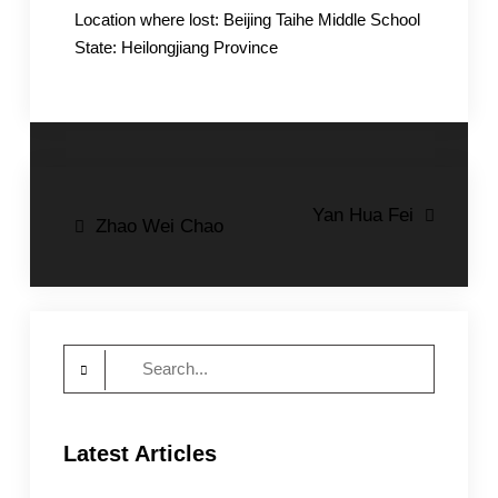
Location where lost: Beijing Taihe Middle School
State: Heilongjiang Province
Post
Yan Hua Fei
Zhao Wei Chao
navigation
Search
for:
Latest Articles