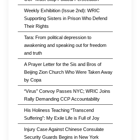
Weekly Exhibition (Issue 2nd): WRIC
Supporting Sisters in Prison Who Defend
Their Rights
Tara: From political depression to
awakening and speaking out for freedom
and truth
A Prayer Letter for the Sis and Bros of
Beijing Zion Church Who Were Taken Away
by Copa
“Virus” Convoy Passes NYC; WRIC Joins
Rally Demanding CCP Accountability
His Holiness Teaching “Transcend
Suffering”: My Exile Life is Full of Joy
Injury Case Against Chinese Consulate
Security Guards Begins in New York