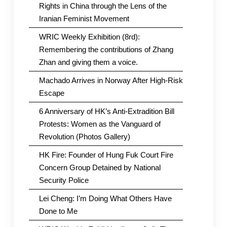
Rights in China through the Lens of the
Iranian Feminist Movement
WRIC Weekly Exhibition (8rd):
Remembering the contributions of Zhang
Zhan and giving them a voice.
Machado Arrives in Norway After High-Risk
Escape
6 Anniversary of HK’s Anti-Extradition Bill
Protests: Women as the Vanguard of
Revolution (Photos Gallery)
HK Fire: Founder of Hung Fuk Court Fire
Concern Group Detained by National
Security Police
Lei Cheng: I’m Doing What Others Have
Done to Me