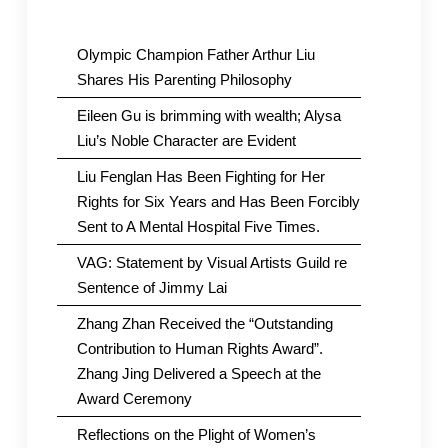
Olympic Champion Father Arthur Liu
Shares His Parenting Philosophy
Eileen Gu is brimming with wealth; Alysa
Liu’s Noble Character are Evident
Liu Fenglan Has Been Fighting for Her
Rights for Six Years and Has Been Forcibly
Sent to A Mental Hospital Five Times.
VAG: Statement by Visual Artists Guild re
Sentence of Jimmy Lai
Zhang Zhan Received the “Outstanding
Contribution to Human Rights Award”.
Zhang Jing Delivered a Speech at the
Award Ceremony
Reflections on the Plight of Women’s