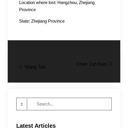
Location where lost: Hangzhou, Zhejiang
Province
State: Zhejiang Province
Post
Chen Jun Kun
Wang Tao
navigation
Search
for:
Latest Articles