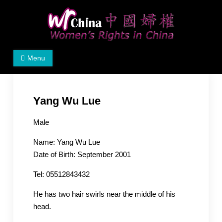
Skip
to
content
Women's Rights in China
We defend women's, children's rights, and help make
Menu
the world a better place.
Yang Wu Lue
Male
Name: Yang Wu Lue
Date of Birth: September 2001
Tel: 05512843432
He has two hair swirls near the middle of his
head.