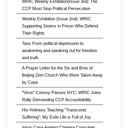
WRIC Weekly Exhibition(Issue 3rd): The
CCP Must Stop Political Persecution
Weekly Exhibition (Issue 2nd): WRIC
Supporting Sisters in Prison Who Defend
Their Rights
Tara: From political depression to
awakening and speaking out for freedom
and truth
A Prayer Letter for the Sis and Bros of
Beijing Zion Church Who Were Taken Away
by Copa
“Virus” Convoy Passes NYC; WRIC Joins
Rally Demanding CCP Accountability
His Holiness Teaching “Transcend
Suffering”: My Exile Life is Full of Joy
Injury Case Against Chinese Consulate