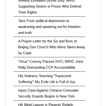
Weekly Exhibition (Issue 2nd): WRIC
Supporting Sisters in Prison Who Defend
Their Rights
Tara: From political depression to
awakening and speaking out for freedom
and truth
A Prayer Letter for the Sis and Bros of
Beijing Zion Church Who Were Taken Away
by Copa
“Virus” Convoy Passes NYC; WRIC Joins
Rally Demanding CCP Accountability
His Holiness Teaching “Transcend
Suffering”: My Exile Life is Full of Joy
Injury Case Against Chinese Consulate
Security Guards Begins in New York
HK Blind Lawyer is Phoenix Rebirth