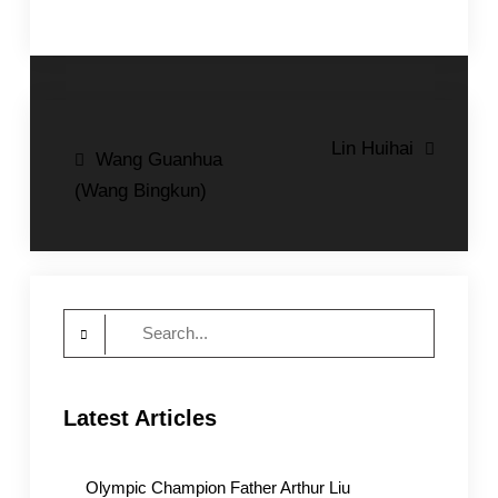
Post
Lin Huihai
Wang Guanhua
navigation
(Wang Bingkun)
Search
for:
Latest Articles
Olympic Champion Father Arthur Liu