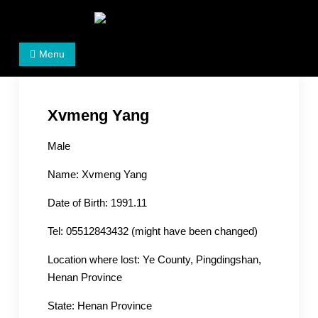
Skip
to
Women's Rights in China
We defend women's, children's rights, and help make
content
Menu
the world a better place.
Xvmeng Yang
Male
Name: Xvmeng Yang
Date of Birth: 1991.11
Tel: 05512843432 (might have been changed)
Location where lost: Ye County, Pingdingshan,
Henan Province
State: Henan Province