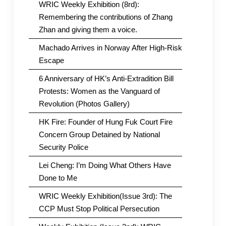
WRIC Weekly Exhibition (8rd):
Remembering the contributions of Zhang
Zhan and giving them a voice.
Machado Arrives in Norway After High-Risk
Escape
6 Anniversary of HK’s Anti-Extradition Bill
Protests: Women as the Vanguard of
Revolution (Photos Gallery)
HK Fire: Founder of Hung Fuk Court Fire
Concern Group Detained by National
Security Police
Lei Cheng: I’m Doing What Others Have
Done to Me
WRIC Weekly Exhibition(Issue 3rd): The
CCP Must Stop Political Persecution