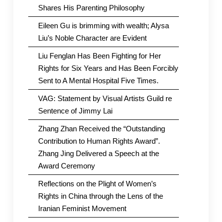
Shares His Parenting Philosophy
Eileen Gu is brimming with wealth; Alysa
Liu’s Noble Character are Evident
Liu Fenglan Has Been Fighting for Her
Rights for Six Years and Has Been Forcibly
Sent to A Mental Hospital Five Times.
VAG: Statement by Visual Artists Guild re
Sentence of Jimmy Lai
Zhang Zhan Received the “Outstanding
Contribution to Human Rights Award”.
Zhang Jing Delivered a Speech at the
Award Ceremony
Reflections on the Plight of Women’s
Rights in China through the Lens of the
Iranian Feminist Movement