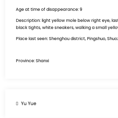
Age at time of disappearance: 9
Description: light yellow mole below right eye, la
black tights, white sneakers, walking a small yell
Place last seen: Shenghou district, Pingshuo, Shuo
Province: Shanxi
Post
Yu Yue
navigation