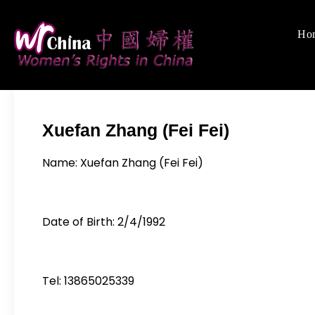
Skip
to
Ho
Women's Rights
We defend women's,
content
Xuefan Zhang (Fei Fei)
Name: Xuefan Zhang (Fei Fei)
Date of Birth: 2/4/1992
Tel: 13865025339