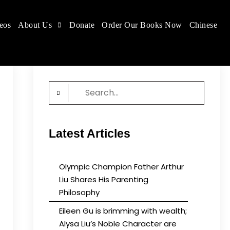
eos
About Us
Donate
Order Our Books Now
Chinese
 place.
Search
for:
Latest Articles
Olympic Champion Father Arthur
Liu Shares His Parenting
Philosophy
Eileen Gu is brimming with wealth;
Alysa Liu’s Noble Character are