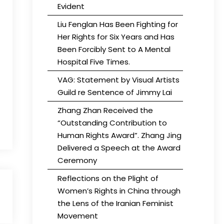
Evident
Liu Fenglan Has Been Fighting for
Her Rights for Six Years and Has
Been Forcibly Sent to A Mental
Hospital Five Times.
VAG: Statement by Visual Artists
Guild re Sentence of Jimmy Lai
Zhang Zhan Received the
“Outstanding Contribution to
Human Rights Award”. Zhang Jing
Delivered a Speech at the Award
Ceremony
Reflections on the Plight of
Women’s Rights in China through
the Lens of the Iranian Feminist
Movement