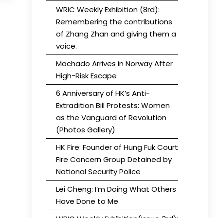
WRIC Weekly Exhibition (8rd):
Remembering the contributions
of Zhang Zhan and giving them a
voice.
Machado Arrives in Norway After
High-Risk Escape
6 Anniversary of HK’s Anti-
Extradition Bill Protests: Women
as the Vanguard of Revolution
(Photos Gallery)
HK Fire: Founder of Hung Fuk Court
Fire Concern Group Detained by
National Security Police
Lei Cheng: I’m Doing What Others
Have Done to Me