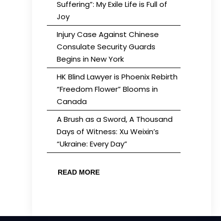
Suffering”: My Exile Life is Full of
Joy
Injury Case Against Chinese
Consulate Security Guards
Begins in New York
HK Blind Lawyer is Phoenix Rebirth
“Freedom Flower” Blooms in
Canada
A Brush as a Sword, A Thousand
Days of Witness: Xu Weixin’s
“Ukraine: Every Day”
READ MORE