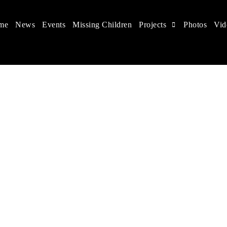
me
News
Events
Missing Children
Projects
Photos
Vid
 in China
 children's rights, and help make the world a better