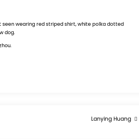
st seen wearing red striped shirt, white polka dotted
ow dog.
zhou.
Lanying Huang