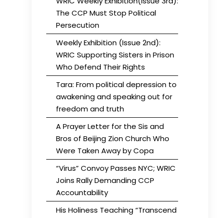
WRIC Weekly Exhibition(Issue 3rd):
The CCP Must Stop Political
Persecution
Weekly Exhibition (Issue 2nd):
WRIC Supporting Sisters in Prison
Who Defend Their Rights
Tara: From political depression to
awakening and speaking out for
freedom and truth
A Prayer Letter for the Sis and
Bros of Beijing Zion Church Who
Were Taken Away by Copa
“Virus” Convoy Passes NYC; WRIC
Joins Rally Demanding CCP
Accountability
His Holiness Teaching “Transcend