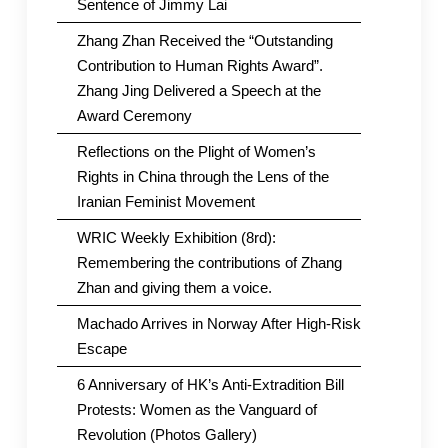
Sentence of Jimmy Lai
Zhang Zhan Received the “Outstanding
Contribution to Human Rights Award”.
Zhang Jing Delivered a Speech at the
Award Ceremony
Reflections on the Plight of Women’s
Rights in China through the Lens of the
Iranian Feminist Movement
WRIC Weekly Exhibition (8rd):
Remembering the contributions of Zhang
Zhan and giving them a voice.
Machado Arrives in Norway After High-Risk
Escape
6 Anniversary of HK’s Anti-Extradition Bill
Protests: Women as the Vanguard of
Revolution (Photos Gallery)