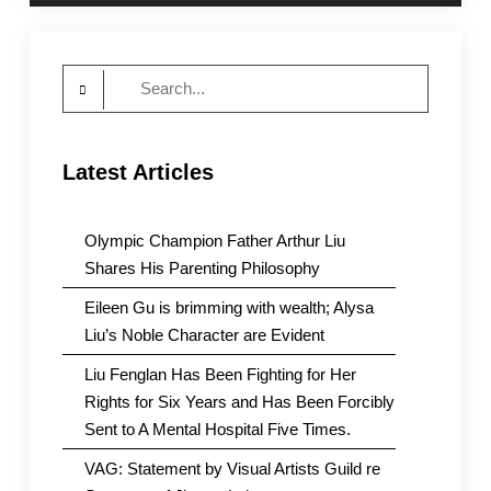
Search
for:
Latest Articles
Olympic Champion Father Arthur Liu
Shares His Parenting Philosophy
Eileen Gu is brimming with wealth; Alysa
Liu’s Noble Character are Evident
Liu Fenglan Has Been Fighting for Her
Rights for Six Years and Has Been Forcibly
Sent to A Mental Hospital Five Times.
VAG: Statement by Visual Artists Guild re