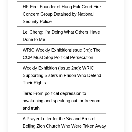
HK Fire: Founder of Hung Fuk Court Fire
Concern Group Detained by National
Security Police
Lei Cheng: I’m Doing What Others Have
Done to Me
WRIC Weekly Exhibition(Issue 3rd): The
CCP Must Stop Political Persecution
Weekly Exhibition (Issue 2nd): WRIC
Supporting Sisters in Prison Who Defend
Their Rights
Tara: From political depression to
awakening and speaking out for freedom
and truth
A Prayer Letter for the Sis and Bros of
Beijing Zion Church Who Were Taken Away