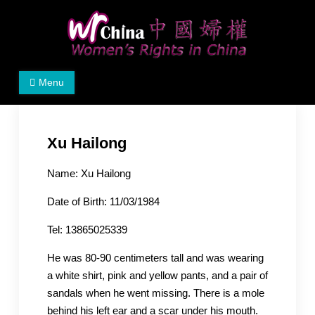
Skip
to
content
Women's Rights in China
We defend women's, children's rights, and help make
Menu
the world a better place.
Xu Hailong
Name: Xu Hailong
Date of Birth: 11/03/1984
Tel: 13865025339
He was 80-90 centimeters tall and was wearing
a white shirt, pink and yellow pants, and a pair of
sandals when he went missing. There is a mole
behind his left ear and a scar under his mouth.