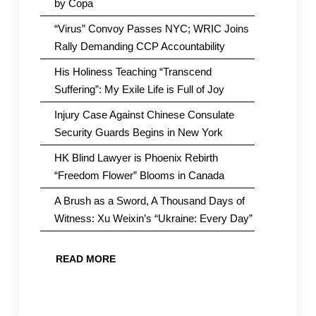
by Copa
“Virus” Convoy Passes NYC; WRIC Joins
Rally Demanding CCP Accountability
His Holiness Teaching “Transcend
Suffering”: My Exile Life is Full of Joy
Injury Case Against Chinese Consulate
Security Guards Begins in New York
HK Blind Lawyer is Phoenix Rebirth
“Freedom Flower” Blooms in Canada
A Brush as a Sword, A Thousand Days of
Witness: Xu Weixin’s “Ukraine: Every Day”
READ MORE