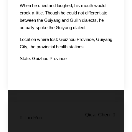
When he cried and laughed, his mouth would
crook a little. Though he could not differentiate
between the Guiyang and Guilin dialects, he
actually spoke the Guiyang dialect.
Location where lost: Guizhou Province, Guiyang
City, the provincial health stations
State: Guizhou Province
Post
Qicai Chen
Lin Ruo
navigation