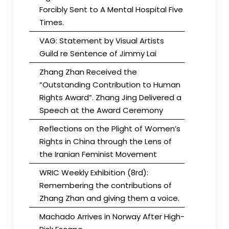
Forcibly Sent to A Mental Hospital Five
Times.
VAG: Statement by Visual Artists
Guild re Sentence of Jimmy Lai
Zhang Zhan Received the
“Outstanding Contribution to Human
Rights Award”. Zhang Jing Delivered a
Speech at the Award Ceremony
Reflections on the Plight of Women’s
Rights in China through the Lens of
the Iranian Feminist Movement
WRIC Weekly Exhibition (8rd):
Remembering the contributions of
Zhang Zhan and giving them a voice.
Machado Arrives in Norway After High-