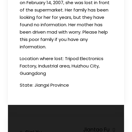
on February 14, 2007, she was lost in front
of the supermarket. Her family has been
looking for her for years, but they have
found no information. Her mother has
been driven mad with worry. Please help
this poor family if you have any
information.
Location where lost: Tripod Electronics
Factory, Industrial area, Huizhou City,
Guangdong
State: Jiangxi Province
Post
Jiantao Fu