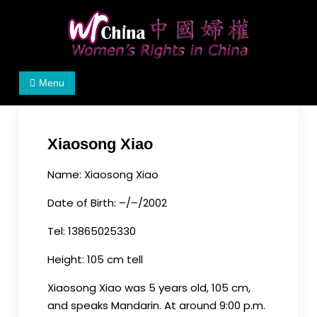
Skip
to
content
Women's Rights in China
We defend women's, children's rights, and help
Menu
make the world a better place.
Xiaosong Xiao
Name: Xiaosong Xiao
Date of Birth: –/–/2002
Tel: 13865025330
Height: 105 cm tell
Xiaosong Xiao was 5 years old, 105 cm,
and speaks Mandarin. At around 9:00 p.m.