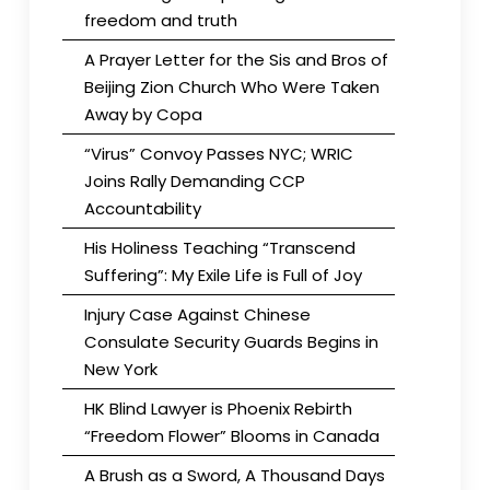
freedom and truth
A Prayer Letter for the Sis and Bros of
Beijing Zion Church Who Were Taken
Away by Copa
“Virus” Convoy Passes NYC; WRIC
Joins Rally Demanding CCP
Accountability
His Holiness Teaching “Transcend
Suffering”: My Exile Life is Full of Joy
Injury Case Against Chinese
Consulate Security Guards Begins in
New York
HK Blind Lawyer is Phoenix Rebirth
“Freedom Flower” Blooms in Canada
A Brush as a Sword, A Thousand Days