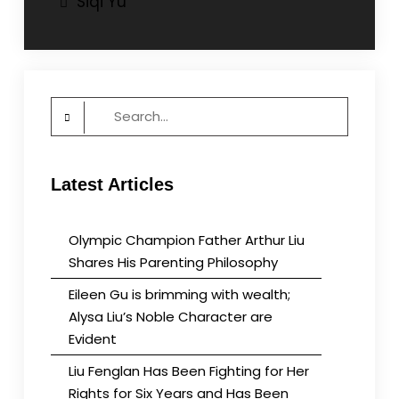
Siqi Yu
navigation
Search
for:
Latest Articles
Olympic Champion Father Arthur Liu
Shares His Parenting Philosophy
Eileen Gu is brimming with wealth;
Alysa Liu’s Noble Character are
Evident
Liu Fenglan Has Been Fighting for Her
Rights for Six Years and Has Been