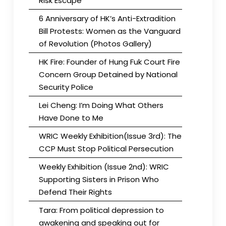
Risk Escape
6 Anniversary of HK’s Anti-Extradition
Bill Protests: Women as the Vanguard
of Revolution (Photos Gallery)
HK Fire: Founder of Hung Fuk Court Fire
Concern Group Detained by National
Security Police
Lei Cheng: I’m Doing What Others
Have Done to Me
WRIC Weekly Exhibition(Issue 3rd): The
CCP Must Stop Political Persecution
Weekly Exhibition (Issue 2nd): WRIC
Supporting Sisters in Prison Who
Defend Their Rights
Tara: From political depression to
awakening and speaking out for