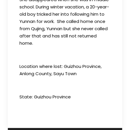
school. During winter vacation, a 20-year-
old boy tricked her into following him to
Yunnan for work. She called home once
from Qujing, Yunnan but she never called
after that and has still not returned
home.
Location where lost: Guizhou Province,
Anlong County, Sayu Town
State: Guizhou Province