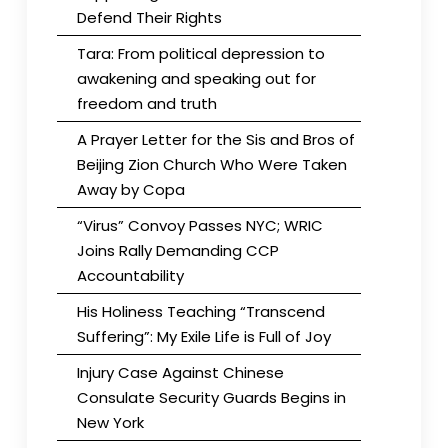
Defend Their Rights
Tara: From political depression to
awakening and speaking out for
freedom and truth
A Prayer Letter for the Sis and Bros of
Beijing Zion Church Who Were Taken
Away by Copa
“Virus” Convoy Passes NYC; WRIC
Joins Rally Demanding CCP
Accountability
His Holiness Teaching “Transcend
Suffering”: My Exile Life is Full of Joy
Injury Case Against Chinese
Consulate Security Guards Begins in
New York