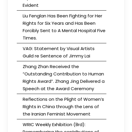
Evident
Liu Fenglan Has Been Fighting for Her
Rights for Six Years and Has Been
Forcibly Sent to A Mental Hospital Five
Times.
VAG: Statement by Visual Artists
Guild re Sentence of Jimmy Lai
Zhang Zhan Received the
“Outstanding Contribution to Human
Rights Award”. Zhang Jing Delivered a
Speech at the Award Ceremony
Reflections on the Plight of Women’s
Rights in China through the Lens of
the Iranian Feminist Movement
WRIC Weekly Exhibition (8rd):
Remembering the contributions of