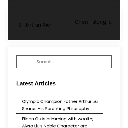
Post
Chen Hsiang
Jintian Xie
navigation
Search
for:
Latest Articles
Olympic Champion Father Arthur Liu
Shares His Parenting Philosophy
Eileen Gu is brimming with wealth;
Alysa Liu’s Noble Character are