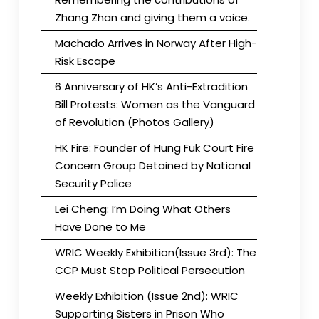
Zhang Zhan and giving them a voice.
Machado Arrives in Norway After High-
Risk Escape
6 Anniversary of HK’s Anti-Extradition
Bill Protests: Women as the Vanguard
of Revolution (Photos Gallery)
HK Fire: Founder of Hung Fuk Court Fire
Concern Group Detained by National
Security Police
Lei Cheng: I’m Doing What Others
Have Done to Me
WRIC Weekly Exhibition(Issue 3rd): The
CCP Must Stop Political Persecution
Weekly Exhibition (Issue 2nd): WRIC
Supporting Sisters in Prison Who