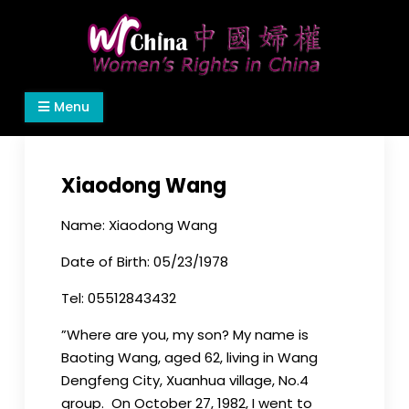
Skip
to
content
Women's Rights in China
We defend women's, children's rights, and help
Menu
make the world a better place.
Xiaodong Wang
Name: Xiaodong Wang
Date of Birth: 05/23/1978
Tel: 05512843432
”Where are you, my son? My name is
Baoting Wang, aged 62, living in Wang
Dengfeng City, Xuanhua village, No.4
group. On October 27, 1982, I went to