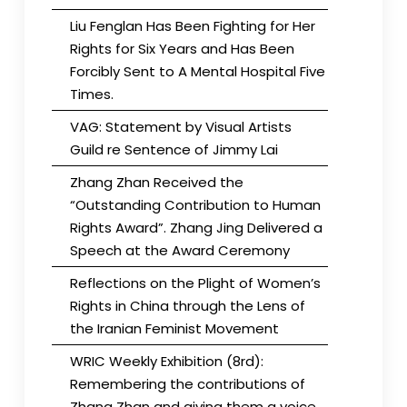
Liu Fenglan Has Been Fighting for Her
Rights for Six Years and Has Been
Forcibly Sent to A Mental Hospital Five
Times.
VAG: Statement by Visual Artists
Guild re Sentence of Jimmy Lai
Zhang Zhan Received the
“Outstanding Contribution to Human
Rights Award”. Zhang Jing Delivered a
Speech at the Award Ceremony
Reflections on the Plight of Women’s
Rights in China through the Lens of
the Iranian Feminist Movement
WRIC Weekly Exhibition (8rd):
Remembering the contributions of
Zhang Zhan and giving them a voice.