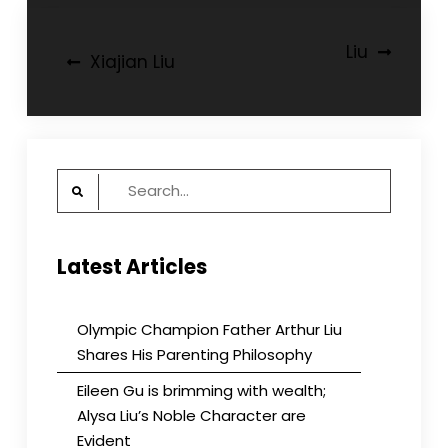
Post
Liu
Xiajian Liu
navigation
Search
for:
Latest Articles
Olympic Champion Father Arthur Liu
Shares His Parenting Philosophy
Eileen Gu is brimming with wealth;
Alysa Liu’s Noble Character are
Evident