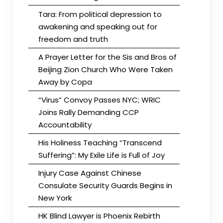
Tara: From political depression to
awakening and speaking out for
freedom and truth
A Prayer Letter for the Sis and Bros of
Beijing Zion Church Who Were Taken
Away by Copa
“Virus” Convoy Passes NYC; WRIC
Joins Rally Demanding CCP
Accountability
His Holiness Teaching “Transcend
Suffering”: My Exile Life is Full of Joy
Injury Case Against Chinese
Consulate Security Guards Begins in
New York
HK Blind Lawyer is Phoenix Rebirth