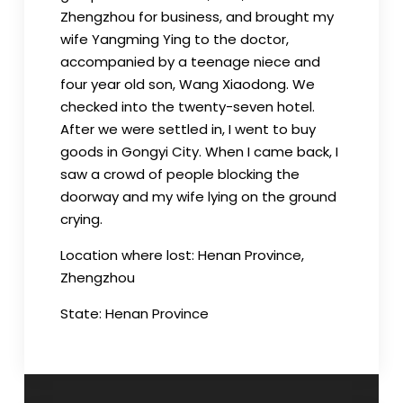
Zhengzhou for business, and brought my
wife Yangming Ying to the doctor,
accompanied by a teenage niece and
four year old son, Wang Xiaodong. We
checked into the twenty-seven hotel.
After we were settled in, I went to buy
goods in Gongyi City. When I came back, I
saw a crowd of people blocking the
doorway and my wife lying on the ground
crying.
Location where lost: Henan Province,
Zhengzhou
State: Henan Province