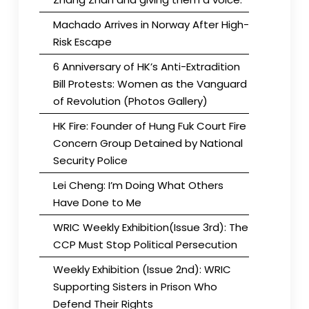
Machado Arrives in Norway After High-
Risk Escape
6 Anniversary of HK’s Anti-Extradition
Bill Protests: Women as the Vanguard
of Revolution (Photos Gallery)
HK Fire: Founder of Hung Fuk Court Fire
Concern Group Detained by National
Security Police
Lei Cheng: I’m Doing What Others
Have Done to Me
WRIC Weekly Exhibition(Issue 3rd): The
CCP Must Stop Political Persecution
Weekly Exhibition (Issue 2nd): WRIC
Supporting Sisters in Prison Who
Defend Their Rights