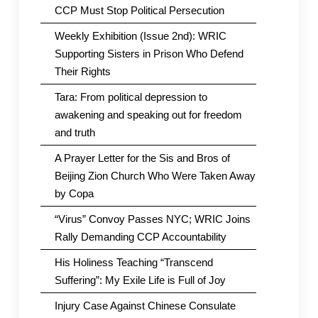
CCP Must Stop Political Persecution
Weekly Exhibition (Issue 2nd): WRIC
Supporting Sisters in Prison Who Defend
Their Rights
Tara: From political depression to
awakening and speaking out for freedom
and truth
A Prayer Letter for the Sis and Bros of
Beijing Zion Church Who Were Taken Away
by Copa
“Virus” Convoy Passes NYC; WRIC Joins
Rally Demanding CCP Accountability
His Holiness Teaching “Transcend
Suffering”: My Exile Life is Full of Joy
Injury Case Against Chinese Consulate