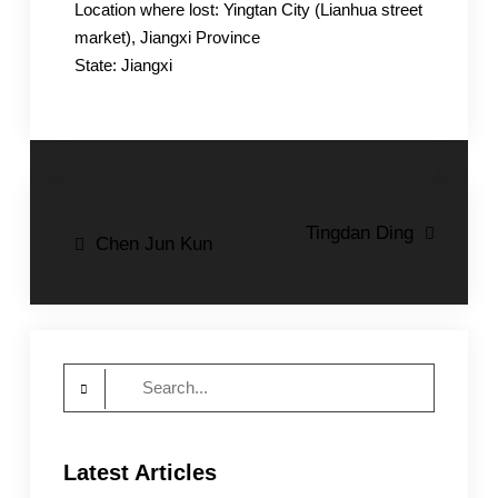
Location where lost: Yingtan City (Lianhua street
market), Jiangxi Province
State: Jiangxi
Post
Tingdan Ding
Chen Jun Kun
navigation
Search
for:
Latest Articles