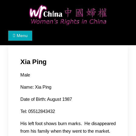
Skip
to
content
Women's Rights in China
We defend women's, children's rights, and help make
Menu
the world a better place.
Xia Ping
Male
Name: Xia Ping
Date of Birth: August 1987
Tel: 05512843432
His left foot shows burn marks. He disappeared
from his family when they went to the market.