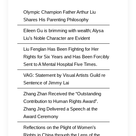
Olympic Champion Father Arthur Liu
Shares His Parenting Philosophy
Eileen Gu is brimming with wealth; Alysa
Liu’s Noble Character are Evident
Liu Fenglan Has Been Fighting for Her
Rights for Six Years and Has Been Forcibly
Sent to A Mental Hospital Five Times.
VAG: Statement by Visual Artists Guild re
Sentence of Jimmy Lai
Zhang Zhan Received the “Outstanding
Contribution to Human Rights Award”.
Zhang Jing Delivered a Speech at the
Award Ceremony
Reflections on the Plight of Women’s
Rights in China through the Lens of the