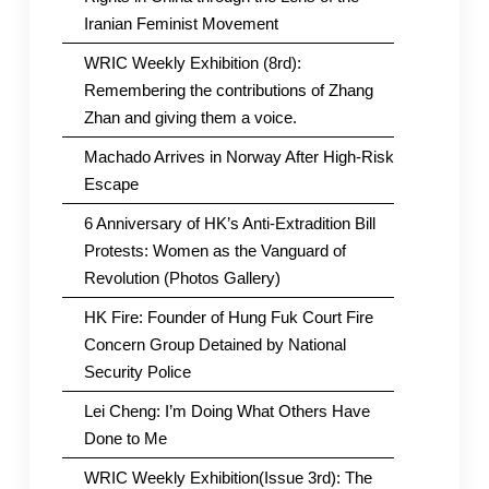
Iranian Feminist Movement
WRIC Weekly Exhibition (8rd):
Remembering the contributions of Zhang
Zhan and giving them a voice.
Machado Arrives in Norway After High-Risk
Escape
6 Anniversary of HK’s Anti-Extradition Bill
Protests: Women as the Vanguard of
Revolution (Photos Gallery)
HK Fire: Founder of Hung Fuk Court Fire
Concern Group Detained by National
Security Police
Lei Cheng: I’m Doing What Others Have
Done to Me
WRIC Weekly Exhibition(Issue 3rd): The