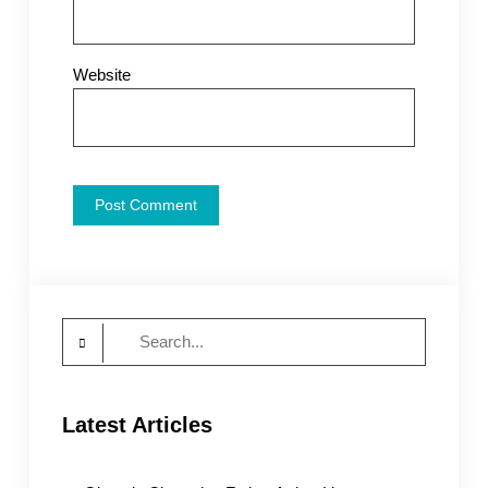
Website
Search
for:
Latest Articles