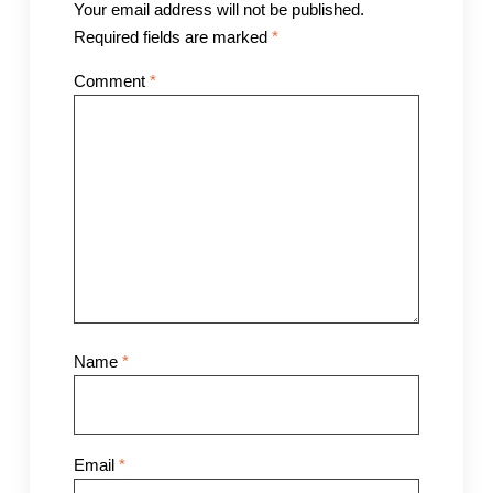
Your email address will not be published.
Required fields are marked
*
Comment
*
Name
*
Email
*