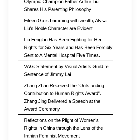
Olympic Champion Father Arthur Liu
Shares His Parenting Philosophy
Eileen Gu is brimming with wealth; Alysa
Liu’s Noble Character are Evident
Liu Fenglan Has Been Fighting for Her
Rights for Six Years and Has Been Forcibly
Sent to A Mental Hospital Five Times.
VAG: Statement by Visual Artists Guild re
Sentence of Jimmy Lai
Zhang Zhan Received the “Outstanding
Contribution to Human Rights Award”.
Zhang Jing Delivered a Speech at the
Award Ceremony
Reflections on the Plight of Women’s
Rights in China through the Lens of the
Iranian Feminist Movement