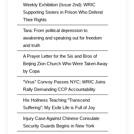
Weekly Exhibition (Issue 2nd): WRIC
Supporting Sisters in Prison Who Defend
Their Rights
Tara: From political depression to
awakening and speaking out for freedom
and truth
A Prayer Letter for the Sis and Bros of
Beijing Zion Church Who Were Taken Away
by Copa
“Virus” Convoy Passes NYC; WRIC Joins
Rally Demanding CCP Accountability
His Holiness Teaching “Transcend
Suffering”: My Exile Life is Full of Joy
Injury Case Against Chinese Consulate
Security Guards Begins in New York