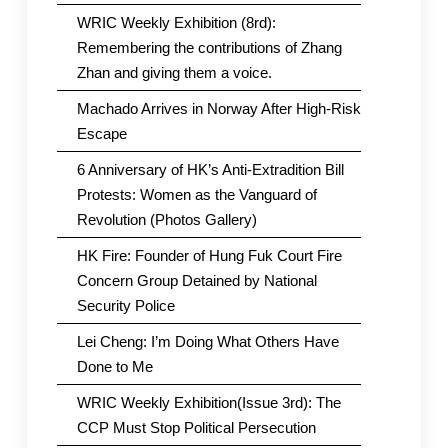
WRIC Weekly Exhibition (8rd):
Remembering the contributions of Zhang
Zhan and giving them a voice.
Machado Arrives in Norway After High-Risk
Escape
6 Anniversary of HK’s Anti-Extradition Bill
Protests: Women as the Vanguard of
Revolution (Photos Gallery)
HK Fire: Founder of Hung Fuk Court Fire
Concern Group Detained by National
Security Police
Lei Cheng: I’m Doing What Others Have
Done to Me
WRIC Weekly Exhibition(Issue 3rd): The
CCP Must Stop Political Persecution