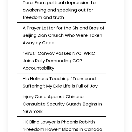
Tara: From political depression to
awakening and speaking out for
freedom and truth
A Prayer Letter for the Sis and Bros of
Beijing Zion Church Who Were Taken
Away by Copa
“Virus” Convoy Passes NYC; WRIC
Joins Rally Demanding CCP
Accountability
His Holiness Teaching “Transcend
Suffering”: My Exile Life is Full of Joy
Injury Case Against Chinese
Consulate Security Guards Begins in
New York
HK Blind Lawyer is Phoenix Rebirth
“Freedom Flower” Blooms in Canada