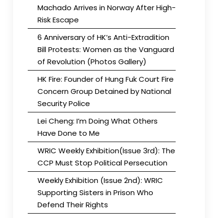
Machado Arrives in Norway After High-
Risk Escape
6 Anniversary of HK’s Anti-Extradition
Bill Protests: Women as the Vanguard
of Revolution (Photos Gallery)
HK Fire: Founder of Hung Fuk Court Fire
Concern Group Detained by National
Security Police
Lei Cheng: I’m Doing What Others
Have Done to Me
WRIC Weekly Exhibition(Issue 3rd): The
CCP Must Stop Political Persecution
Weekly Exhibition (Issue 2nd): WRIC
Supporting Sisters in Prison Who
Defend Their Rights