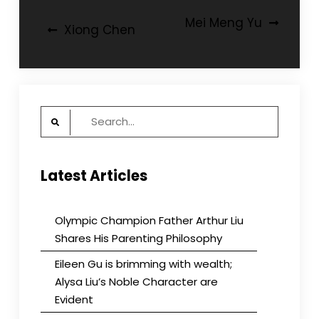
Post
Mei Meng Yu
Xiong Chen
navigation
Search
for:
Latest Articles
Olympic Champion Father Arthur Liu
Shares His Parenting Philosophy
Eileen Gu is brimming with wealth;
Alysa Liu’s Noble Character are
Evident