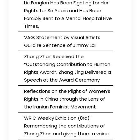
Liu Fenglan Has Been Fighting for Her
Rights for Six Years and Has Been
Forcibly Sent to A Mental Hospital Five
Times.
VAG: Statement by Visual Artists
Guild re Sentence of Jimmy Lai
Zhang Zhan Received the
“Outstanding Contribution to Human
Rights Award”. Zhang Jing Delivered a
Speech at the Award Ceremony
Reflections on the Plight of Women’s
Rights in China through the Lens of
the Iranian Feminist Movement
WRIC Weekly Exhibition (8rd):
Remembering the contributions of
Zhang Zhan and giving them a voice.