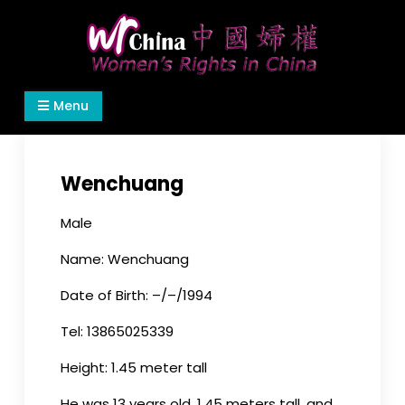
Skip
to
content
Women's Rights in China
We defend women's, children's rights, and help
Menu
make the world a better place.
Wenchuang
Male
Name: Wenchuang
Date of Birth: –/–/1994
Tel: 13865025339
Height: 1.45 meter tall
He was 13 years old, 1.45 meters tall, and