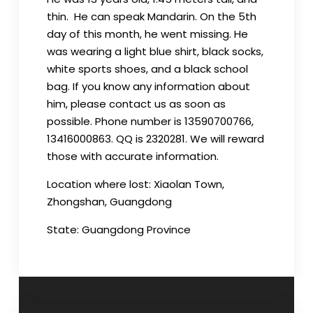
thin. He can speak Mandarin. On the 5th
day of this month, he went missing. He
was wearing a light blue shirt, black socks,
white sports shoes, and a black school
bag. If you know any information about
him, please contact us as soon as
possible. Phone number is 13590700766,
13416000863. QQ is 2320281. We will reward
those with accurate information.
Location where lost: Xiaolan Town,
Zhongshan, Guangdong
State: Guangdong Province