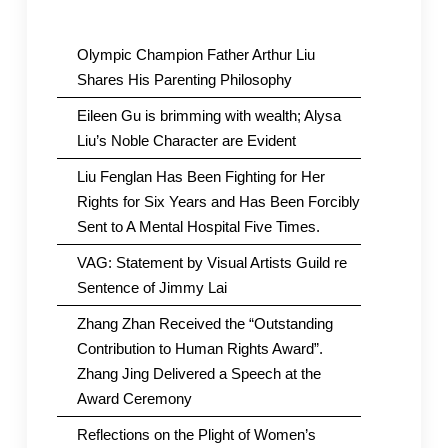
Olympic Champion Father Arthur Liu
Shares His Parenting Philosophy
Eileen Gu is brimming with wealth; Alysa
Liu’s Noble Character are Evident
Liu Fenglan Has Been Fighting for Her
Rights for Six Years and Has Been Forcibly
Sent to A Mental Hospital Five Times.
VAG: Statement by Visual Artists Guild re
Sentence of Jimmy Lai
Zhang Zhan Received the “Outstanding
Contribution to Human Rights Award”.
Zhang Jing Delivered a Speech at the
Award Ceremony
Reflections on the Plight of Women’s