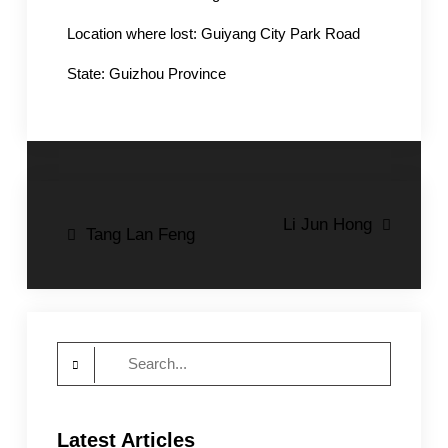
Location where lost: Guiyang City Park Road
State: Guizhou Province
Post
Li Jun Hong
Tang Lan Feng
navigation
Search
for:
Latest Articles