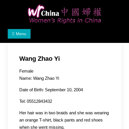
Skip
to
content
Women's Rights in China
We defend women's, children's rights, and help make
Menu
the world a better place.
Wang Zhao Yi
Female
Name: Wang Zhao Yi
Date of Birth: September 10, 2004
Tel: 05512843432
Her hair was in two braids and she was wearing
an orange T-shirt, black pants and red shoes
when she went missing.