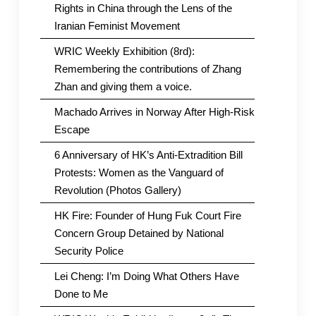
Rights in China through the Lens of the
Iranian Feminist Movement
WRIC Weekly Exhibition (8rd):
Remembering the contributions of Zhang
Zhan and giving them a voice.
Machado Arrives in Norway After High-Risk
Escape
6 Anniversary of HK’s Anti-Extradition Bill
Protests: Women as the Vanguard of
Revolution (Photos Gallery)
HK Fire: Founder of Hung Fuk Court Fire
Concern Group Detained by National
Security Police
Lei Cheng: I’m Doing What Others Have
Done to Me