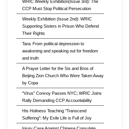
WRIC Weekly Exhibition(Issue 3rd): The
CCP Must Stop Political Persecution
Weekly Exhibition (Issue 2nd): WRIC
Supporting Sisters in Prison Who Defend
Their Rights
Tara: From political depression to
awakening and speaking out for freedom
and truth
A Prayer Letter for the Sis and Bros of
Beijing Zion Church Who Were Taken Away
by Copa
“Virus” Convoy Passes NYC; WRIC Joins
Rally Demanding CCP Accountability
His Holiness Teaching “Transcend
Suffering”: My Exile Life is Full of Joy
Injury Case Against Chinese Consulate