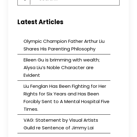
for:
Latest Articles
Olympic Champion Father Arthur Liu
Shares His Parenting Philosophy
Eileen Gu is brimming with wealth;
Alysa Liu’s Noble Character are
Evident
Liu Fenglan Has Been Fighting for Her
Rights for Six Years and Has Been
Forcibly Sent to A Mental Hospital Five
Times.
VAG: Statement by Visual Artists
Guild re Sentence of Jimmy Lai