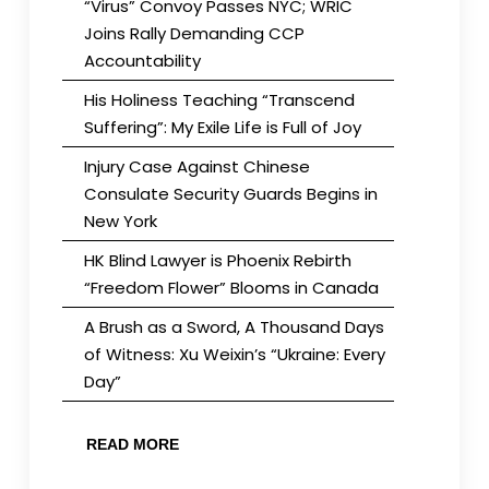
“Virus” Convoy Passes NYC; WRIC
Joins Rally Demanding CCP
Accountability
His Holiness Teaching “Transcend
Suffering”: My Exile Life is Full of Joy
Injury Case Against Chinese
Consulate Security Guards Begins in
New York
HK Blind Lawyer is Phoenix Rebirth
“Freedom Flower” Blooms in Canada
A Brush as a Sword, A Thousand Days
of Witness: Xu Weixin’s “Ukraine: Every
Day”
READ MORE