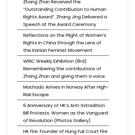
Zhang Zhan Received the
“Outstanding Contribution to Human
Rights Award”. Zhang Jing Delivered a
Speech at the Award Ceremony
Reflections on the Plight of Women’s
Rights in China through the Lens of
the Iranian Feminist Movement
WRIC Weekly Exhibition (8rd):
Remembering the contributions of
Zhang Zhan and giving them a voice.
Machado Arrives in Norway After High-
Risk Escape
6 Anniversary of HK’s Anti-Extradition
Bill Protests: Women as the Vanguard
of Revolution (Photos Gallery)
HK Fire: Founder of Hung Fuk Court Fire