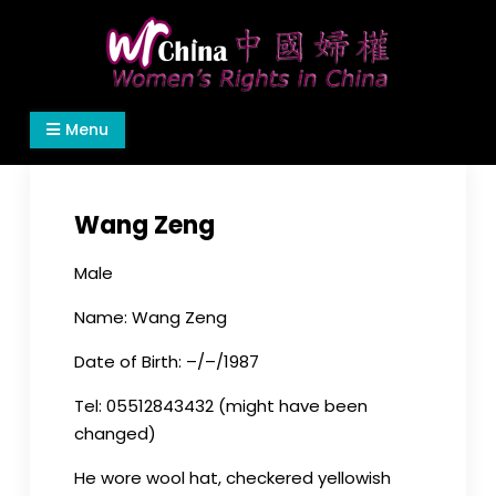
Skip
to
content
Women's Rights in China
We defend women's, children's rights, and help
Menu
make the world a better place.
Wang Zeng
Male
Name: Wang Zeng
Date of Birth: –/–/1987
Tel: 05512843432 (might have been
changed)
He wore wool hat, checkered yellowish