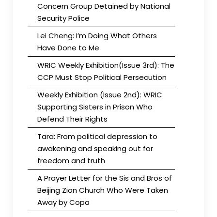
Concern Group Detained by National
Security Police
Lei Cheng: I’m Doing What Others
Have Done to Me
WRIC Weekly Exhibition(Issue 3rd): The
CCP Must Stop Political Persecution
Weekly Exhibition (Issue 2nd): WRIC
Supporting Sisters in Prison Who
Defend Their Rights
Tara: From political depression to
awakening and speaking out for
freedom and truth
A Prayer Letter for the Sis and Bros of
Beijing Zion Church Who Were Taken
Away by Copa