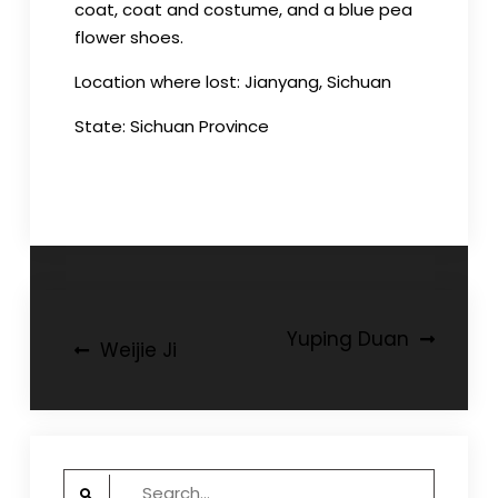
coat, coat and costume, and a blue pea
flower shoes.
Location where lost: Jianyang, Sichuan
State: Sichuan Province
Post
Yuping Duan
Weijie Ji
navigation
Search