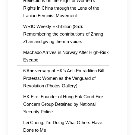
Reflections on the Plight of Women’s
Rights in China through the Lens of the
Iranian Feminist Movement
WRIC Weekly Exhibition (8rd):
Remembering the contributions of Zhang
Zhan and giving them a voice.
Machado Arrives in Norway After High-Risk
Escape
6 Anniversary of HK’s Anti-Extradition Bill
Protests: Women as the Vanguard of
Revolution (Photos Gallery)
HK Fire: Founder of Hung Fuk Court Fire
Concern Group Detained by National
Security Police
Lei Cheng: I’m Doing What Others Have
Done to Me