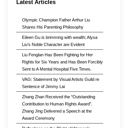
Latest Articles
Olympic Champion Father Arthur Liu
Shares His Parenting Philosophy
Eileen Gu is brimming with wealth; Alysa
Liu’s Noble Character are Evident
Liu Fenglan Has Been Fighting for Her
Rights for Six Years and Has Been Forcibly
Sent to A Mental Hospital Five Times.
VAG: Statement by Visual Artists Guild re
Sentence of Jimmy Lai
Zhang Zhan Received the “Outstanding
Contribution to Human Rights Award”.
Zhang Jing Delivered a Speech at the
Award Ceremony