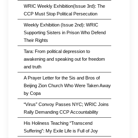
WRIC Weekly Exhibition(Issue 3rd): The
CCP Must Stop Political Persecution
Weekly Exhibition (Issue 2nd): WRIC
Supporting Sisters in Prison Who Defend
Their Rights
Tara: From political depression to
awakening and speaking out for freedom
and truth
A Prayer Letter for the Sis and Bros of
Beijing Zion Church Who Were Taken Away
by Copa
“Virus” Convoy Passes NYC; WRIC Joins
Rally Demanding CCP Accountability
His Holiness Teaching “Transcend
Suffering”: My Exile Life is Full of Joy