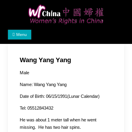
Skip
to
content
Women's Rights in China
We defend women's, children's rights, and help make
Menu
the world a better place.
Wang Yang Yang
Male
Name: Wang Yang Yang
Date of Birth: 06/15/1991(Lunar Calendar)
Tel: 05512843432
He was about 1 meter tall when he went
missing. He has two hair spins.