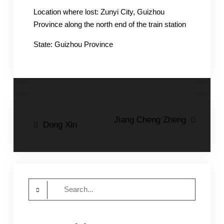
Location where lost: Zunyi City, Guizhou
Province along the north end of the train station
State: Guizhou Province
Post
Jiang Cheng Zheng
Dong Xin
navigation
Search
for: