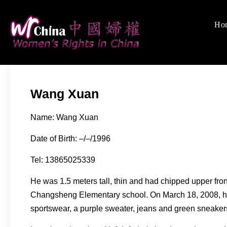
Skip
to
Ho
Women's Rights
We defend women's, c
content
Wang Xuan
Name: Wang Xuan
Date of Birth: –/–/1996
Tel: 13865025339
He was 1.5 meters tall, thin and had chipped upper fron
Changsheng Elementary school. On March 18, 2008, he 
sportswear, a purple sweater, jeans and green sneakers