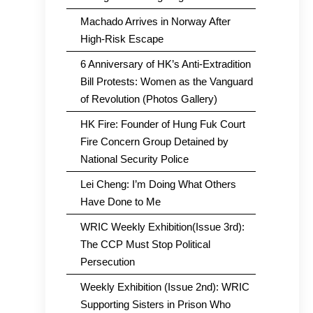
Machado Arrives in Norway After
High-Risk Escape
6 Anniversary of HK’s Anti-Extradition
Bill Protests: Women as the Vanguard
of Revolution (Photos Gallery)
HK Fire: Founder of Hung Fuk Court
Fire Concern Group Detained by
National Security Police
Lei Cheng: I’m Doing What Others
Have Done to Me
WRIC Weekly Exhibition(Issue 3rd):
The CCP Must Stop Political
Persecution
Weekly Exhibition (Issue 2nd): WRIC
Supporting Sisters in Prison Who