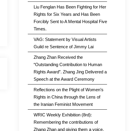
Liu Fenglan Has Been Fighting for Her
Rights for Six Years and Has Been
Forcibly Sent to A Mental Hospital Five
Times.
VAG: Statement by Visual Artists
Guild re Sentence of Jimmy Lai
Zhang Zhan Received the
“Outstanding Contribution to Human
Rights Award”. Zhang Jing Delivered a
Speech at the Award Ceremony
Reflections on the Plight of Women’s
Rights in China through the Lens of
the Iranian Feminist Movement
WRIC Weekly Exhibition (8rd):
Remembering the contributions of
Zhang Zhan and giving them a voice.