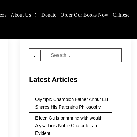
eos
About Us
Donate
Order Our Books Now
Chinese
Search
for:
Latest Articles
Olympic Champion Father Arthur Liu
Shares His Parenting Philosophy
Eileen Gu is brimming with wealth;
Alysa Liu’s Noble Character are
Evident