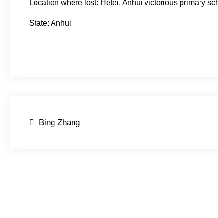
Location where lost: Hefei, Anhui victorious primary sc
State: Anhui
Post
Bing Zhang
navigation