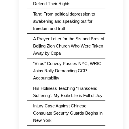
Defend Their Rights
Tara: From political depression to
awakening and speaking out for
freedom and truth
A Prayer Letter for the Sis and Bros of
Beijing Zion Church Who Were Taken
Away by Copa
“Virus” Convoy Passes NYC; WRIC
Joins Rally Demanding CCP
Accountability
His Holiness Teaching “Transcend
Suffering”: My Exile Life is Full of Joy
Injury Case Against Chinese
Consulate Security Guards Begins in
New York