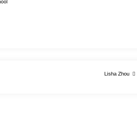
hool
Lisha Zhou