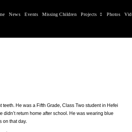
me
News
Events
Missing Children
Projects
Photos
Vid
 in China
hildren's rights, and help make the world a better place.
t teeth. He was a Fifth Grade, Class Two student in Hefei
didn’t return home after school. He was wearing blue
 on that day.