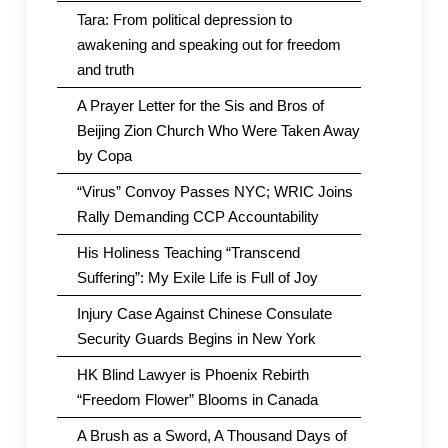
Tara: From political depression to
awakening and speaking out for freedom
and truth
A Prayer Letter for the Sis and Bros of
Beijing Zion Church Who Were Taken Away
by Copa
“Virus” Convoy Passes NYC; WRIC Joins
Rally Demanding CCP Accountability
His Holiness Teaching “Transcend
Suffering”: My Exile Life is Full of Joy
Injury Case Against Chinese Consulate
Security Guards Begins in New York
HK Blind Lawyer is Phoenix Rebirth
“Freedom Flower” Blooms in Canada
A Brush as a Sword, A Thousand Days of