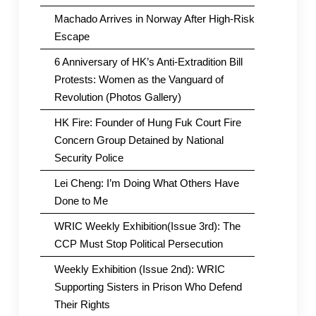
Machado Arrives in Norway After High-Risk
Escape
6 Anniversary of HK’s Anti-Extradition Bill
Protests: Women as the Vanguard of
Revolution (Photos Gallery)
HK Fire: Founder of Hung Fuk Court Fire
Concern Group Detained by National
Security Police
Lei Cheng: I’m Doing What Others Have
Done to Me
WRIC Weekly Exhibition(Issue 3rd): The
CCP Must Stop Political Persecution
Weekly Exhibition (Issue 2nd): WRIC
Supporting Sisters in Prison Who Defend
Their Rights