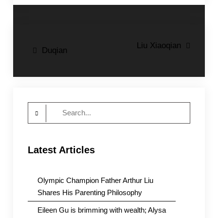
Post
Liu Xiaoqian
Duqian
navigation
Search
for:
Latest Articles
Olympic Champion Father Arthur Liu
Shares His Parenting Philosophy
Eileen Gu is brimming with wealth; Alysa