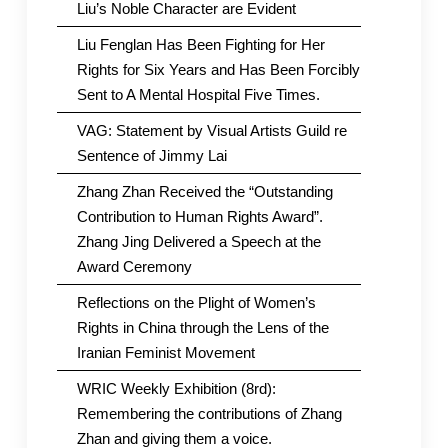
Liu’s Noble Character are Evident
Liu Fenglan Has Been Fighting for Her
Rights for Six Years and Has Been Forcibly
Sent to A Mental Hospital Five Times.
VAG: Statement by Visual Artists Guild re
Sentence of Jimmy Lai
Zhang Zhan Received the “Outstanding
Contribution to Human Rights Award”.
Zhang Jing Delivered a Speech at the
Award Ceremony
Reflections on the Plight of Women’s
Rights in China through the Lens of the
Iranian Feminist Movement
WRIC Weekly Exhibition (8rd):
Remembering the contributions of Zhang
Zhan and giving them a voice.