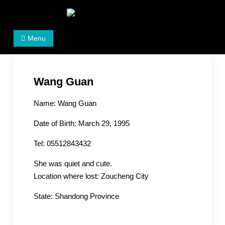
Skip
to
Women's Rights in China
We defend women's, children's rights, and help make
content
Menu
the world a better place.
Wang Guan
Name: Wang Guan
Date of Birth: March 29, 1995
Tel: 05512843432
She was quiet and cute.
Location where lost: Zoucheng City
State: Shandong Province