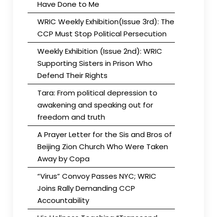
Have Done to Me
WRIC Weekly Exhibition(Issue 3rd): The
CCP Must Stop Political Persecution
Weekly Exhibition (Issue 2nd): WRIC
Supporting Sisters in Prison Who
Defend Their Rights
Tara: From political depression to
awakening and speaking out for
freedom and truth
A Prayer Letter for the Sis and Bros of
Beijing Zion Church Who Were Taken
Away by Copa
“Virus” Convoy Passes NYC; WRIC
Joins Rally Demanding CCP
Accountability