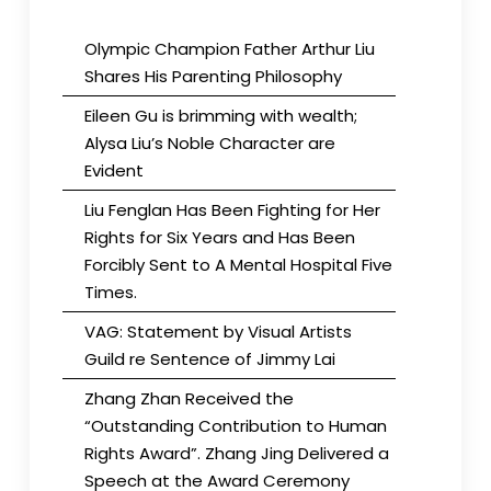
Olympic Champion Father Arthur Liu
Shares His Parenting Philosophy
Eileen Gu is brimming with wealth;
Alysa Liu’s Noble Character are
Evident
Liu Fenglan Has Been Fighting for Her
Rights for Six Years and Has Been
Forcibly Sent to A Mental Hospital Five
Times.
VAG: Statement by Visual Artists
Guild re Sentence of Jimmy Lai
Zhang Zhan Received the
“Outstanding Contribution to Human
Rights Award”. Zhang Jing Delivered a
Speech at the Award Ceremony