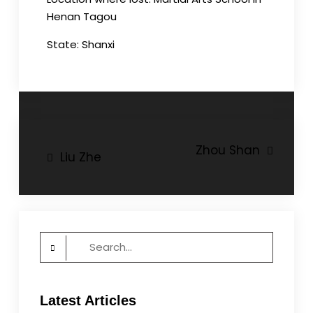
Henan Tagou
State: Shanxi
Post
Zhou Shan
Liu Zhe
navigation
Search
for:
Latest Articles