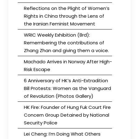
Reflections on the Plight of Women’s
Rights in China through the Lens of
the Iranian Feminist Movement
WRIC Weekly Exhibition (8rd):
Remembering the contributions of
Zhang Zhan and giving them a voice.
Machado Arrives in Norway After High-
Risk Escape
6 Anniversary of HK’s Anti-Extradition
Bill Protests: Women as the Vanguard
of Revolution (Photos Gallery)
HK Fire: Founder of Hung Fuk Court Fire
Concern Group Detained by National
Security Police
Lei Cheng: I’m Doing What Others