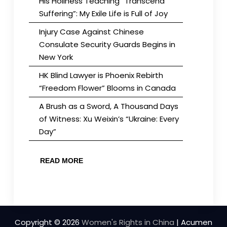
His Holiness Teaching “Transcend
Suffering”: My Exile Life is Full of Joy
Injury Case Against Chinese
Consulate Security Guards Begins in
New York
HK Blind Lawyer is Phoenix Rebirth
“Freedom Flower” Blooms in Canada
A Brush as a Sword, A Thousand Days
of Witness: Xu Weixin’s “Ukraine: Every
Day”
READ MORE
Copyright © 2026
Women's Rights in China
| Acumen