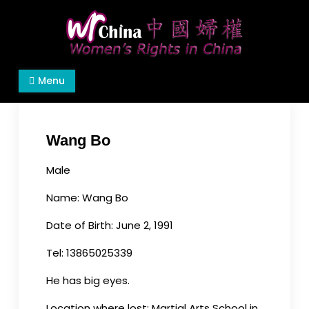
Skip
to
content
Women's Rights in China
We defend women's, children's rights, and help
Menu
make the world a better place.
Wang Bo
Male
Name: Wang Bo
Date of Birth: June 2, 1991
Tel: 13865025339
He has big eyes.
Location where lost: Martial Arts School in