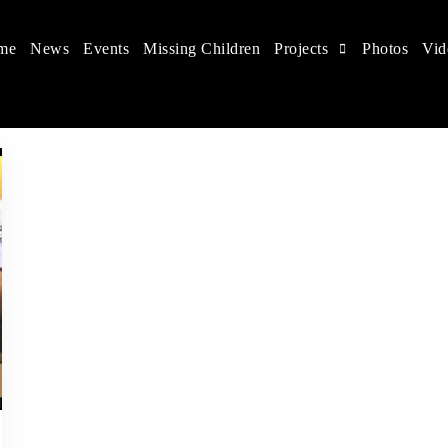
me
News
Events
Missing Children
Projects
Photos
Vid
 in China
hildren's rights, and help make the world a better place.