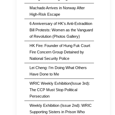
Machado Arrives in Norway After
High-Risk Escape
6 Anniversary of HK’s Anti-Extradition
Bill Protests: Women as the Vanguard
of Revolution (Photos Gallery)
HK Fire: Founder of Hung Fuk Court
Fire Concern Group Detained by
National Security Police
Lei Cheng: I’m Doing What Others
Have Done to Me
WRIC Weekly Exhibition(Issue 3rd):
The CCP Must Stop Political
Persecution
Weekly Exhibition (Issue 2nd): WRIC
Supporting Sisters in Prison Who