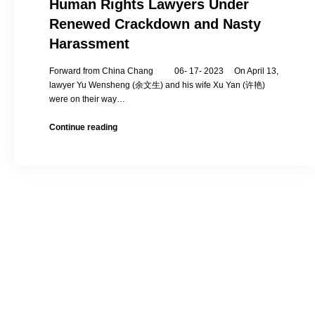
Human Rights Lawyers Under
Renewed Crackdown and Nasty
Harassment
Forward from China Chang 06- 17- 2023 On April 13,
lawyer Yu Wensheng (余文生) and his wife Xu Yan (许艳)
were on their way…
Human
Continue reading
Rights
Lawyers
Under
Renewed
Crackdown
and
Nasty
Harassment