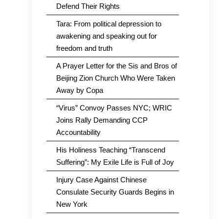
Defend Their Rights
Tara: From political depression to
awakening and speaking out for
freedom and truth
A Prayer Letter for the Sis and Bros of
Beijing Zion Church Who Were Taken
Away by Copa
“Virus” Convoy Passes NYC; WRIC
Joins Rally Demanding CCP
Accountability
His Holiness Teaching “Transcend
Suffering”: My Exile Life is Full of Joy
Injury Case Against Chinese
Consulate Security Guards Begins in
New York