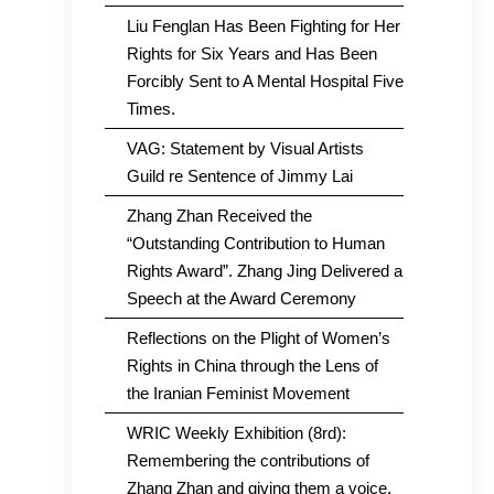
Liu Fenglan Has Been Fighting for Her
Rights for Six Years and Has Been
Forcibly Sent to A Mental Hospital Five
Times.
VAG: Statement by Visual Artists
Guild re Sentence of Jimmy Lai
Zhang Zhan Received the
“Outstanding Contribution to Human
Rights Award”. Zhang Jing Delivered a
Speech at the Award Ceremony
Reflections on the Plight of Women’s
Rights in China through the Lens of
the Iranian Feminist Movement
WRIC Weekly Exhibition (8rd):
Remembering the contributions of
Zhang Zhan and giving them a voice.