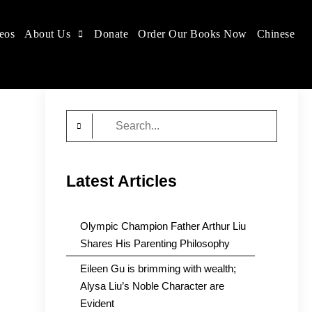
eos
About Us
Donate
Order Our Books Now
Chinese
Search
for:
Latest Articles
Olympic Champion Father Arthur Liu
Shares His Parenting Philosophy
Eileen Gu is brimming with wealth;
Alysa Liu’s Noble Character are
Evident