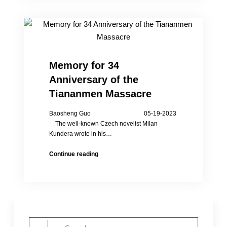
the
34th
Anniversary
of
the
Tiananmen
Memory for 34
Massacre
Anniversary of the
in
NY
Tiananmen Massacre
Baosheng Guo 05-19-2023
The well-known Czech novelist Milan
Kundera wrote in his…
Memory
Continue reading
for
34
Anniversary
of
the
Tiananmen
Search
Massacre