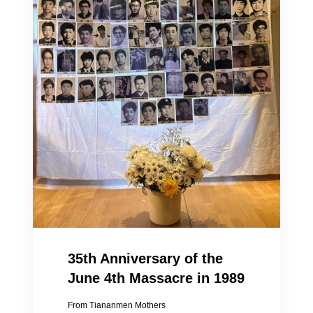
35th Anniversary of the
June 4th Massacre in 1989
From Tiananmen Mothers