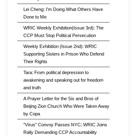
Lei Cheng: I’m Doing What Others Have
Done to Me
WRIC Weekly Exhibition(Issue 3rd): The
CCP Must Stop Political Persecution
Weekly Exhibition (Issue 2nd): WRIC
Supporting Sisters in Prison Who Defend
Their Rights
Tara: From political depression to
awakening and speaking out for freedom
and truth
A Prayer Letter for the Sis and Bros of
Beijing Zion Church Who Were Taken Away
by Copa
“Virus” Convoy Passes NYC; WRIC Joins
Rally Demanding CCP Accountability