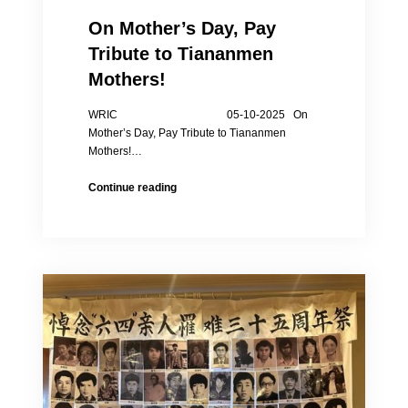
On Mother’s Day, Pay
Tribute to Tiananmen
Mothers!
WRIC 05-10-2025 On
Mother’s Day, Pay Tribute to Tiananmen
Mothers!…
On
Continue reading
Mother’s
Day,
Pay
Tribute
to
Tiananmen
Mothers!