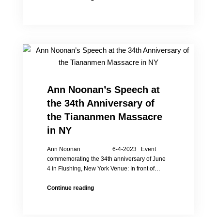
Chinese
to
Hold
Event
Commemorating
35th
Anniversary
of
Tiananmen
Ann Noonan’s Speech at
Massacre
the 34th Anniversary of
the Tiananmen Massacre
in NY
Ann Noonan 6-4-2023 Event
commemorating the 34th anniversary of June
4 in Flushing, New York Venue: In front of…
Ann
Continue reading
Noonan’s
Speech
at