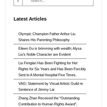
for:
Latest Articles
Olympic Champion Father Arthur Liu
Shares His Parenting Philosophy
Eileen Gu is brimming with wealth; Alysa
Liu’s Noble Character are Evident
Liu Fenglan Has Been Fighting for Her
Rights for Six Years and Has Been Forcibly
Sent to A Mental Hospital Five Times.
VAG: Statement by Visual Artists Guild re
Sentence of Jimmy Lai
Zhang Zhan Received the “Outstanding
Contribution to Human Rights Award”.