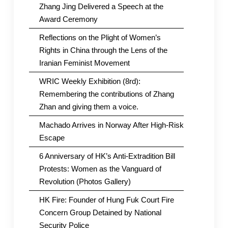
Zhang Jing Delivered a Speech at the
Award Ceremony
Reflections on the Plight of Women’s
Rights in China through the Lens of the
Iranian Feminist Movement
WRIC Weekly Exhibition (8rd):
Remembering the contributions of Zhang
Zhan and giving them a voice.
Machado Arrives in Norway After High-Risk
Escape
6 Anniversary of HK’s Anti-Extradition Bill
Protests: Women as the Vanguard of
Revolution (Photos Gallery)
HK Fire: Founder of Hung Fuk Court Fire
Concern Group Detained by National
Security Police