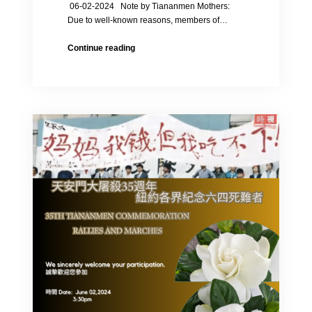
06-02-2024 Note by Tiananmen Mothers:
Due to well-known reasons, members of…
35th
Continue reading
Anniversary
of
the
June
4th
Massacre
in
1989