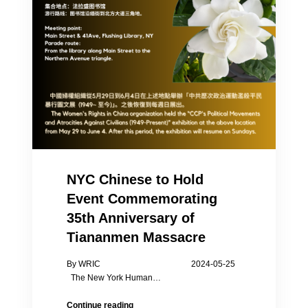
NYC Chinese to Hold
Event Commemorating
35th Anniversary of
Tiananmen Massacre
By WRIC 2024-05-25
The New York Human…
NYC
Continue reading