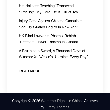
His Holiness Teaching “Transcend
Suffering”: My Exile Life is Full of Joy
Injury Case Against Chinese Consulate
Security Guards Begins in New York
HK Blind Lawyer is Phoenix Rebirth
“Freedom Flower” Blooms in Canada
A Brush as a Sword, A Thousand Days of
Witness: Xu Weixin’s “Ukraine: Every Day”
READ MORE
Copyright © 2026
Women's Rights in China
| Acumen
by
Firefly Themes