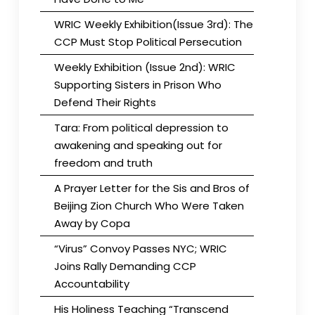
WRIC Weekly Exhibition(Issue 3rd): The
CCP Must Stop Political Persecution
Weekly Exhibition (Issue 2nd): WRIC
Supporting Sisters in Prison Who
Defend Their Rights
Tara: From political depression to
awakening and speaking out for
freedom and truth
A Prayer Letter for the Sis and Bros of
Beijing Zion Church Who Were Taken
Away by Copa
“Virus” Convoy Passes NYC; WRIC
Joins Rally Demanding CCP
Accountability
His Holiness Teaching “Transcend