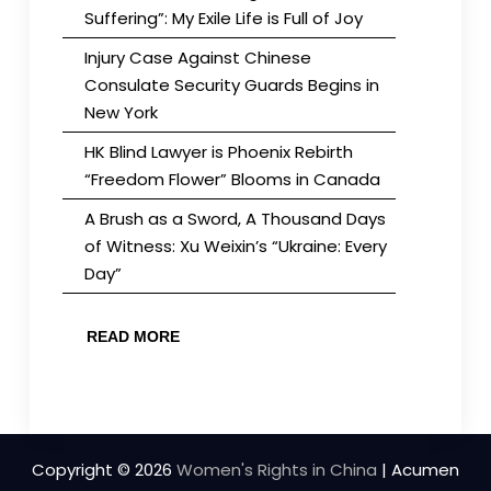
Suffering”: My Exile Life is Full of Joy
Injury Case Against Chinese
Consulate Security Guards Begins in
New York
HK Blind Lawyer is Phoenix Rebirth
“Freedom Flower” Blooms in Canada
A Brush as a Sword, A Thousand Days
of Witness: Xu Weixin’s “Ukraine: Every
Day”
READ MORE
Copyright © 2026
Women's Rights in China
| Acumen