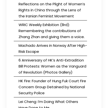
Reflections on the Plight of Women’s
Rights in China through the Lens of
the Iranian Feminist Movement
WRIC Weekly Exhibition (8rd):
Remembering the contributions of
Zhang Zhan and giving them a voice.
Machado Arrives in Norway After High-
Risk Escape
6 Anniversary of HK’s Anti-Extradition
Bill Protests: Women as the Vanguard
of Revolution (Photos Gallery)
HK Fire: Founder of Hung Fuk Court Fire
Concern Group Detained by National
Security Police
Lei Cheng: I’m Doing What Others
Have Done to Me