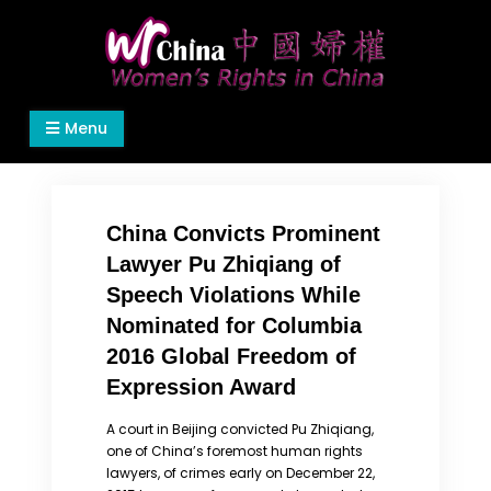
Skip
to
content
Women's Rights in China
We defend women's, children's rights, and help
Menu
make the world a better place.
China Convicts Prominent
Lawyer Pu Zhiqiang of
Speech Violations While
Nominated for Columbia
2016 Global Freedom of
Expression Award
A court in Beijing convicted Pu Zhiqiang,
one of China’s foremost human rights
lawyers, of crimes early on December 22,