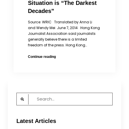
Situation is “The Darkest
Decades”
Source: WRIC Translated by Anna Li
and Wendy Mei June 7, 2014 Hong Kong
Journalist Association said journalists
generally believe there is a limited
freedom of the press. Hong Kong…
HKJA:
Continue reading
Hong
Kong’s
Freedom
of
the
Press
Search
Situation
for:
is
“The
Darkest
Latest Articles
Decades”