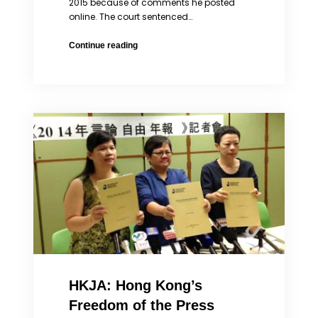
2015 because of comments he posted
online. The court sentenced…
China
Continue reading
Convicts
Prominent
Lawyer
Pu
Zhiqiang
of
Speech
Violations
While
Nominated
for
Columbia
2016
Global
Freedom
of
HKJA: Hong Kong’s
Expression
Award
Freedom of the Press