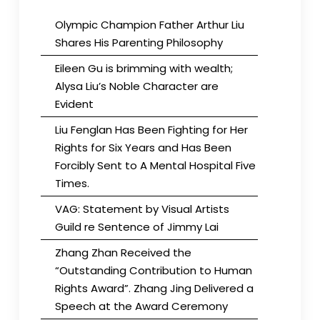
Olympic Champion Father Arthur Liu
Shares His Parenting Philosophy
Eileen Gu is brimming with wealth;
Alysa Liu’s Noble Character are
Evident
Liu Fenglan Has Been Fighting for Her
Rights for Six Years and Has Been
Forcibly Sent to A Mental Hospital Five
Times.
VAG: Statement by Visual Artists
Guild re Sentence of Jimmy Lai
Zhang Zhan Received the
“Outstanding Contribution to Human
Rights Award”. Zhang Jing Delivered a
Speech at the Award Ceremony