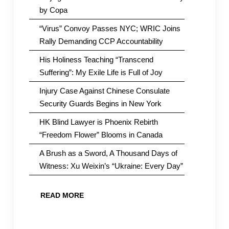
by Copa
“Virus” Convoy Passes NYC; WRIC Joins
Rally Demanding CCP Accountability
His Holiness Teaching “Transcend
Suffering”: My Exile Life is Full of Joy
Injury Case Against Chinese Consulate
Security Guards Begins in New York
HK Blind Lawyer is Phoenix Rebirth
“Freedom Flower” Blooms in Canada
A Brush as a Sword, A Thousand Days of
Witness: Xu Weixin’s “Ukraine: Every Day”
READ MORE