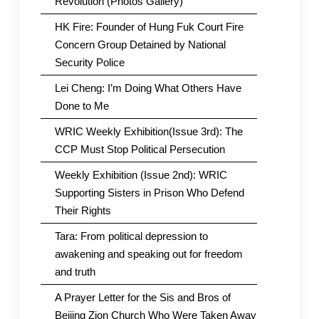
Revolution (Photos Gallery)
HK Fire: Founder of Hung Fuk Court Fire
Concern Group Detained by National
Security Police
Lei Cheng: I’m Doing What Others Have
Done to Me
WRIC Weekly Exhibition(Issue 3rd): The
CCP Must Stop Political Persecution
Weekly Exhibition (Issue 2nd): WRIC
Supporting Sisters in Prison Who Defend
Their Rights
Tara: From political depression to
awakening and speaking out for freedom
and truth
A Prayer Letter for the Sis and Bros of
Beijing Zion Church Who Were Taken Away