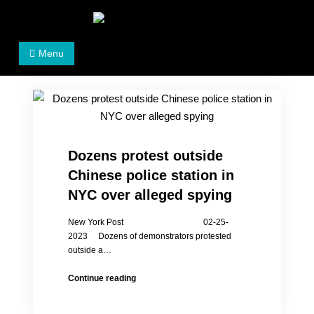
Skip
to
Women's Rights in China
We defend women's, children's rights, and help make
content
Menu
the world a better place.
Dozens protest outside
Chinese police station in
NYC over alleged spying
New York Post 02-25-
2023 Dozens of demonstrators protested
outside a…
Dozens
Continue reading
protest
outside