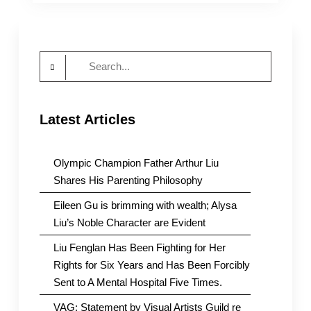
Chinese
police
station
in
Search
NYC
over
for:
alleged
spying
Latest Articles
Olympic Champion Father Arthur Liu
Shares His Parenting Philosophy
Eileen Gu is brimming with wealth; Alysa
Liu’s Noble Character are Evident
Liu Fenglan Has Been Fighting for Her
Rights for Six Years and Has Been Forcibly
Sent to A Mental Hospital Five Times.
VAG: Statement by Visual Artists Guild re