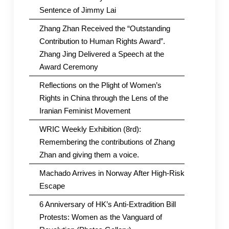
Sentence of Jimmy Lai
Zhang Zhan Received the “Outstanding
Contribution to Human Rights Award”.
Zhang Jing Delivered a Speech at the
Award Ceremony
Reflections on the Plight of Women’s
Rights in China through the Lens of the
Iranian Feminist Movement
WRIC Weekly Exhibition (8rd):
Remembering the contributions of Zhang
Zhan and giving them a voice.
Machado Arrives in Norway After High-Risk
Escape
6 Anniversary of HK’s Anti-Extradition Bill
Protests: Women as the Vanguard of