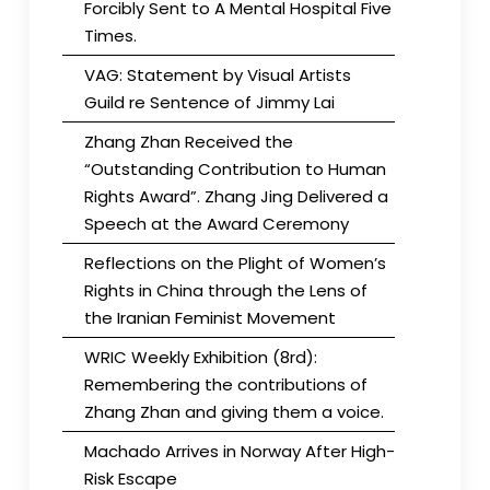
Forcibly Sent to A Mental Hospital Five
Times.
VAG: Statement by Visual Artists
Guild re Sentence of Jimmy Lai
Zhang Zhan Received the
“Outstanding Contribution to Human
Rights Award”. Zhang Jing Delivered a
Speech at the Award Ceremony
Reflections on the Plight of Women’s
Rights in China through the Lens of
the Iranian Feminist Movement
WRIC Weekly Exhibition (8rd):
Remembering the contributions of
Zhang Zhan and giving them a voice.
Machado Arrives in Norway After High-
Risk Escape