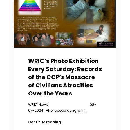
WRIC’s Photo Exhibition
Every Saturday: Records
of the CCP’s Massacre
of Civilians Atrocities
Over the Years
WRIC News 08-
07-2024 After cooperating with…
WRIC’s
Continue reading
Photo