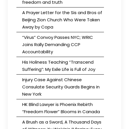
freedom and truth
A Prayer Letter for the Sis and Bros of
Beijing Zion Church Who Were Taken
Away by Copa
“Virus” Convoy Passes NYC; WRIC
Joins Rally Demanding CCP
Accountability
His Holiness Teaching “Transcend
Suffering”: My Exile Life is Full of Joy
Injury Case Against Chinese
Consulate Security Guards Begins in
New York
HK Blind Lawyer is Phoenix Rebirth
“Freedom Flower” Blooms in Canada
A Brush as a Sword, A Thousand Days