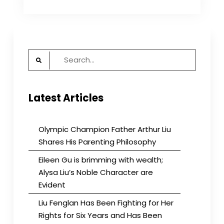
Exhibition
Every
Saturday:
Records
of
Search
the
CCP’s
for:
Massacre
of
Latest Articles
Civilians
Atrocities
Over
the
Olympic Champion Father Arthur Liu
Years
Shares His Parenting Philosophy
Eileen Gu is brimming with wealth;
Alysa Liu’s Noble Character are
Evident
Liu Fenglan Has Been Fighting for Her
Rights for Six Years and Has Been