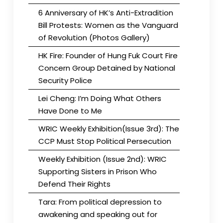
6 Anniversary of HK’s Anti-Extradition
Bill Protests: Women as the Vanguard
of Revolution (Photos Gallery)
HK Fire: Founder of Hung Fuk Court Fire
Concern Group Detained by National
Security Police
Lei Cheng: I’m Doing What Others
Have Done to Me
WRIC Weekly Exhibition(Issue 3rd): The
CCP Must Stop Political Persecution
Weekly Exhibition (Issue 2nd): WRIC
Supporting Sisters in Prison Who
Defend Their Rights
Tara: From political depression to
awakening and speaking out for