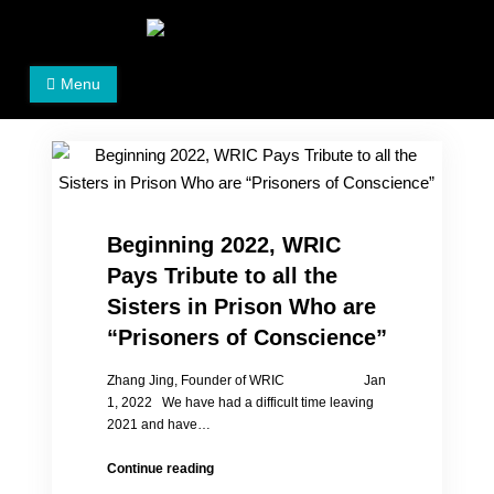
Skip
to
Women's Rights in China
We defend women's, children's rights, and help make
content
Menu
the world a better place.
Beginning 2022, WRIC
Pays Tribute to all the
Sisters in Prison Who are
“Prisoners of Conscience”
Zhang Jing, Founder of WRIC Jan
1, 2022 We have had a difficult time leaving
2021 and have…
Beginning
Continue reading
2022,