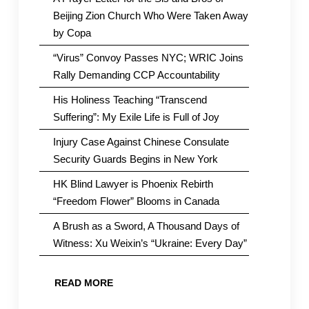
Beijing Zion Church Who Were Taken Away
by Copa
“Virus” Convoy Passes NYC; WRIC Joins
Rally Demanding CCP Accountability
His Holiness Teaching “Transcend
Suffering”: My Exile Life is Full of Joy
Injury Case Against Chinese Consulate
Security Guards Begins in New York
HK Blind Lawyer is Phoenix Rebirth
“Freedom Flower” Blooms in Canada
A Brush as a Sword, A Thousand Days of
Witness: Xu Weixin’s “Ukraine: Every Day”
READ MORE