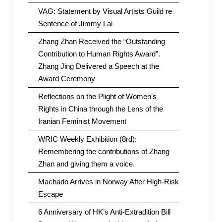
VAG: Statement by Visual Artists Guild re
Sentence of Jimmy Lai
Zhang Zhan Received the “Outstanding
Contribution to Human Rights Award”.
Zhang Jing Delivered a Speech at the
Award Ceremony
Reflections on the Plight of Women’s
Rights in China through the Lens of the
Iranian Feminist Movement
WRIC Weekly Exhibition (8rd):
Remembering the contributions of Zhang
Zhan and giving them a voice.
Machado Arrives in Norway After High-Risk
Escape
6 Anniversary of HK’s Anti-Extradition Bill