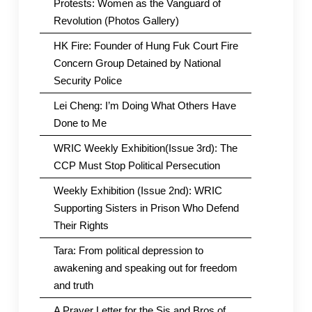
Protests: Women as the Vanguard of
Revolution (Photos Gallery)
HK Fire: Founder of Hung Fuk Court Fire
Concern Group Detained by National
Security Police
Lei Cheng: I’m Doing What Others Have
Done to Me
WRIC Weekly Exhibition(Issue 3rd): The
CCP Must Stop Political Persecution
Weekly Exhibition (Issue 2nd): WRIC
Supporting Sisters in Prison Who Defend
Their Rights
Tara: From political depression to
awakening and speaking out for freedom
and truth
A Prayer Letter for the Sis and Bros of