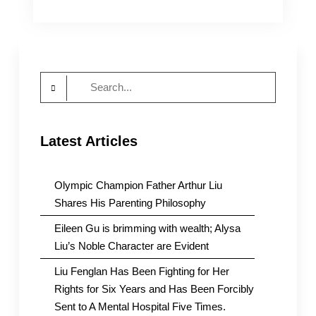
WRIC
Pays
Tribute
to
all
Search
the
Sisters
for:
in
Prison
Latest Articles
Who
are
“Prisoners
of
Olympic Champion Father Arthur Liu
Conscience”
Shares His Parenting Philosophy
Eileen Gu is brimming with wealth; Alysa
Liu’s Noble Character are Evident
Liu Fenglan Has Been Fighting for Her
Rights for Six Years and Has Been Forcibly
Sent to A Mental Hospital Five Times.