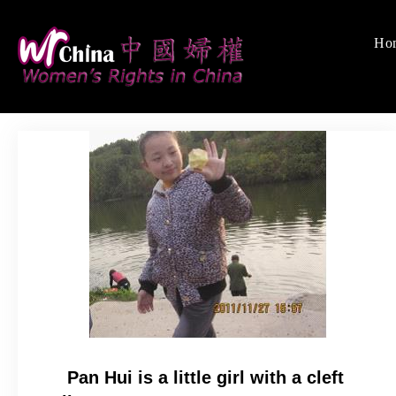
Skip
to
Ho
Women's Righ
We defend women's,
content
Pan Hui is a little girl with a cleft