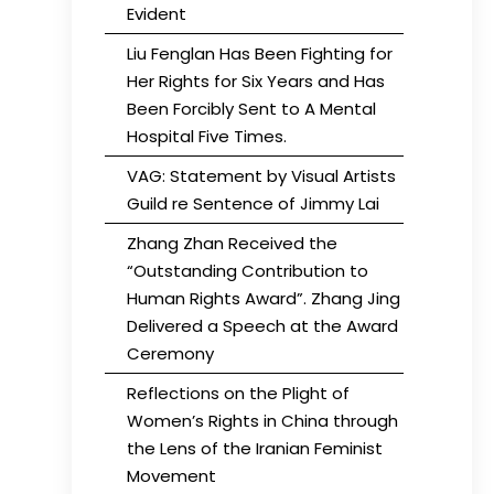
Evident
Liu Fenglan Has Been Fighting for
Her Rights for Six Years and Has
Been Forcibly Sent to A Mental
Hospital Five Times.
VAG: Statement by Visual Artists
Guild re Sentence of Jimmy Lai
Zhang Zhan Received the
“Outstanding Contribution to
Human Rights Award”. Zhang Jing
Delivered a Speech at the Award
Ceremony
Reflections on the Plight of
Women’s Rights in China through
the Lens of the Iranian Feminist
Movement