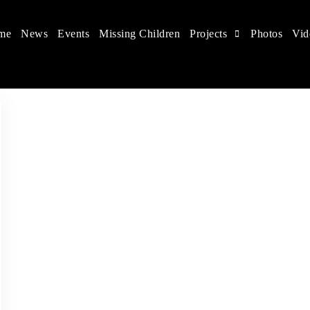
me
News
Events
Missing Children
Projects
Photos
Vid
ts in China
 children's rights, and help make the world a better