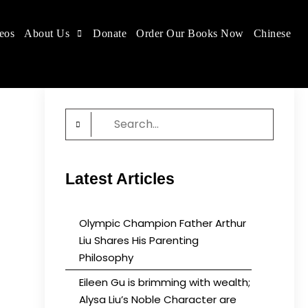
eos
About Us
Donate
Order Our Books Now
Chinese
 place.
Search
for:
Latest Articles
Olympic Champion Father Arthur
Liu Shares His Parenting
Philosophy
Eileen Gu is brimming with wealth;
Alysa Liu’s Noble Character are