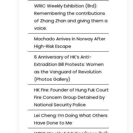
WRIC Weekly Exhibition (8rd):
Remembering the contributions
of Zhang Zhan and giving them a
voice.
Machado Arrives in Norway After
High-Risk Escape
6 Anniversary of HK’s Anti-
Extradition Bill Protests: Women
as the Vanguard of Revolution
(Photos Gallery)
HK Fire: Founder of Hung Fuk Court
Fire Concern Group Detained by
National Security Police
Lei Cheng: I’m Doing What Others
Have Done to Me