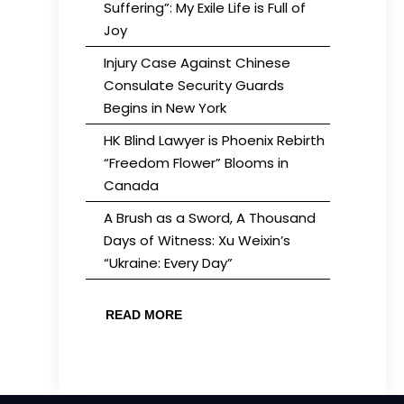
Suffering”: My Exile Life is Full of
Joy
Injury Case Against Chinese
Consulate Security Guards
Begins in New York
HK Blind Lawyer is Phoenix Rebirth
“Freedom Flower” Blooms in
Canada
A Brush as a Sword, A Thousand
Days of Witness: Xu Weixin’s
“Ukraine: Every Day”
READ MORE