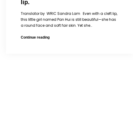
lip.
Translator by WRIC Sandra Lam Even with a cleft lip,
this little girl named Pan Hui is still beautiful—she has
a round face and soft fair skin. Yet she…
Pan
Continue reading
Hui
is
a
little
girl
with
a
cleft
lip.