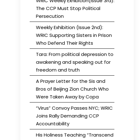
WRIC Weekly Exhibition(Issue 3rd):
The CCP Must Stop Political
Persecution
Weekly Exhibition (Issue 2nd):
WRIC Supporting Sisters in Prison
Who Defend Their Rights
Tara: From political depression to
awakening and speaking out for
freedom and truth
A Prayer Letter for the Sis and
Bros of Beijing Zion Church Who
Were Taken Away by Copa
“Virus” Convoy Passes NYC; WRIC
Joins Rally Demanding CCP
Accountability
His Holiness Teaching “Transcend