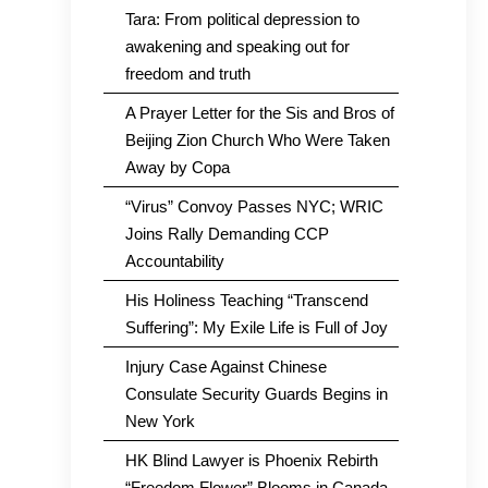
Tara: From political depression to
awakening and speaking out for
freedom and truth
A Prayer Letter for the Sis and Bros of
Beijing Zion Church Who Were Taken
Away by Copa
“Virus” Convoy Passes NYC; WRIC
Joins Rally Demanding CCP
Accountability
His Holiness Teaching “Transcend
Suffering”: My Exile Life is Full of Joy
Injury Case Against Chinese
Consulate Security Guards Begins in
New York
HK Blind Lawyer is Phoenix Rebirth
“Freedom Flower” Blooms in Canada