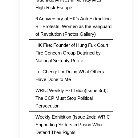
High-Risk Escape
6 Anniversary of HK’s Anti-Extradition
Bill Protests: Women as the Vanguard
of Revolution (Photos Gallery)
HK Fire: Founder of Hung Fuk Court
Fire Concern Group Detained by
National Security Police
Lei Cheng: I’m Doing What Others
Have Done to Me
WRIC Weekly Exhibition(Issue 3rd):
The CCP Must Stop Political
Persecution
Weekly Exhibition (Issue 2nd): WRIC
Supporting Sisters in Prison Who
Defend Their Rights