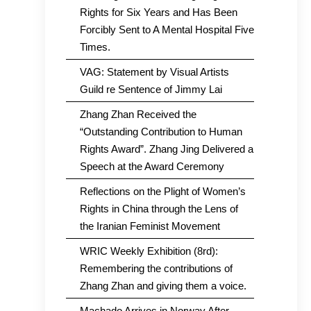
Rights for Six Years and Has Been
Forcibly Sent to A Mental Hospital Five
Times.
VAG: Statement by Visual Artists
Guild re Sentence of Jimmy Lai
Zhang Zhan Received the
“Outstanding Contribution to Human
Rights Award”. Zhang Jing Delivered a
Speech at the Award Ceremony
Reflections on the Plight of Women’s
Rights in China through the Lens of
the Iranian Feminist Movement
WRIC Weekly Exhibition (8rd):
Remembering the contributions of
Zhang Zhan and giving them a voice.
Machado Arrives in Norway After