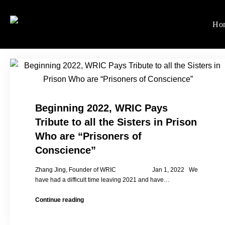
Skip
to
Ho
Women's Rights in Ch
We defend women's, children'
content
Beginning 2022, WRIC Pays
Tribute to all the Sisters in Prison
Who are “Prisoners of
Conscience”
Zhang Jing, Founder of WRIC Jan 1, 2022 We
have had a difficult time leaving 2021 and have…
Beginning
Continue reading
2022,
WRIC