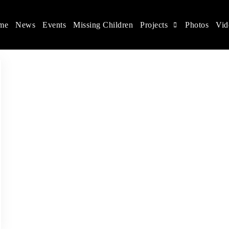
me
News
Events
Missing Children
Projects
Photos
Vid
ina
s rights, and help make the world a better place.