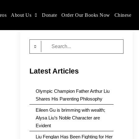
eos
About Us
Donate
Order Our Books Now
Chinese
Search
for:
Latest Articles
Olympic Champion Father Arthur Liu
Shares His Parenting Philosophy
Eileen Gu is brimming with wealth;
Alysa Liu’s Noble Character are
Evident
Liu Fenglan Has Been Fighting for Her