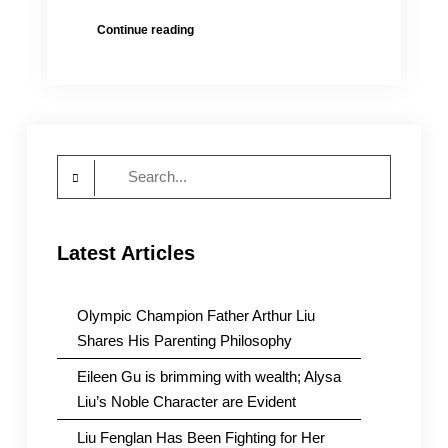
Open
Continue reading
Letter
Calling
for
Urgent
Action
for
Search
Girls,
6
for:
and
2,
Latest Articles
Locked
up
in
a
Olympic Champion Father Arthur Liu
Psychiatric
Shares His Parenting Philosophy
Hospital
for
Eileen Gu is brimming with wealth; Alysa
over
Liu’s Noble Character are Evident
Two
Years
Liu Fenglan Has Been Fighting for Her