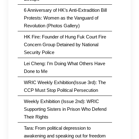
6 Anniversary of HK’s Anti-Extradition Bill
Protests: Women as the Vanguard of
Revolution (Photos Gallery)
HK Fire: Founder of Hung Fuk Court Fire
Concern Group Detained by National
Security Police
Lei Cheng: I’m Doing What Others Have
Done to Me
WRIC Weekly Exhibition(Issue 3rd): The
CCP Must Stop Political Persecution
Weekly Exhibition (Issue 2nd): WRIC
Supporting Sisters in Prison Who Defend
Their Rights
Tara: From political depression to
awakening and speaking out for freedom