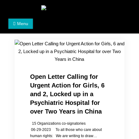
Skip
to
Women's Rights in China
We defend women's, children's rights, and help make
content
Menu
the world a better place.
Open Letter Calling for
Urgent Action for Girls, 6
and 2, Locked up in a
Psychiatric Hospital for
over Two Years in China
15 Organizations co-signatories
06-29-2023 To all those who care about
human rights: We are writing to draw…