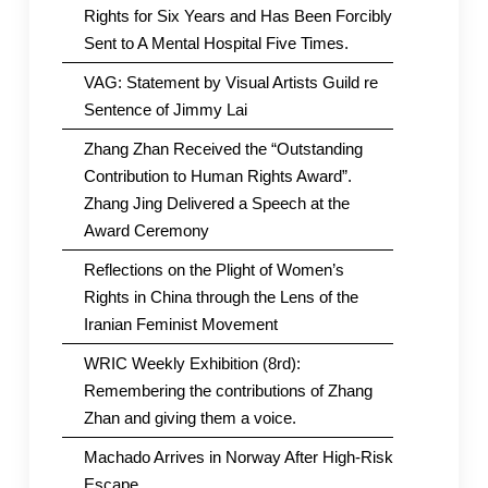
in
Rights for Six Years and Has Been Forcibly
China
Sent to A Mental Hospital Five Times.
VAG: Statement by Visual Artists Guild re
Sentence of Jimmy Lai
Zhang Zhan Received the “Outstanding
Contribution to Human Rights Award”.
Zhang Jing Delivered a Speech at the
Award Ceremony
Reflections on the Plight of Women’s
Rights in China through the Lens of the
Iranian Feminist Movement
WRIC Weekly Exhibition (8rd):
Remembering the contributions of Zhang
Zhan and giving them a voice.
Machado Arrives in Norway After High-Risk
Escape