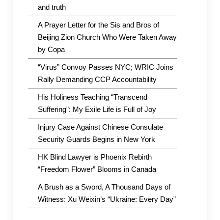
and truth
A Prayer Letter for the Sis and Bros of
Beijing Zion Church Who Were Taken Away
by Copa
“Virus” Convoy Passes NYC; WRIC Joins
Rally Demanding CCP Accountability
His Holiness Teaching “Transcend
Suffering”: My Exile Life is Full of Joy
Injury Case Against Chinese Consulate
Security Guards Begins in New York
HK Blind Lawyer is Phoenix Rebirth
“Freedom Flower” Blooms in Canada
A Brush as a Sword, A Thousand Days of
Witness: Xu Weixin’s “Ukraine: Every Day”