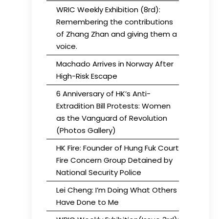
WRIC Weekly Exhibition (8rd):
Remembering the contributions
of Zhang Zhan and giving them a
voice.
Machado Arrives in Norway After
High-Risk Escape
6 Anniversary of HK’s Anti-
Extradition Bill Protests: Women
as the Vanguard of Revolution
(Photos Gallery)
HK Fire: Founder of Hung Fuk Court
Fire Concern Group Detained by
National Security Police
Lei Cheng: I’m Doing What Others
Have Done to Me