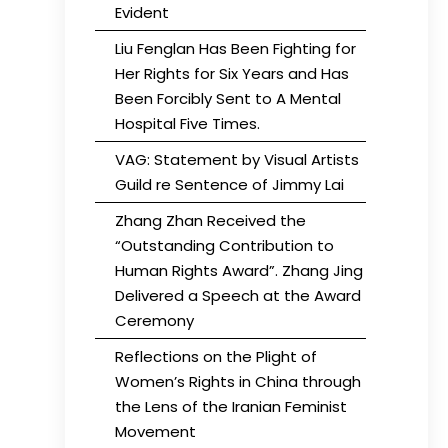
Evident
Liu Fenglan Has Been Fighting for
Her Rights for Six Years and Has
Been Forcibly Sent to A Mental
Hospital Five Times.
VAG: Statement by Visual Artists
Guild re Sentence of Jimmy Lai
Zhang Zhan Received the
“Outstanding Contribution to
Human Rights Award”. Zhang Jing
Delivered a Speech at the Award
Ceremony
Reflections on the Plight of
Women’s Rights in China through
the Lens of the Iranian Feminist
Movement