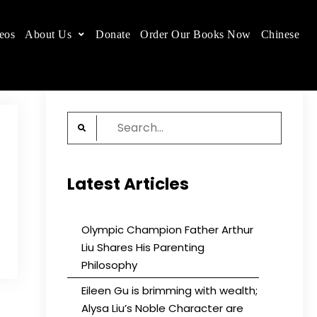
eos
About Us
Donate
Order Our Books Now
Chinese
 place.
Search
for:
Latest Articles
Olympic Champion Father Arthur
Liu Shares His Parenting
Philosophy
Eileen Gu is brimming with wealth;
Alysa Liu’s Noble Character are