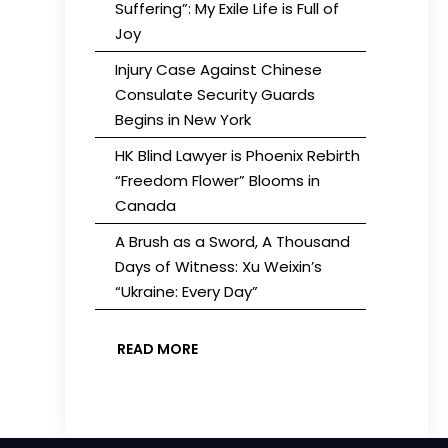
Suffering”: My Exile Life is Full of
Joy
Injury Case Against Chinese
Consulate Security Guards
Begins in New York
HK Blind Lawyer is Phoenix Rebirth
“Freedom Flower” Blooms in
Canada
A Brush as a Sword, A Thousand
Days of Witness: Xu Weixin’s
“Ukraine: Every Day”
READ MORE