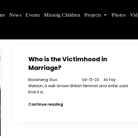
me
News
Events
Missing Children
Projects
Photos
Vid
ts in China
 children's rights, and help make the world a better
Who is the Victimhood in
Marriage?
Baosheng Guo 04-13-23 As Fay
Weldon, a well-known British feminist and writer, said
that it is…
Who
Continue reading
is
the
Victimhood
in
Marriage?