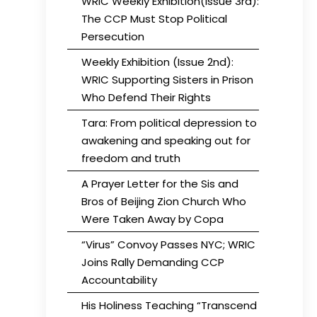
WRIC Weekly Exhibition(Issue 3rd):
The CCP Must Stop Political
Persecution
Weekly Exhibition (Issue 2nd):
WRIC Supporting Sisters in Prison
Who Defend Their Rights
Tara: From political depression to
awakening and speaking out for
freedom and truth
A Prayer Letter for the Sis and
Bros of Beijing Zion Church Who
Were Taken Away by Copa
“Virus” Convoy Passes NYC; WRIC
Joins Rally Demanding CCP
Accountability
His Holiness Teaching “Transcend