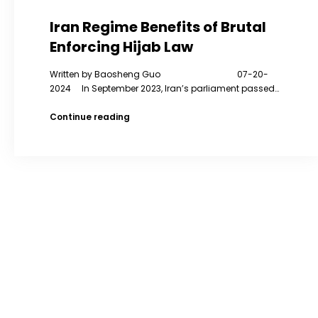
Iran Regime Benefits of Brutal
Enforcing Hijab Law
Written by Baosheng Guo 07-20-
2024 In September 2023, Iran’s parliament passed…
Iran
Continue reading
Regime
Benefits
of
Brutal
Enforcing
Hijab
Law