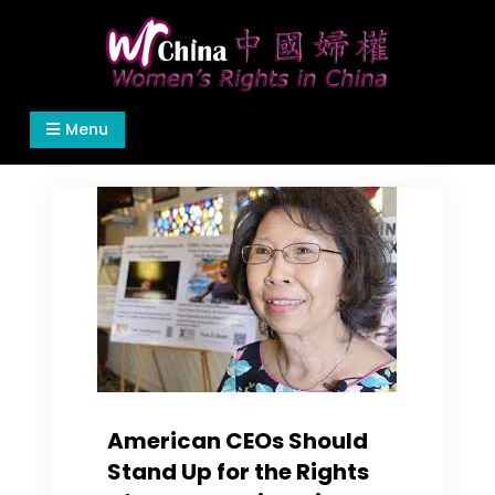
Skip
to
content
Women's Rights in China
We defend women's, children's rights, and help
Menu
make the world a better place.
American CEOs Should
Stand Up for the Rights