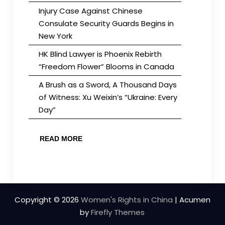
Injury Case Against Chinese
Consulate Security Guards Begins in
New York
HK Blind Lawyer is Phoenix Rebirth
“Freedom Flower” Blooms in Canada
A Brush as a Sword, A Thousand Days
of Witness: Xu Weixin’s “Ukraine: Every
Day”
READ MORE
Copyright © 2026
Women's Rights in China
| Acumen
by
Firefly Themes