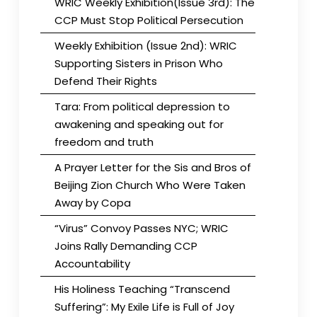
WRIC Weekly Exhibition(Issue 3rd): The
CCP Must Stop Political Persecution
Weekly Exhibition (Issue 2nd): WRIC
Supporting Sisters in Prison Who
Defend Their Rights
Tara: From political depression to
awakening and speaking out for
freedom and truth
A Prayer Letter for the Sis and Bros of
Beijing Zion Church Who Were Taken
Away by Copa
“Virus” Convoy Passes NYC; WRIC
Joins Rally Demanding CCP
Accountability
His Holiness Teaching “Transcend
Suffering”: My Exile Life is Full of Joy