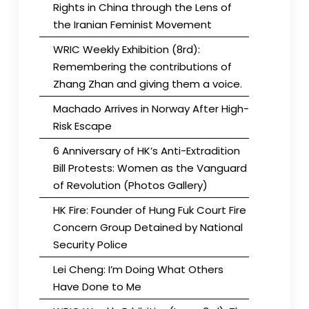
Rights in China through the Lens of
the Iranian Feminist Movement
WRIC Weekly Exhibition (8rd):
Remembering the contributions of
Zhang Zhan and giving them a voice.
Machado Arrives in Norway After High-
Risk Escape
6 Anniversary of HK’s Anti-Extradition
Bill Protests: Women as the Vanguard
of Revolution (Photos Gallery)
HK Fire: Founder of Hung Fuk Court Fire
Concern Group Detained by National
Security Police
Lei Cheng: I’m Doing What Others
Have Done to Me