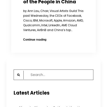
of the People in China
by Ann Lau, Chair, Visual Artists Guild This
past Wednesday, the CEOs of Facebook,
Cisco, IBM, Microsoft, Apple, Amazon, AMD,
Qualcomm, Intel, Linkedln, AME Cloud
Ventures, AirBnB and China’s top…
American
Continue reading
CEOs
Should
Stand
Up
for
the
Search
Rights
for:
of
the
People
Latest Articles
in
China