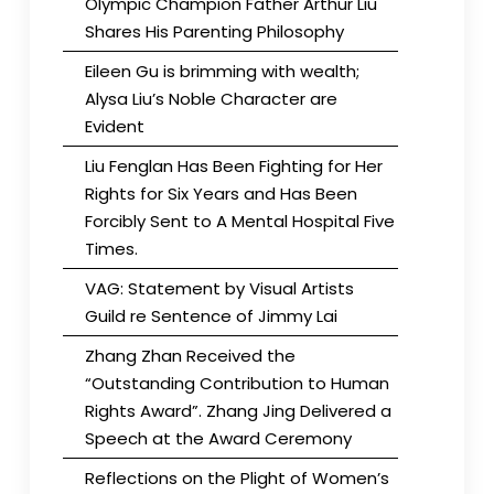
Olympic Champion Father Arthur Liu
Shares His Parenting Philosophy
Eileen Gu is brimming with wealth;
Alysa Liu’s Noble Character are
Evident
Liu Fenglan Has Been Fighting for Her
Rights for Six Years and Has Been
Forcibly Sent to A Mental Hospital Five
Times.
VAG: Statement by Visual Artists
Guild re Sentence of Jimmy Lai
Zhang Zhan Received the
“Outstanding Contribution to Human
Rights Award”. Zhang Jing Delivered a
Speech at the Award Ceremony
Reflections on the Plight of Women’s