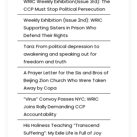
WRIC Weekly Exhibition(Issue 3rd): The
CCP Must Stop Political Persecution
Weekly Exhibition (Issue 2nd): WRIC
Supporting Sisters in Prison Who
Defend Their Rights
Tara: From political depression to
awakening and speaking out for
freedom and truth
A Prayer Letter for the Sis and Bros of
Beijing Zion Church Who Were Taken
Away by Copa
“Virus” Convoy Passes NYC; WRIC
Joins Rally Demanding CCP
Accountability
His Holiness Teaching “Transcend
Suffering”: My Exile Life is Full of Joy