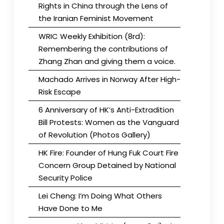
Rights in China through the Lens of
the Iranian Feminist Movement
WRIC Weekly Exhibition (8rd):
Remembering the contributions of
Zhang Zhan and giving them a voice.
Machado Arrives in Norway After High-
Risk Escape
6 Anniversary of HK’s Anti-Extradition
Bill Protests: Women as the Vanguard
of Revolution (Photos Gallery)
HK Fire: Founder of Hung Fuk Court Fire
Concern Group Detained by National
Security Police
Lei Cheng: I’m Doing What Others
Have Done to Me