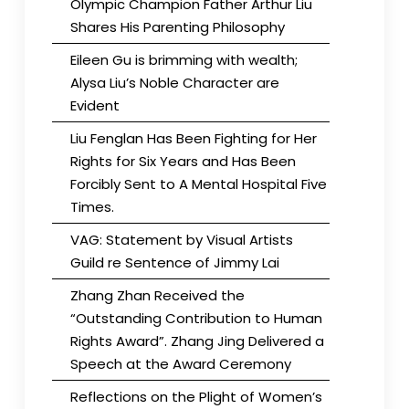
Olympic Champion Father Arthur Liu
Shares His Parenting Philosophy
Eileen Gu is brimming with wealth;
Alysa Liu’s Noble Character are
Evident
Liu Fenglan Has Been Fighting for Her
Rights for Six Years and Has Been
Forcibly Sent to A Mental Hospital Five
Times.
VAG: Statement by Visual Artists
Guild re Sentence of Jimmy Lai
Zhang Zhan Received the
“Outstanding Contribution to Human
Rights Award”. Zhang Jing Delivered a
Speech at the Award Ceremony
Reflections on the Plight of Women’s