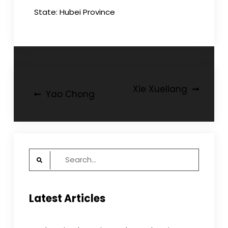
State: Hubei Province
Post
Xie Xueliang
Yao Chong
navigation
Search
for:
Latest Articles