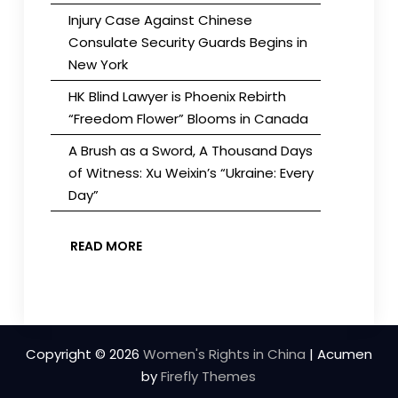
Injury Case Against Chinese
Consulate Security Guards Begins in
New York
HK Blind Lawyer is Phoenix Rebirth
“Freedom Flower” Blooms in Canada
A Brush as a Sword, A Thousand Days
of Witness: Xu Weixin’s “Ukraine: Every
Day”
READ MORE
Copyright © 2026
Women's Rights in China
| Acumen
by
Firefly Themes