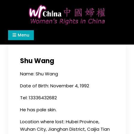
Skip
to
content
Women's Rights in China
We defend women's, children's rights, and help
Menu
make the world a better place.
Shu Wang
Name: Shu Wang
Date of Birth: November 4, 1992
Tel: 13336432682
He has pale skin.
Location where lost: Hubei Province,
Wuhan City, Jianghan District, Caijia Tian