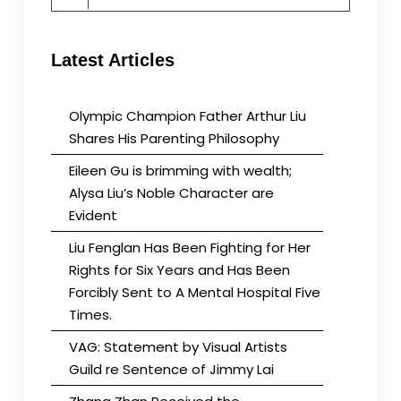
for:
Latest Articles
Olympic Champion Father Arthur Liu
Shares His Parenting Philosophy
Eileen Gu is brimming with wealth;
Alysa Liu’s Noble Character are
Evident
Liu Fenglan Has Been Fighting for Her
Rights for Six Years and Has Been
Forcibly Sent to A Mental Hospital Five
Times.
VAG: Statement by Visual Artists
Guild re Sentence of Jimmy Lai