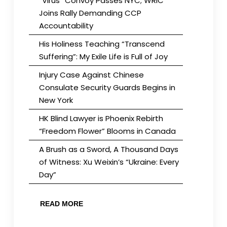
“Virus” Convoy Passes NYC; WRIC
Joins Rally Demanding CCP
Accountability
His Holiness Teaching “Transcend
Suffering”: My Exile Life is Full of Joy
Injury Case Against Chinese
Consulate Security Guards Begins in
New York
HK Blind Lawyer is Phoenix Rebirth
“Freedom Flower” Blooms in Canada
A Brush as a Sword, A Thousand Days
of Witness: Xu Weixin’s “Ukraine: Every
Day”
READ MORE