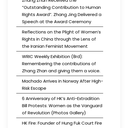
Zhang Zhan Received the
“Outstanding Contribution to Human
Rights Award”. Zhang Jing Delivered a
Speech at the Award Ceremony
Reflections on the Plight of Women’s
Rights in China through the Lens of
the Iranian Feminist Movement
WRIC Weekly Exhibition (8rd):
Remembering the contributions of
Zhang Zhan and giving them a voice.
Machado Arrives in Norway After High-
Risk Escape
6 Anniversary of HK’s Anti-Extradition
Bill Protests: Women as the Vanguard
of Revolution (Photos Gallery)
HK Fire: Founder of Hung Fuk Court Fire