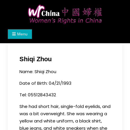
Skip
to
content
Women's Rights in China
We defend women's, children's rights, and help
Menu
make the world a better place.
Shiqi Zhou
Name: Shiqi Zhou
Date of Birth: 04/21/1993
Tel: 05512843432
She had short hair, single-fold eyelids, and
was a bit overweight. She was wearing a
yellow and white uniform, a black shirt,
blue jeans, and white sneakers when she