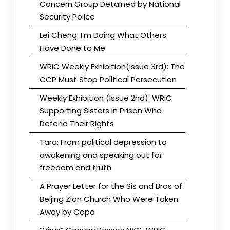
Concern Group Detained by National
Security Police
Lei Cheng: I’m Doing What Others
Have Done to Me
WRIC Weekly Exhibition(Issue 3rd): The
CCP Must Stop Political Persecution
Weekly Exhibition (Issue 2nd): WRIC
Supporting Sisters in Prison Who
Defend Their Rights
Tara: From political depression to
awakening and speaking out for
freedom and truth
A Prayer Letter for the Sis and Bros of
Beijing Zion Church Who Were Taken
Away by Copa