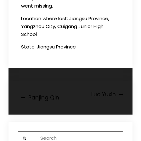
went missing.
Location where lost: Jiangsu Province,
Yangzhou City, Cuigang Junior High
School
State: Jiangsu Province
Post
Luo Yuxin
Panjing Qin
navigation
Search