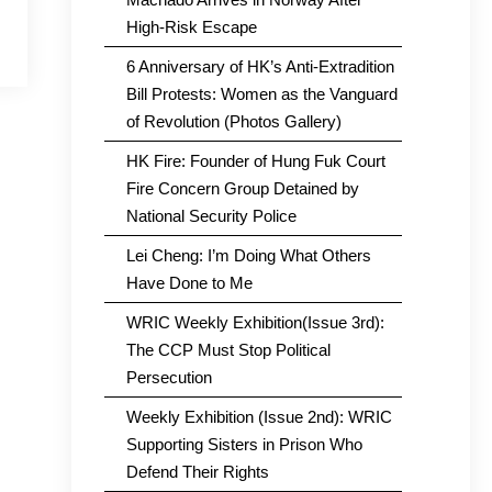
High-Risk Escape
6 Anniversary of HK’s Anti-Extradition
Bill Protests: Women as the Vanguard
of Revolution (Photos Gallery)
HK Fire: Founder of Hung Fuk Court
Fire Concern Group Detained by
National Security Police
Lei Cheng: I’m Doing What Others
Have Done to Me
WRIC Weekly Exhibition(Issue 3rd):
The CCP Must Stop Political
Persecution
Weekly Exhibition (Issue 2nd): WRIC
Supporting Sisters in Prison Who
Defend Their Rights