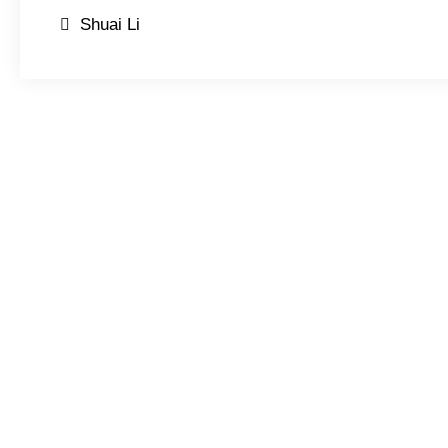
Post
Shuai Li
navigation