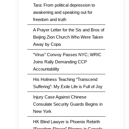
Tara: From political depression to
awakening and speaking out for
freedom and truth
A Prayer Letter for the Sis and Bros of
Beijing Zion Church Who Were Taken
Away by Copa
“Virus” Convoy Passes NYC; WRIC
Joins Rally Demanding CCP
Accountability
His Holiness Teaching “Transcend
Suffering”: My Exile Life is Full of Joy
Injury Case Against Chinese
Consulate Security Guards Begins in
New York
HK Blind Lawyer is Phoenix Rebirth
“Freedom Flower” Blooms in Canada