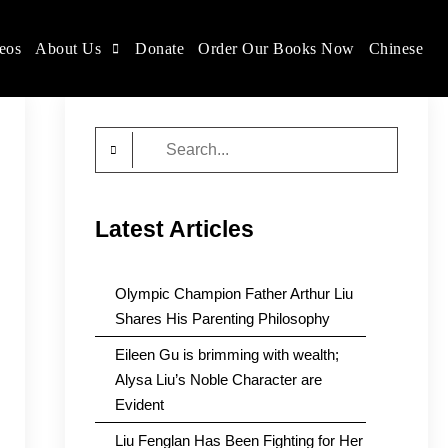
eos
About Us
Donate
Order Our Books Now
Chinese
Search
for:
Latest Articles
Olympic Champion Father Arthur Liu
Shares His Parenting Philosophy
Eileen Gu is brimming with wealth;
Alysa Liu’s Noble Character are
Evident
Liu Fenglan Has Been Fighting for Her