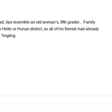
head, lips resemble an old woman’s, fifth grader。Family
efei or Hunan district, as all of his friends had already
Tingting.