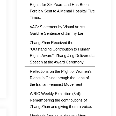
Rights for Six Years and Has Been
Forcibly Sent to A Mental Hospital Five
Times.
VAG: Statement by Visual Artists
Guild re Sentence of Jimmy Lai
Zhang Zhan Received the
“Outstanding Contribution to Human
Rights Award”. Zhang Jing Delivered a
Speech at the Award Ceremony
Reflections on the Plight of Women’s
Rights in China through the Lens of
the Iranian Feminist Movement
WRIC Weekly Exhibition (8rd):
Remembering the contributions of
Zhang Zhan and giving them a voice.
Machado Arrives in Norway After