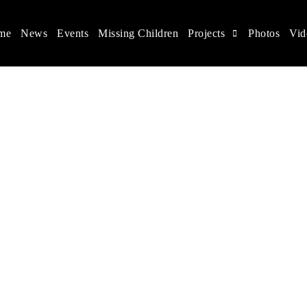
me
News
Events
Missing Children
Projects
Photos
Vid
ina
s rights, and help make the world a better place.