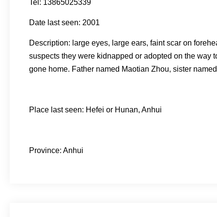
Tel: 13865025339
Date last seen: 2001
Description: large eyes, large ears, faint scar on fore
suspects they were kidnapped or adopted on the way to H
gone home. Father named Maotian Zhou, sister named 
Place last seen: Hefei or Hunan, Anhui
Province: Anhui