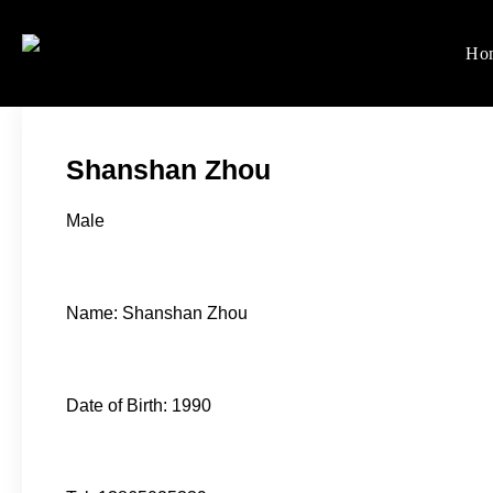
Skip
to
Ho
Women's Rights in Ch
We defend women's, children'
content
Shanshan Zhou
Male
Name: Shanshan Zhou
Date of Birth: 1990