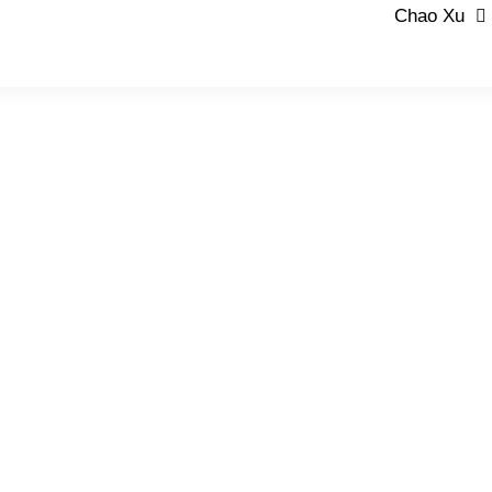
Chao Xu