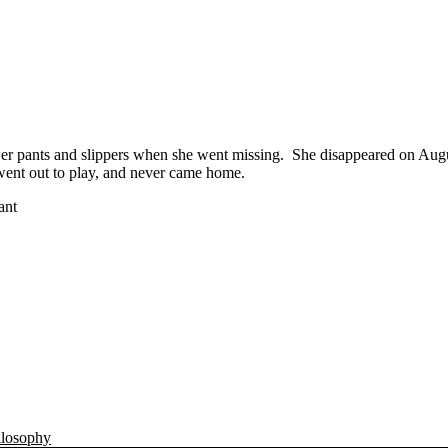
wer pants and slippers when she went missing. She disappeared on Aug
e went out to play, and never came home.
ant
ilosophy