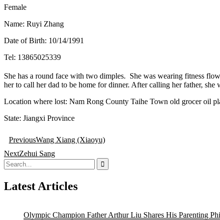
Female
Name: Ruyi Zhang
Date of Birth: 10/14/1991
Tel: 13865025339
She has a round face with two dimples. She was wearing fitness flo
her to call her dad to be home for dinner. After calling her father, sh
Location where lost: Nam Rong County Taihe Town old grocer oil pl
State: Jiangxi Province
Post
Previous
Wang Xiang (Xiaoyu)
navigation
Next
Zehui Sang
Search
for:
Latest Articles
Olympic Champion Father Arthur Liu Shares His Parenting Ph