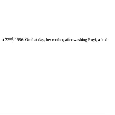
nd
ust 22
, 1996. On that day, her mother, after washing Ruyi, asked