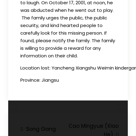
to laugh. On
October
17, 2001, at noon, he
was abducted when he went out to play.
The family urges the public, the public
security, and kind hearted people to
carefully look for this missing person. If
found, please notify the family. The family
is willing to provide a reward for any
information on their child.
Location
lost
:
Yancheng
Xiangshu
Weimin
kinderga
Province:
Jiangsu
Post
Cao Mingyue (Xiao
Song Gang
He)