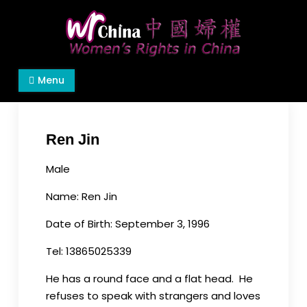
Skip
to
content
Women's Rights in China
We defend women's, children's rights, and help
Menu
make the world a better place.
Ren Jin
Male
Name:
Ren
Jin
Date of Birth: September 3, 1996
Tel: 13865025339
He has a round face and a flat head. He
refuses to speak with strangers and loves