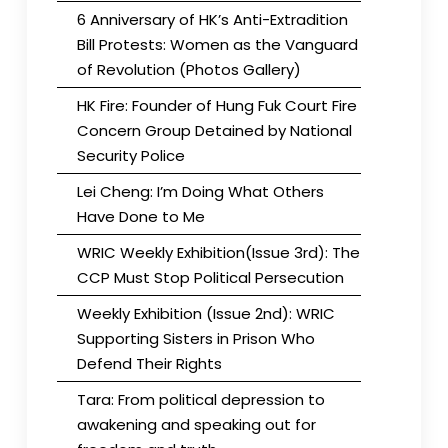
6 Anniversary of HK’s Anti-Extradition
Bill Protests: Women as the Vanguard
of Revolution (Photos Gallery)
HK Fire: Founder of Hung Fuk Court Fire
Concern Group Detained by National
Security Police
Lei Cheng: I’m Doing What Others
Have Done to Me
WRIC Weekly Exhibition(Issue 3rd): The
CCP Must Stop Political Persecution
Weekly Exhibition (Issue 2nd): WRIC
Supporting Sisters in Prison Who
Defend Their Rights
Tara: From political depression to
awakening and speaking out for