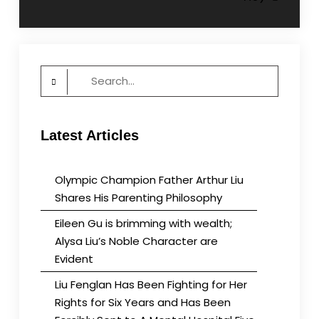
navigation
Search
for:
Latest Articles
Olympic Champion Father Arthur Liu
Shares His Parenting Philosophy
Eileen Gu is brimming with wealth;
Alysa Liu’s Noble Character are
Evident
Liu Fenglan Has Been Fighting for Her
Rights for Six Years and Has Been