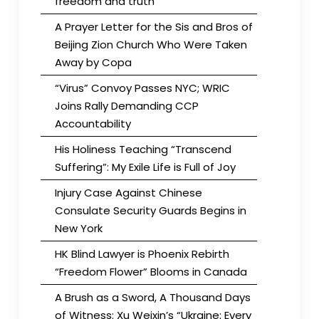
freedom and truth
A Prayer Letter for the Sis and Bros of
Beijing Zion Church Who Were Taken
Away by Copa
“Virus” Convoy Passes NYC; WRIC
Joins Rally Demanding CCP
Accountability
His Holiness Teaching “Transcend
Suffering”: My Exile Life is Full of Joy
Injury Case Against Chinese
Consulate Security Guards Begins in
New York
HK Blind Lawyer is Phoenix Rebirth
“Freedom Flower” Blooms in Canada
A Brush as a Sword, A Thousand Days
of Witness: Xu Weixin’s “Ukraine: Every