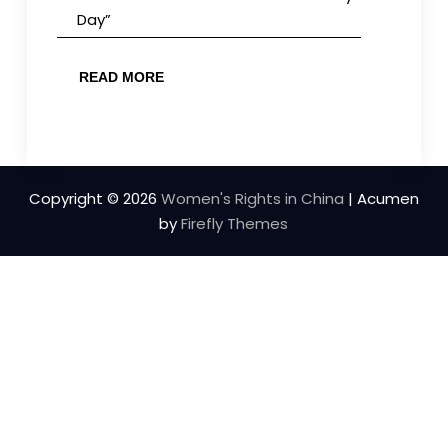
Day”
READ MORE
Copyright © 2026
Women's Rights in China
| Acumen
by
Firefly Themes