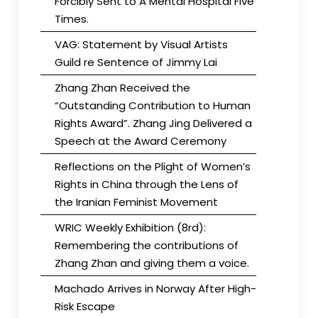
Forcibly Sent to A Mental Hospital Five
Times.
VAG: Statement by Visual Artists
Guild re Sentence of Jimmy Lai
Zhang Zhan Received the
“Outstanding Contribution to Human
Rights Award”. Zhang Jing Delivered a
Speech at the Award Ceremony
Reflections on the Plight of Women’s
Rights in China through the Lens of
the Iranian Feminist Movement
WRIC Weekly Exhibition (8rd):
Remembering the contributions of
Zhang Zhan and giving them a voice.
Machado Arrives in Norway After High-
Risk Escape