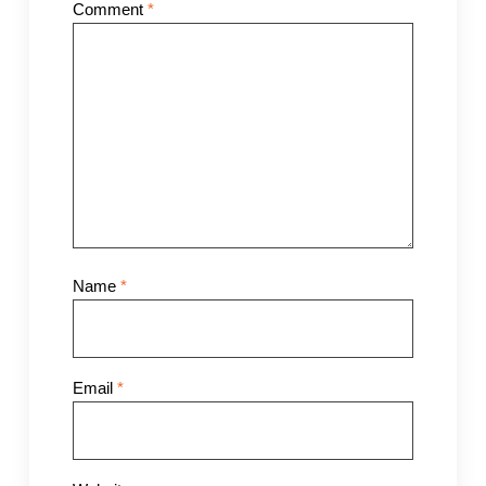
Comment
*
Name
*
Email
*