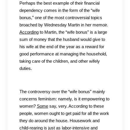
Perhaps the best example of their financial
dependency comes in the form of the “wife
bonus,” one of the most controversial topics
broached by Wednesday Martin in her memoir.
According
to Martin, the “wife bonus” is a large
sum of money that the husband would give to
his wife at the end of the year as a reward for
good performance at managing the household,
taking care of the children, and other wifely
duties.
The controversy over the “wife bonus” mainly
concerns feminism: namely, is it empowering to
women?
Some
say, very. According to these
people, women ought to get paid for all the work
they do around the house. Housework and
child-rearing is just as labor-intensive and