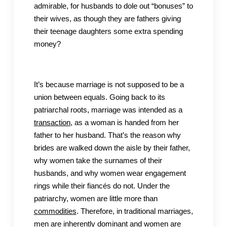
admirable, for husbands to dole out “bonuses” to
their wives, as though they are fathers giving
their teenage daughters some extra spending
money?
It’s because marriage is not supposed to be a
union between equals. Going back to its
patriarchal roots, marriage was intended as a
transaction
, as a woman is handed from her
father to her husband. That’s the reason why
brides are walked down the aisle by their father,
why women take the surnames of their
husbands, and why women wear engagement
rings while their fiancés do not. Under the
patriarchy, women are little more than
commodities
. Therefore, in traditional marriages,
men are inherently dominant and women are