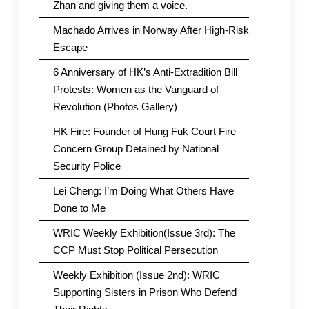
Zhan and giving them a voice.
Machado Arrives in Norway After High-Risk
Escape
6 Anniversary of HK’s Anti-Extradition Bill
Protests: Women as the Vanguard of
Revolution (Photos Gallery)
HK Fire: Founder of Hung Fuk Court Fire
Concern Group Detained by National
Security Police
Lei Cheng: I’m Doing What Others Have
Done to Me
WRIC Weekly Exhibition(Issue 3rd): The
CCP Must Stop Political Persecution
Weekly Exhibition (Issue 2nd): WRIC
Supporting Sisters in Prison Who Defend