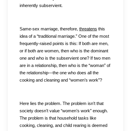
inherently subservient.
Same-sex marriage, therefore,
threatens
this
idea of a “traditional marriage.” One of the most
frequently-raised points is this: If both are men,
or if both are women, then who is the dominant
one and who is the subservient one? If two men
are in a relationship, then who is the “woman” of
the relationship—the one who does all the
cooking and cleaning and “women’s work”?
Here lies the problem. The problem isn’t that
society doesn’t value “women’s work” enough.
The problem is that household tasks like
cooking, cleaning, and child rearing is deemed