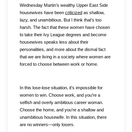
Wednesday Martin’s wealthy Upper East Side
housewives have been
criticized
as shallow,
lazy, and unambitious. But I think that’s too
harsh. The fact that these women have chosen
to take their Ivy League degrees and become
housewives speaks less about their
personalities, and more about the dismal fact
that we are living in a society where women are
forced to choose between work or home.
In this lose-lose situation, it’s impossible for
women to win. Choose work, and you’re a
selfish and overly ambitious career woman.
Choose the home, and you’re a shallow and
unambitious housewife. In this situation, there
are no winners—only losers.