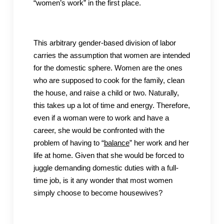
“women’s work” in the first place.
This arbitrary gender-based division of labor
carries the assumption that women are intended
for the domestic sphere. Women are the ones
who are supposed to cook for the family, clean
the house, and raise a child or two. Naturally,
this takes up a lot of time and energy. Therefore,
even if a woman were to work and have a
career, she would be confronted with the
problem of having to “
balance
” her work and her
life at home. Given that she would be forced to
juggle demanding domestic duties with a full-
time job, is it any wonder that most women
simply choose to become housewives?