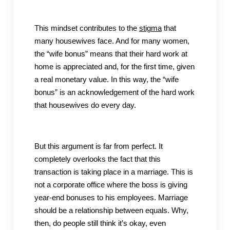
This mindset contributes to the
stigma
that
many housewives face. And for many women,
the “wife bonus” means that their hard work at
home is appreciated and, for the first time, given
a real monetary value. In this way, the “wife
bonus” is an acknowledgement of the hard work
that housewives do every day.
But this argument is far from perfect. It
completely overlooks the fact that this
transaction is taking place in a marriage. This is
not a corporate office where the boss is giving
year-end bonuses to his employees. Marriage
should be a relationship between equals. Why,
then, do people still think it’s okay, even