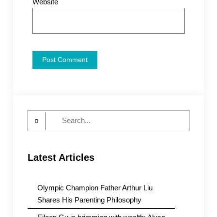
Website
Search
for:
Latest Articles
Olympic Champion Father Arthur Liu
Shares His Parenting Philosophy