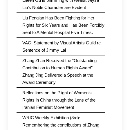
Eileen Gu is brimming with wealth; Alysa
Liu’s Noble Character are Evident
Liu Fenglan Has Been Fighting for Her
Rights for Six Years and Has Been Forcibly
Sent to A Mental Hospital Five Times.
VAG: Statement by Visual Artists Guild re
Sentence of Jimmy Lai
Zhang Zhan Received the “Outstanding
Contribution to Human Rights Award”.
Zhang Jing Delivered a Speech at the
Award Ceremony
Reflections on the Plight of Women’s
Rights in China through the Lens of the
Iranian Feminist Movement
WRIC Weekly Exhibition (8rd):
Remembering the contributions of Zhang