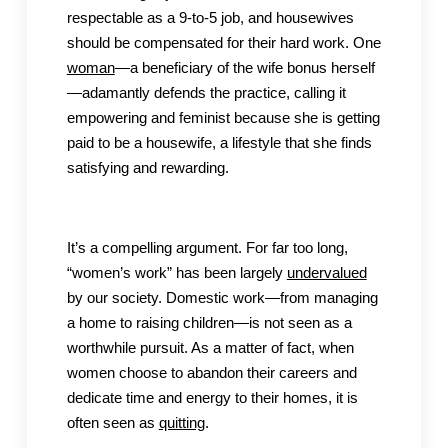
respectable as a 9-to-5 job, and housewives
should be compensated for their hard work. One
woman
—a beneficiary of the wife bonus herself
—adamantly defends the practice, calling it
empowering and feminist because she is getting
paid to be a housewife, a lifestyle that she finds
satisfying and rewarding.
It’s a compelling argument. For far too long,
“women’s work” has been largely
undervalued
by our society. Domestic work—from managing
a home to raising children—is not seen as a
worthwhile pursuit. As a matter of fact, when
women choose to abandon their careers and
dedicate time and energy to their homes, it is
often seen as
quitting
.