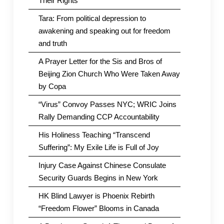
Their Rights
Tara: From political depression to
awakening and speaking out for freedom
and truth
A Prayer Letter for the Sis and Bros of
Beijing Zion Church Who Were Taken Away
by Copa
“Virus” Convoy Passes NYC; WRIC Joins
Rally Demanding CCP Accountability
His Holiness Teaching “Transcend
Suffering”: My Exile Life is Full of Joy
Injury Case Against Chinese Consulate
Security Guards Begins in New York
HK Blind Lawyer is Phoenix Rebirth
“Freedom Flower” Blooms in Canada