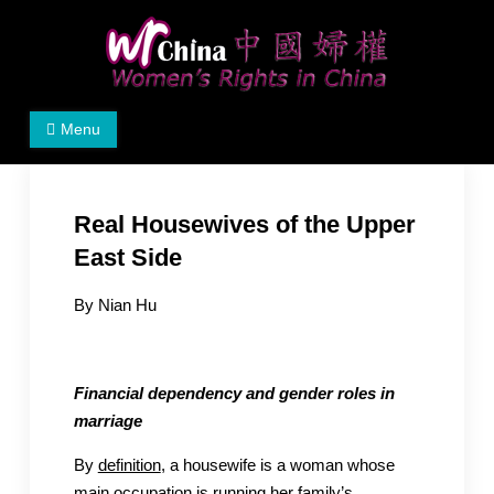
Skip
to
content
Women's Rights in China
We defend women's, children's rights, and help make
Menu
the world a better place.
Real Housewives of the Upper
East Side
By Nian Hu
Financial dependency and gender roles in
marriage
By
definition
, a housewife is a woman whose
main occupation is running her family’s