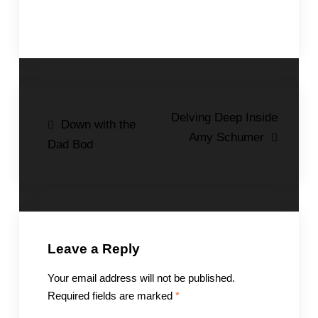
Post
Delving Deep Inside
Down with the
Amy Schumer
navigation
Dad Bod
Leave a Reply
Your email address will not be published.
Required fields are marked
*