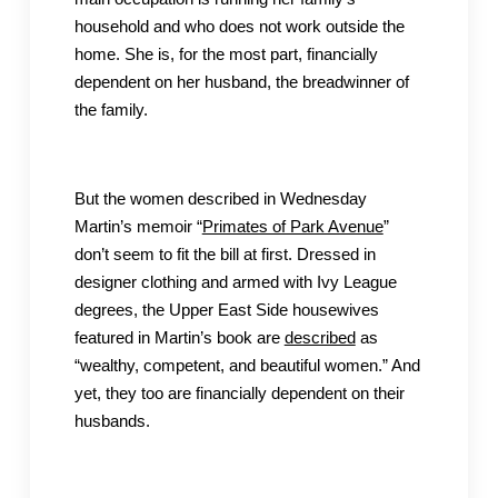
household and who does not work outside the
home. She is, for the most part, financially
dependent on her husband, the breadwinner of
the family.
But the women described in Wednesday
Martin’s memoir “
Primates of Park Avenue
”
don’t seem to fit the bill at first. Dressed in
designer clothing and armed with Ivy League
degrees, the Upper East Side housewives
featured in Martin’s book are
described
as
“wealthy, competent, and beautiful women.” And
yet, they too are financially dependent on their
husbands.