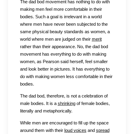
The dad bod movement has nothing to do with
making men feel more comfortable in their
bodies. Such a goal is irrelevant in a world
where men have never been subjected to the
same physical beauty standards as women, a
world where men are judged on their
merit
rather than their appearance. No, the dad bod
movement has everything to do with making
women, as Pearson said herself, feel smaller
and look better in pictures. It has everything to
do with making women less comfortable in their
bodies.
The dad bod, therefore, is not a celebration of
male bodies. It is a
shrinking
of female bodies,
literally and metaphorically.
While men are encouraged to fill up the space
around them with their
loud voices
and
spread