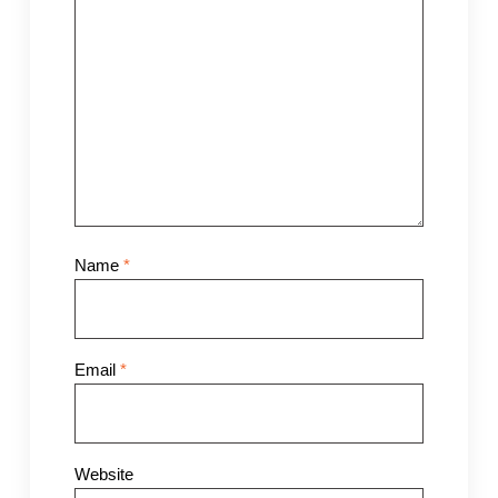
Name
*
Email
*
Website