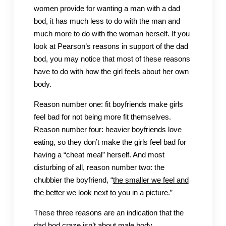
women provide for wanting a man with a dad
bod, it has much less to do with the man and
much more to do with the woman herself. If you
look at Pearson’s reasons in support of the dad
bod, you may notice that most of these reasons
have to do with how the girl feels about her own
body.
Reason number one: fit boyfriends make girls
feel bad for not being more fit themselves.
Reason number four: heavier boyfriends love
eating, so they don’t make the girls feel bad for
having a “cheat meal” herself. And most
disturbing of all, reason number two: the
chubbier the boyfriend, “
the smaller we feel and
the better we look next to you in a picture
.”
These three reasons are an indication that the
dad bod craze isn’t about male body