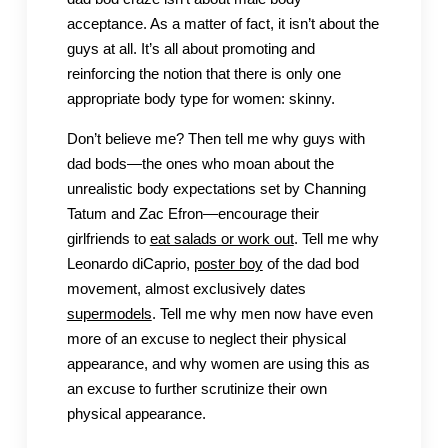
acceptance. As a matter of fact, it isn’t about the
guys at all. It’s all about promoting and
reinforcing the notion that there is only one
appropriate body type for women: skinny.
Don’t believe me? Then tell me why guys with
dad bods—the ones who moan about the
unrealistic body expectations set by Channing
Tatum and Zac Efron—encourage their
girlfriends to
eat salads or work out
. Tell me why
Leonardo diCaprio,
poster boy
of the dad bod
movement, almost exclusively dates
supermodels
. Tell me why men now have even
more of an excuse to neglect their physical
appearance, and why women are using this as
an excuse to further scrutinize their own
physical appearance.