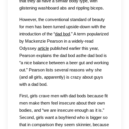
that they all have a similar body type, with
glistening washboard abs and rippling biceps.
However, the conventional standard of beauty
for men has been turned upside-down with the
introduction of the “
dad bod
.” A term popularized
by Mackenzie Pearson in a widely-read
Odyssey
article
published earlier this year,
Pearson explains the dad bod asthe dad bod is
“a nice balance between a beer gut and working
out.” Pearson lists several reasons why she
(and all girls, apparently) is crazy about guys
with a dad bod.
First, girls crave men with dad bods because fit
men make them feel insecure about their own
bodies, and “we are insecure enough as it is.”
Second, girls want a boyfriend who is bigger so
that in comparison they seem skinnier, because