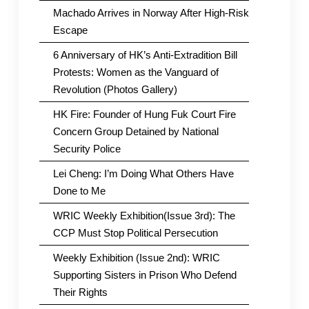
Machado Arrives in Norway After High-Risk
Escape
6 Anniversary of HK’s Anti-Extradition Bill
Protests: Women as the Vanguard of
Revolution (Photos Gallery)
HK Fire: Founder of Hung Fuk Court Fire
Concern Group Detained by National
Security Police
Lei Cheng: I’m Doing What Others Have
Done to Me
WRIC Weekly Exhibition(Issue 3rd): The
CCP Must Stop Political Persecution
Weekly Exhibition (Issue 2nd): WRIC
Supporting Sisters in Prison Who Defend
Their Rights