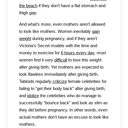
the beach
if they don’t have a flat stomach and
thigh gap.
And what’s more, even mothers aren’t allowed
to look like mothers. Women inevitably
gain
weight
during pregnancy, and if they aren’t
Victoria’s Secret models with the time and
money to exercise for
6 hours every day
, most
women find it very
difficult
to lose this weight
after giving birth. Yet mothers are expected to
look flawless immediately after giving birth.
Tabloids regularly
criticize
female celebrities for
failing to “get their body back” after giving birth,
and
idolize
the celebrities who do manage to
successfully “bounce back” and look as slim as
they did before pregnancy. In other words, even
actual mothers don’t have an excuse to look like
mothers.