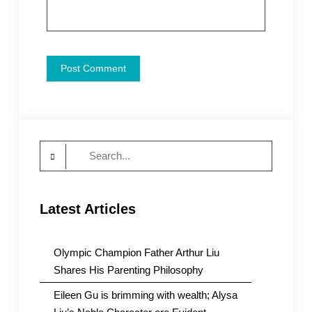
Search
for:
Latest Articles
Olympic Champion Father Arthur Liu
Shares His Parenting Philosophy
Eileen Gu is brimming with wealth; Alysa