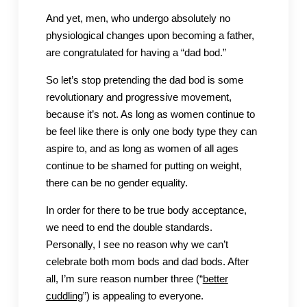
And yet, men, who undergo absolutely no
physiological changes upon becoming a father,
are congratulated for having a “dad bod.”
So let’s stop pretending the dad bod is some
revolutionary and progressive movement,
because it’s not. As long as women continue to
be feel like there is only one body type they can
aspire to, and as long as women of all ages
continue to be shamed for putting on weight,
there can be no gender equality.
In order for there to be true body acceptance,
we need to end the double standards.
Personally, I see no reason why we can’t
celebrate both mom bods and dad bods. After
all, I’m sure reason number three (“
better
cuddling
”) is appealing to everyone.