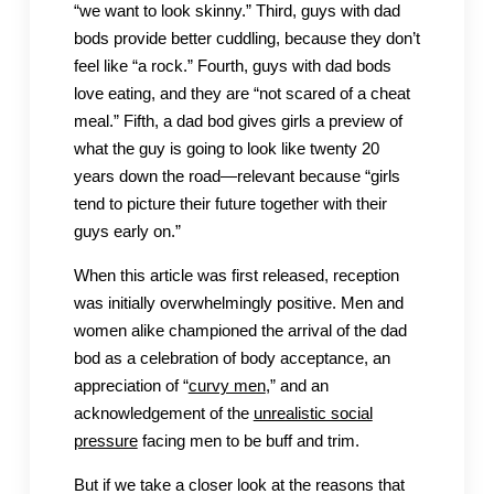
“we want to look skinny.” Third, guys with dad
bods provide better cuddling, because they don’t
feel like “a rock.” Fourth, guys with dad bods
love eating, and they are “not scared of a cheat
meal.” Fifth, a dad bod gives girls a preview of
what the guy is going to look like twenty 20
years down the road—relevant because “girls
tend to picture their future together with their
guys early on.”
When this article was first released, reception
was initially overwhelmingly positive. Men and
women alike championed the arrival of the dad
bod as a celebration of body acceptance, an
appreciation of “
curvy men
,” and an
acknowledgement of the
unrealistic social
pressure
facing men to be buff and trim.
But if we take a closer look at the reasons that