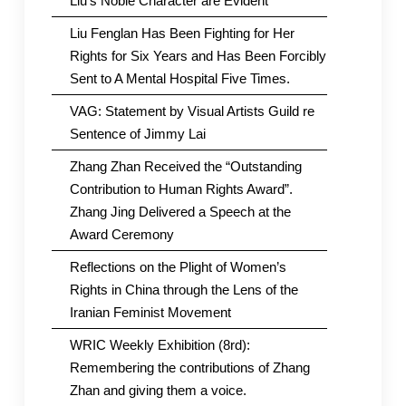
Liu’s Noble Character are Evident
Liu Fenglan Has Been Fighting for Her
Rights for Six Years and Has Been Forcibly
Sent to A Mental Hospital Five Times.
VAG: Statement by Visual Artists Guild re
Sentence of Jimmy Lai
Zhang Zhan Received the “Outstanding
Contribution to Human Rights Award”.
Zhang Jing Delivered a Speech at the
Award Ceremony
Reflections on the Plight of Women’s
Rights in China through the Lens of the
Iranian Feminist Movement
WRIC Weekly Exhibition (8rd):
Remembering the contributions of Zhang
Zhan and giving them a voice.