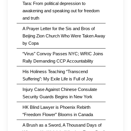
Tara: From political depression to
awakening and speaking out for freedom
and truth
A Prayer Letter for the Sis and Bros of
Beijing Zion Church Who Were Taken Away
by Copa
“Virus” Convoy Passes NYC; WRIC Joins
Rally Demanding CCP Accountability
His Holiness Teaching “Transcend
Suffering”: My Exile Life is Full of Joy
Injury Case Against Chinese Consulate
Security Guards Begins in New York
HK Blind Lawyer is Phoenix Rebirth
“Freedom Flower” Blooms in Canada
A Brush as a Sword, A Thousand Days of