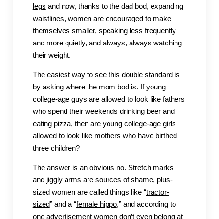
legs
and now, thanks to the dad bod, expanding
waistlines, women are encouraged to make
themselves
smaller
, speaking
less frequently
and more quietly, and always, always watching
their weight.
The easiest way to see this double standard is
by asking where the mom bod is. If young
college-age guys are allowed to look like fathers
who spend their weekends drinking beer and
eating pizza, then are young college-age girls
allowed to look like mothers who have birthed
three children?
The answer is an obvious no. Stretch marks
and jiggly arms are sources of shame, plus-
sized women are called things like “
tractor-
sized
” and a “
female hippo
,” and according to
one advertisement women don’t even
belong at