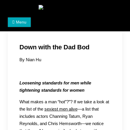
Skip
to
Women's Rights in China
We defend women's, children's rights, and help make
content
Menu
the world a better place.
Down with the Dad Bod
By Nian Hu
Loosening standards for men while
tightening standards for women
What makes a man “hot”?”? If we take a look at
the list of the
sexiest men alive
—a list that
includes actors Channing Tatum, Ryan
Reynolds, and Chris Hemsworth—we notice