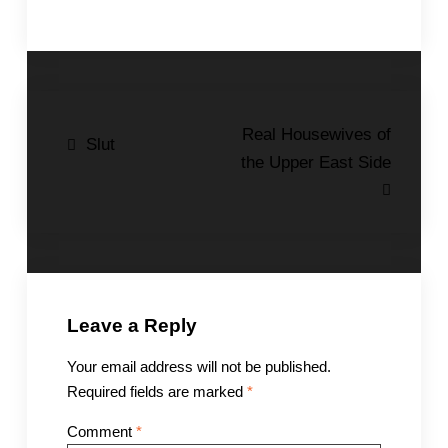
Post
Real Housewives of
Slut
the Upper East Side
navigation
Leave a Reply
Your email address will not be published.
Required fields are marked
*
Comment
*