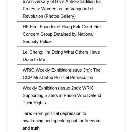
6 Anniversary of HK’s Anti-Extradition Bill
Protests: Women as the Vanguard of
Revolution (Photos Gallery)
HK Fire: Founder of Hung Fuk Court Fire
Concern Group Detained by National
Security Police
Lei Cheng: I’m Doing What Others Have
Done to Me
WRIC Weekly Exhibition(Issue 3rd): The
CCP Must Stop Political Persecution
Weekly Exhibition (Issue 2nd): WRIC
Supporting Sisters in Prison Who Defend
Their Rights
Tara: From political depression to
awakening and speaking out for freedom
and truth