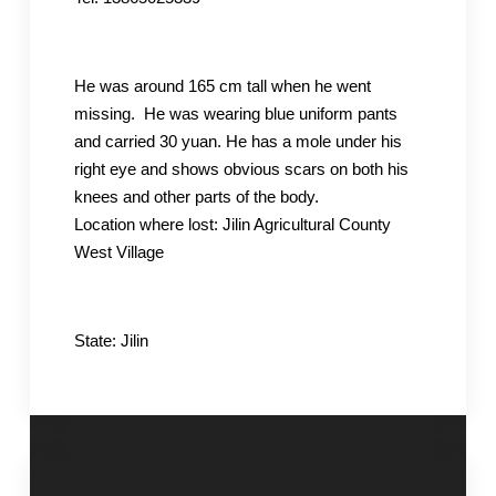
He was around 165 cm tall when he went
missing. He was wearing blue uniform pants
and carried 30 yuan. He has a mole under his
right eye and shows obvious scars on both his
knees and other parts of the body.
Location where lost: Jilin Agricultural County
West Village
State: Jilin