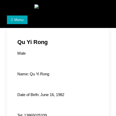
Skip
to
Women's Rights in China
We defend women's, children's rights, and help make
content
Menu
the world a better place.
Qu Yi Rong
Male
Name: Qu Yi Rong
Date of Birth: June 16, 1982
Tel: 13865025339