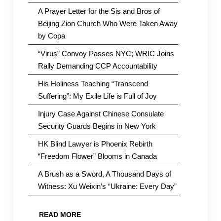
A Prayer Letter for the Sis and Bros of
Beijing Zion Church Who Were Taken Away
by Copa
“Virus” Convoy Passes NYC; WRIC Joins
Rally Demanding CCP Accountability
His Holiness Teaching “Transcend
Suffering”: My Exile Life is Full of Joy
Injury Case Against Chinese Consulate
Security Guards Begins in New York
HK Blind Lawyer is Phoenix Rebirth
“Freedom Flower” Blooms in Canada
A Brush as a Sword, A Thousand Days of
Witness: Xu Weixin’s “Ukraine: Every Day”
READ MORE