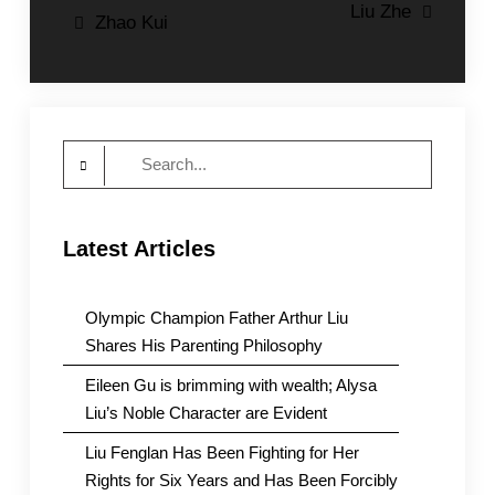
Post
Liu Zhe
Zhao Kui
navigation
Search
for:
Latest Articles
Olympic Champion Father Arthur Liu
Shares His Parenting Philosophy
Eileen Gu is brimming with wealth; Alysa
Liu’s Noble Character are Evident
Liu Fenglan Has Been Fighting for Her
Rights for Six Years and Has Been Forcibly