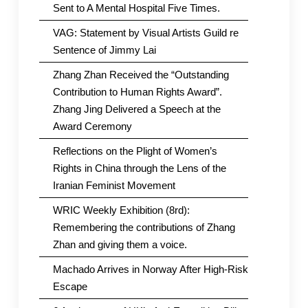
Sent to A Mental Hospital Five Times.
VAG: Statement by Visual Artists Guild re
Sentence of Jimmy Lai
Zhang Zhan Received the “Outstanding
Contribution to Human Rights Award”.
Zhang Jing Delivered a Speech at the
Award Ceremony
Reflections on the Plight of Women’s
Rights in China through the Lens of the
Iranian Feminist Movement
WRIC Weekly Exhibition (8rd):
Remembering the contributions of Zhang
Zhan and giving them a voice.
Machado Arrives in Norway After High-Risk
Escape