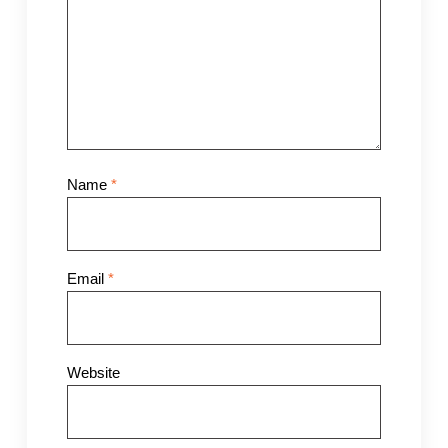
Name
*
Email
*
Website