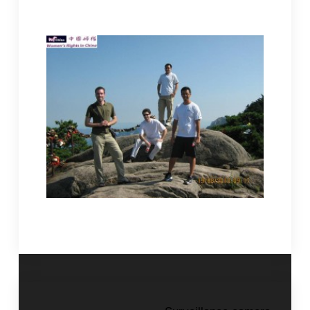
help so we wouldn’t have to rely on foreign aid.
Children, after all, are the future of the country.
visit to the
Tongcheng China.
Four American friends
nunnery in