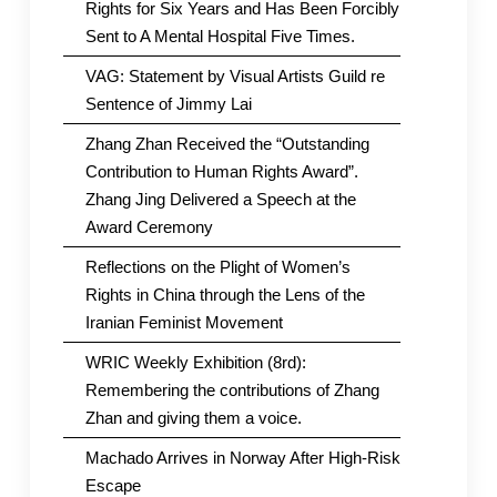
Rights for Six Years and Has Been Forcibly
Sent to A Mental Hospital Five Times.
VAG: Statement by Visual Artists Guild re
Sentence of Jimmy Lai
Zhang Zhan Received the “Outstanding
Contribution to Human Rights Award”.
Zhang Jing Delivered a Speech at the
Award Ceremony
Reflections on the Plight of Women’s
Rights in China through the Lens of the
Iranian Feminist Movement
WRIC Weekly Exhibition (8rd):
Remembering the contributions of Zhang
Zhan and giving them a voice.
Machado Arrives in Norway After High-Risk
Escape