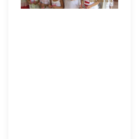
Children received a “red packet” of gifts from WRIC.
Jeremy was photographed with the children in a
group.
Old Lingquan’s grounds were still covered with
construction materials. The new building still
lacked any fixtures. Master Shengyin put away
two dogs as she saw us coming. I straightaway
led Jeremy to the upstairs children’s
dormitories. Six of them had shared three
rooms. Beds, desks, and much of everything
else were old and broken down. The windows
were covered with stiff cardboard. Master
Shengyin told us that the building was financed
with donations from local lay devotees. Money
for fixtures was still up in the air. The oldest of
the children had decided to go into religion and