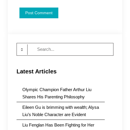
Search
for:
Latest Articles
Olympic Champion Father Arthur Liu
Shares His Parenting Philosophy
Eileen Gu is brimming with wealth; Alysa
Liu’s Noble Character are Evident
Liu Fenglan Has Been Fighting for Her