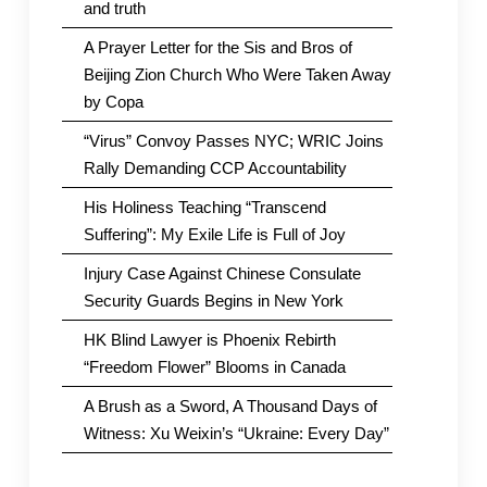
and truth
A Prayer Letter for the Sis and Bros of
Beijing Zion Church Who Were Taken Away
by Copa
“Virus” Convoy Passes NYC; WRIC Joins
Rally Demanding CCP Accountability
His Holiness Teaching “Transcend
Suffering”: My Exile Life is Full of Joy
Injury Case Against Chinese Consulate
Security Guards Begins in New York
HK Blind Lawyer is Phoenix Rebirth
“Freedom Flower” Blooms in Canada
A Brush as a Sword, A Thousand Days of
Witness: Xu Weixin’s “Ukraine: Every Day”