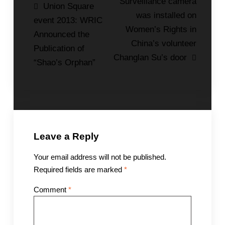
Post
Surveillance camera
Union Square
was installed on
navigation
event 2013: WRIC
Women’s Rights in
Announced the
China’s volunteer
Publication of
Changlan Su’s door
“Shao’s Orphan”
Leave a Reply
Your email address will not be published.
Required fields are marked
*
Comment
*