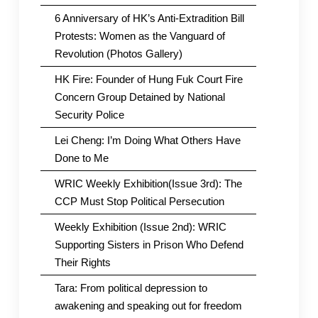
6 Anniversary of HK’s Anti-Extradition Bill
Protests: Women as the Vanguard of
Revolution (Photos Gallery)
HK Fire: Founder of Hung Fuk Court Fire
Concern Group Detained by National
Security Police
Lei Cheng: I’m Doing What Others Have
Done to Me
WRIC Weekly Exhibition(Issue 3rd): The
CCP Must Stop Political Persecution
Weekly Exhibition (Issue 2nd): WRIC
Supporting Sisters in Prison Who Defend
Their Rights
Tara: From political depression to
awakening and speaking out for freedom