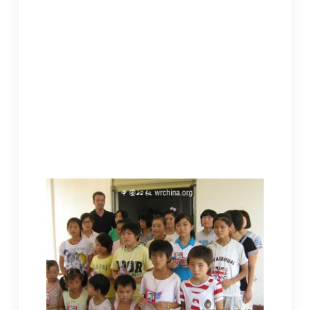
The total wouldn’t be known until when the baby
would be ready to leave.
After our departure from the hospital, Jeremy
proposed visits to some other monasteries to
see the actual living spaces of the children.
Considering that it was promised the American
friends would visit the orphans in Old Lingquan
before they came to China, I decided to bring
them there to see the place of six of the children
at Old Linquan. Besides, it was close by.