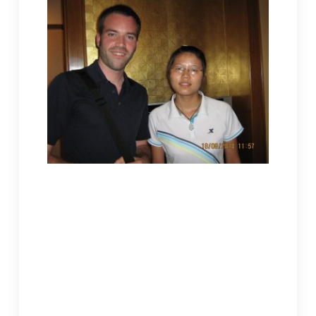
Jeremy, an American Christian magazine editor interviewed Shi Jieming in
Hefei, Anhui.
Shuixian Nunnery was newly built. Although
construction was still going on the periphery, in
my opinion, it was the prettiest monastic building
in the Tongcheng region. Our appointment was
originally set at Old Lingquan. I asked Master
Xinkong why it was changed to Shuixian. The