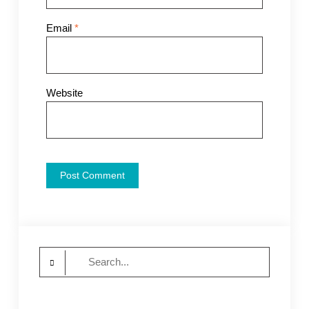
Email
*
Website
Search
for: