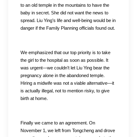
to an old temple in the mountains to have the
baby in secret. She did not want the news to
spread. Liu Ying’s life and well-being would be in
danger if the Family Planning officials found out.
We emphasized that our top priority is to take
the girl to the hospital as soon as possible. It
was urgent—we couldn’t let Liu Ying bear the
pregnancy alone in the abandoned temple.
Hiring a midwife was not a viable alternative—it
is actually illegal, not to mention risky, to give
birth at home.
Finally we came to an agreement. On
November 1, we left from Tongcheng and drove