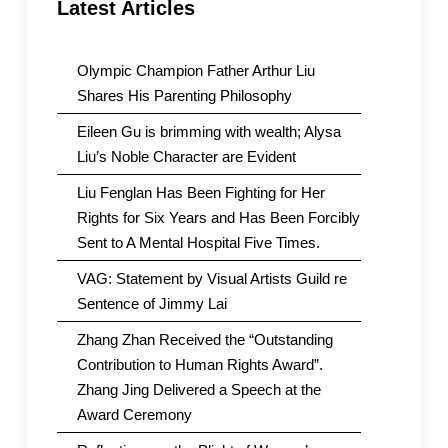
Latest Articles
Olympic Champion Father Arthur Liu
Shares His Parenting Philosophy
Eileen Gu is brimming with wealth; Alysa
Liu’s Noble Character are Evident
Liu Fenglan Has Been Fighting for Her
Rights for Six Years and Has Been Forcibly
Sent to A Mental Hospital Five Times.
VAG: Statement by Visual Artists Guild re
Sentence of Jimmy Lai
Zhang Zhan Received the “Outstanding
Contribution to Human Rights Award”.
Zhang Jing Delivered a Speech at the
Award Ceremony