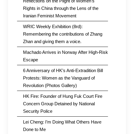
Reflections on the Plight of Women’s
Rights in China through the Lens of the
Iranian Feminist Movement
WRIC Weekly Exhibition (8rd):
Remembering the contributions of Zhang
Zhan and giving them a voice.
Machado Arrives in Norway After High-Risk
Escape
6 Anniversary of HK’s Anti-Extradition Bill
Protests: Women as the Vanguard of
Revolution (Photos Gallery)
HK Fire: Founder of Hung Fuk Court Fire
Concern Group Detained by National
Security Police
Lei Cheng: I’m Doing What Others Have
Done to Me