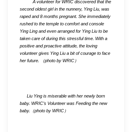
A volunteer fo
r WRIC discovered that the
second oldest girl in the nunnery, Ying Liu, was
raped and 8 months pregnant. She immediately
rushed to the temple to comfort and console
Ying Ling and even arranged for
Ying Liu to be
taken care of during this stressful time. With a
positive and proactive attitude, the loving
volunteer gives Ying Liu a bit of courage to face
her future.
（photo by WRIC
）
Liu Ying is miserable with her newly born
baby. WRIC’s Volunteer was Feeding the new
baby.
（photo by WRIC
）