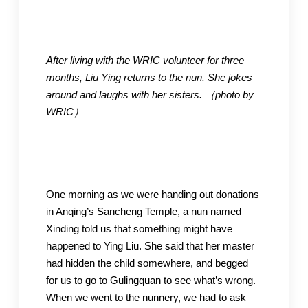
After living with the WRIC volunteer for three
months, Liu Ying returns to the nun. She jokes
around and laughs with her sisters.
（photo by
WRIC
）
One morning as we were handing out donations
in Anqing’s Sancheng Temple, a nun named
Xinding told us that something might have
happened to Ying Liu. She said that her master
had hidden the child somewhere, and begged
for us to go to Gulingquan to see what’s wrong.
When we went to the nunnery, we had to ask