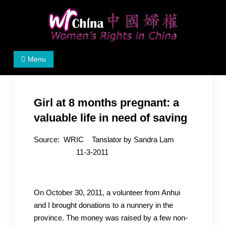
Skip
to
content
Women's Rights in China
We defend women's, children's rights, and help make
Menu
the world a better place.
Girl at 8 months pregnant: a
valuable life in need of saving
Source: WRIC Tanslator by Sandra Lam
11-3-2011
On October 30, 2011, a volunteer from Anhui
and I brought donations to a nunnery in the
province. The money was raised by a few non-