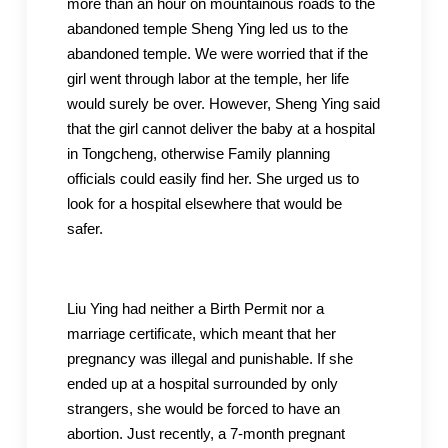
more than an hour on mountainous roads to the
abandoned temple Sheng Ying led us to the
abandoned temple. We were worried that if the
girl went through labor at the temple, her life
would surely be over. However, Sheng Ying said
that the girl cannot deliver the baby at a hospital
in Tongcheng, otherwise Family planning
officials could easily find her. She urged us to
look for a hospital elsewhere that would be
safer.
Liu Ying had neither a Birth Permit nor a
marriage certificate, which meant that her
pregnancy was illegal and punishable. If she
ended up at a hospital surrounded by only
strangers, she would be forced to have an
abortion. Just recently, a 7-month pregnant