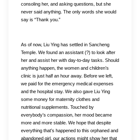
consoling her, and asking questions, but she
never said anything. The only words she would
say is “Thank you.”
As of now, Liu Ying has settled in Sancheng
Temple. We found an assistant (?) to look after
her and assist her with day-to-day tasks. Should
anything happen, the women and children’s
clinic is just half an hour away. Before we left,
we paid for the emergency medical expenses
and the hospital stay. We also gave Liu Ying
some money for maternity clothes and
nutritional supplements. Touched by
everybody’s compassion, her mood became
more and more stable. We hope that despite
everything that’s happened to this orphaned and
abandoned girl, our actions might show her that