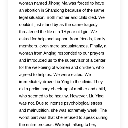
woman named Jihong Ma was forced to have
an abortion in Shandong because of the same
legal situation. Both mother and child died. We
couldn’t just stand by as the same tragedy
threatened the life of a 19 year old girl. We
asked for help and support from friends, family
members, even mere acquaintances. Finally, a
woman from Anqing responded to our prayers
and introduced us to the supervisor of a center
for the well-being of women and children, who
agreed to help us. We were elated. We
immediately drove Liu Ying to the clinic. They
did a preliminary check-up of mother and child,
who seemed to be healthy. However, Liu Ying
was not. Due to intense psychological stress
and malnutrition, she was extremely weak. The
worst part was that she refused to speak during
the entire process. We kept talking to her,