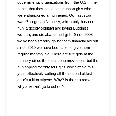
governmental organizations from the U.S.in the
hopes that they could help support girls who
were abandoned at nunneries. Our last stop
was Gulingquan Nunnery, which only has one
nun, a deeply spiritual and loving Buddhist
woman, and six abandoned girls. Since 2008,
we’ve been steadily giving them financial aid but
since 2010 we have been able to give them
regular monthly aid. There are five girls at the
nunnery since the oldest one moved out, but the
nun applied for only four girls’ worth of aid this
year, effectively cutting off the second oldest
child’s tuition stipend. Why? Is there a reason
why she can’t go to school?