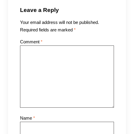
Leave a Reply
Your email address will not be published.
Required fields are marked
*
Comment
*
Name
*