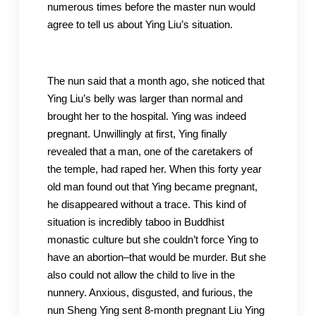
numerous times before the master nun would
agree to tell us about Ying Liu’s situation.
The nun said that a month ago, she noticed that
Ying Liu’s belly was larger than normal and
brought her to the hospital. Ying was indeed
pregnant. Unwillingly at first, Ying finally
revealed that a man, one of the caretakers of
the temple, had raped her. When this forty year
old man found out that Ying became pregnant,
he disappeared without a trace. This kind of
situation is incredibly taboo in Buddhist
monastic culture but she couldn’t force Ying to
have an abortion–that would be murder. But she
also could not allow the child to live in the
nunnery. Anxious, disgusted, and furious, the
nun Sheng Ying sent 8-month pregnant Liu Ying