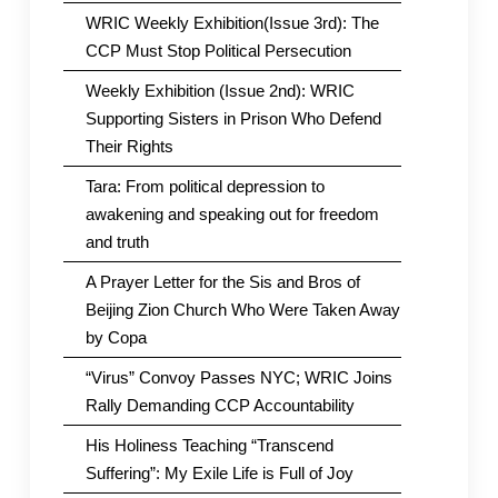
WRIC Weekly Exhibition(Issue 3rd): The
CCP Must Stop Political Persecution
Weekly Exhibition (Issue 2nd): WRIC
Supporting Sisters in Prison Who Defend
Their Rights
Tara: From political depression to
awakening and speaking out for freedom
and truth
A Prayer Letter for the Sis and Bros of
Beijing Zion Church Who Were Taken Away
by Copa
“Virus” Convoy Passes NYC; WRIC Joins
Rally Demanding CCP Accountability
His Holiness Teaching “Transcend
Suffering”: My Exile Life is Full of Joy