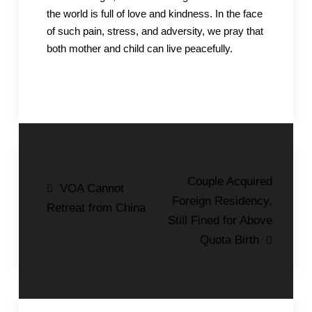
the world is full of love and kindness. In the face
of such pain, stress, and adversity, we pray that
both mother and child can live peacefully.
Post
Couple Acquired
VOA Cannot
Foreign Residency,
navigation
Retreat from China
Still Fined for Above
Quota Birth