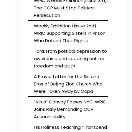
WRIC Weekly Exhibition(Issue 3rd):
The CCP Must Stop Political
Persecution
Weekly Exhibition (Issue 2nd):
WRIC Supporting Sisters in Prison
Who Defend Their Rights
Tara: From political depression to
awakening and speaking out for
freedom and truth
A Prayer Letter for the Sis and
Bros of Beijing Zion Church Who
Were Taken Away by Copa
“Virus” Convoy Passes NYC; WRIC
Joins Rally Demanding CCP
Accountability
His Holiness Teaching “Transcend