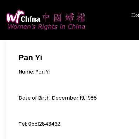
Skip
to
Ho
Women's Rights
We defend women's,
content
Pan Yi
Name: Pan Yi
Date of Birth: December 19, 1988
Tel: 05512843432