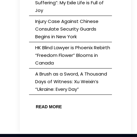
Suffering”: My Exile Life is Full of
Joy
Injury Case Against Chinese
Consulate Security Guards
Begins in New York
HK Blind Lawyer is Phoenix Rebirth
“Freedom Flower” Blooms in
Canada
A Brush as a Sword, A Thousand
Days of Witness: Xu Weixin’s
“Ukraine: Every Day”
READ MORE