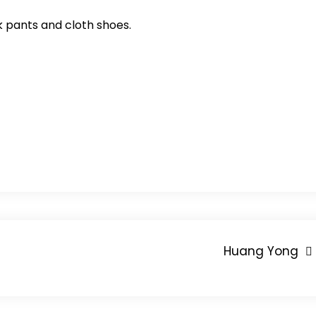
k pants and cloth shoes.
Huang Yong