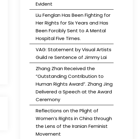
Evident
Liu Fenglan Has Been Fighting for
Her Rights for Six Years and Has
Been Forcibly Sent to A Mental
Hospital Five Times.
VAG: Statement by Visual Artists
Guild re Sentence of Jimmy Lai
Zhang Zhan Received the
“Outstanding Contribution to
Human Rights Award”. Zhang Jing
Delivered a Speech at the Award
Ceremony
Reflections on the Plight of
Women’s Rights in China through
the Lens of the Iranian Feminist
Movement