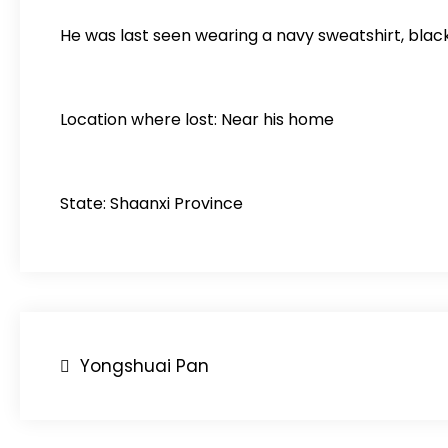
He was last seen wearing a navy sweatshirt, blac
Location where lost: Near his home
State: Shaanxi Province
Post
Yongshuai Pan
navigation