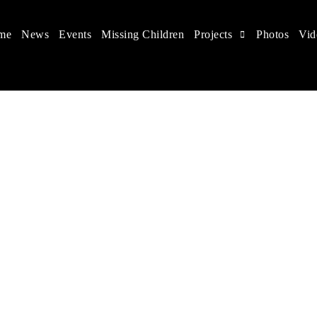
me
News
Events
Missing Children
Projects
Photos
Vid
 in China
 children's rights, and help make the world a better