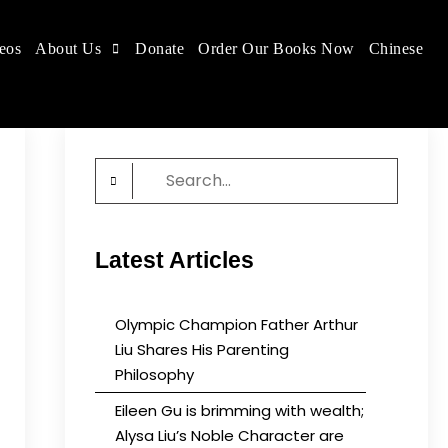
eos
About Us
Donate
Order Our Books Now
Chinese
 place.
Search
for:
Latest Articles
Olympic Champion Father Arthur
Liu Shares His Parenting
Philosophy
Eileen Gu is brimming with wealth;
Alysa Liu’s Noble Character are