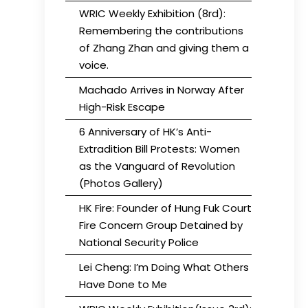
WRIC Weekly Exhibition (8rd):
Remembering the contributions
of Zhang Zhan and giving them a
voice.
Machado Arrives in Norway After
High-Risk Escape
6 Anniversary of HK’s Anti-
Extradition Bill Protests: Women
as the Vanguard of Revolution
(Photos Gallery)
HK Fire: Founder of Hung Fuk Court
Fire Concern Group Detained by
National Security Police
Lei Cheng: I’m Doing What Others
Have Done to Me