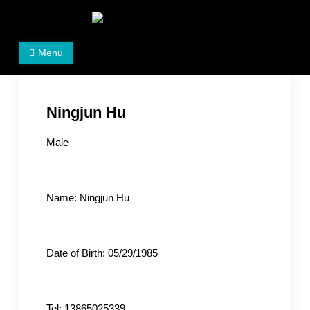
Skip
to
Women's Rights in China
We defend women's, children's rights, and help make
content
Menu
the world a better place.
Ningjun Hu
Male
Name: Ningjun Hu
Date of Birth: 05/29/1985
Tel: 13865025339