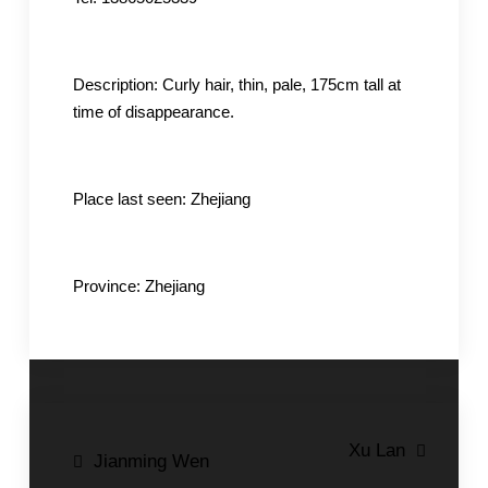
Description: Curly hair, thin, pale, 175cm tall at
time of disappearance.
Place last seen: Zhejiang
Province: Zhejiang
Post
Xu Lan
Jianming Wen