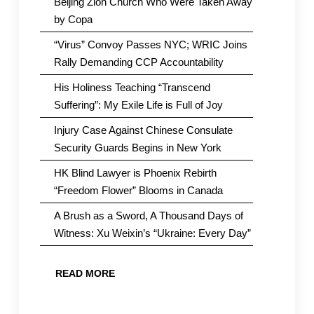
Beijing Zion Church Who Were Taken Away
by Copa
“Virus” Convoy Passes NYC; WRIC Joins
Rally Demanding CCP Accountability
His Holiness Teaching “Transcend
Suffering”: My Exile Life is Full of Joy
Injury Case Against Chinese Consulate
Security Guards Begins in New York
HK Blind Lawyer is Phoenix Rebirth
“Freedom Flower” Blooms in Canada
A Brush as a Sword, A Thousand Days of
Witness: Xu Weixin’s “Ukraine: Every Day”
READ MORE