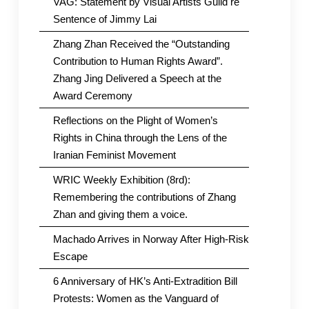
VAG: Statement by Visual Artists Guild re
Sentence of Jimmy Lai
Zhang Zhan Received the “Outstanding
Contribution to Human Rights Award”.
Zhang Jing Delivered a Speech at the
Award Ceremony
Reflections on the Plight of Women’s
Rights in China through the Lens of the
Iranian Feminist Movement
WRIC Weekly Exhibition (8rd):
Remembering the contributions of Zhang
Zhan and giving them a voice.
Machado Arrives in Norway After High-Risk
Escape
6 Anniversary of HK’s Anti-Extradition Bill
Protests: Women as the Vanguard of