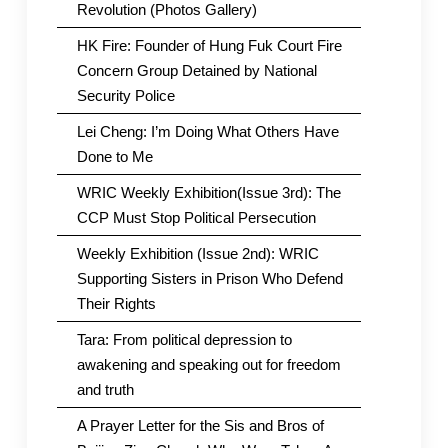
Revolution (Photos Gallery)
HK Fire: Founder of Hung Fuk Court Fire
Concern Group Detained by National
Security Police
Lei Cheng: I’m Doing What Others Have
Done to Me
WRIC Weekly Exhibition(Issue 3rd): The
CCP Must Stop Political Persecution
Weekly Exhibition (Issue 2nd): WRIC
Supporting Sisters in Prison Who Defend
Their Rights
Tara: From political depression to
awakening and speaking out for freedom
and truth
A Prayer Letter for the Sis and Bros of