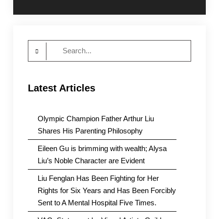
navigation
Search
for:
Latest Articles
Olympic Champion Father Arthur Liu
Shares His Parenting Philosophy
Eileen Gu is brimming with wealth; Alysa
Liu’s Noble Character are Evident
Liu Fenglan Has Been Fighting for Her
Rights for Six Years and Has Been Forcibly
Sent to A Mental Hospital Five Times.