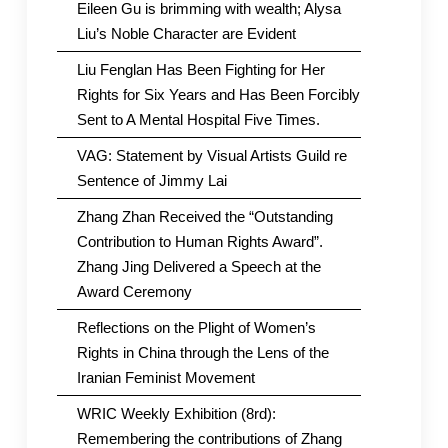
Eileen Gu is brimming with wealth; Alysa
Liu’s Noble Character are Evident
Liu Fenglan Has Been Fighting for Her
Rights for Six Years and Has Been Forcibly
Sent to A Mental Hospital Five Times.
VAG: Statement by Visual Artists Guild re
Sentence of Jimmy Lai
Zhang Zhan Received the “Outstanding
Contribution to Human Rights Award”.
Zhang Jing Delivered a Speech at the
Award Ceremony
Reflections on the Plight of Women’s
Rights in China through the Lens of the
Iranian Feminist Movement
WRIC Weekly Exhibition (8rd):
Remembering the contributions of Zhang