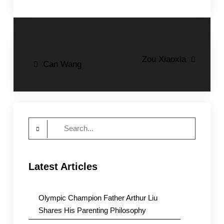
Post
Zou Xiaoxia
Can Wang
navigation
Search
for:
Latest Articles
Olympic Champion Father Arthur Liu
Shares His Parenting Philosophy