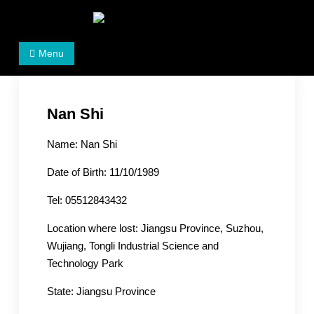
Skip
to
Women's Rights in China
We defend women's, children's rights, and help make
content
Menu
the world a better place.
Nan Shi
Name: Nan Shi
Date of Birth: 11/10/1989
Tel: 05512843432
Location where lost: Jiangsu Province, Suzhou,
Wujiang, Tongli Industrial Science and
Technology Park
State: Jiangsu Province