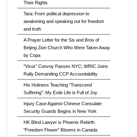
Their Rights
Tara: From political depression to
awakening and speaking out for freedom
and truth
A Prayer Letter for the Sis and Bros of
Beijing Zion Church Who Were Taken Away
by Copa
“Virus” Convoy Passes NYC; WRIC Joins
Rally Demanding CCP Accountability
His Holiness Teaching “Transcend
Suffering”: My Exile Life is Full of Joy
Injury Case Against Chinese Consulate
Security Guards Begins in New York
HK Blind Lawyer is Phoenix Rebirth
“Freedom Flower” Blooms in Canada