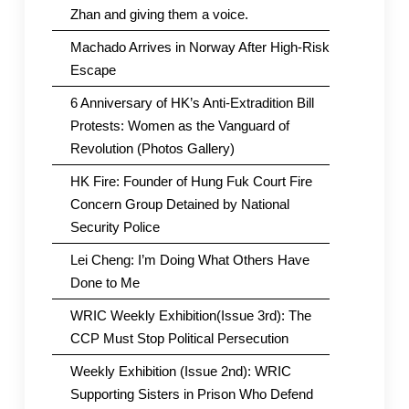
Zhan and giving them a voice.
Machado Arrives in Norway After High-Risk
Escape
6 Anniversary of HK’s Anti-Extradition Bill
Protests: Women as the Vanguard of
Revolution (Photos Gallery)
HK Fire: Founder of Hung Fuk Court Fire
Concern Group Detained by National
Security Police
Lei Cheng: I’m Doing What Others Have
Done to Me
WRIC Weekly Exhibition(Issue 3rd): The
CCP Must Stop Political Persecution
Weekly Exhibition (Issue 2nd): WRIC
Supporting Sisters in Prison Who Defend