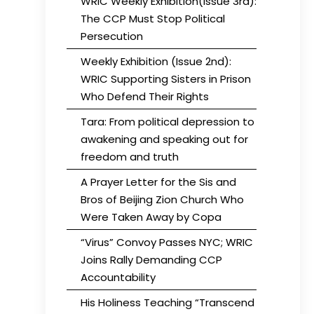
WRIC Weekly Exhibition(Issue 3rd):
The CCP Must Stop Political
Persecution
Weekly Exhibition (Issue 2nd):
WRIC Supporting Sisters in Prison
Who Defend Their Rights
Tara: From political depression to
awakening and speaking out for
freedom and truth
A Prayer Letter for the Sis and
Bros of Beijing Zion Church Who
Were Taken Away by Copa
“Virus” Convoy Passes NYC; WRIC
Joins Rally Demanding CCP
Accountability
His Holiness Teaching “Transcend