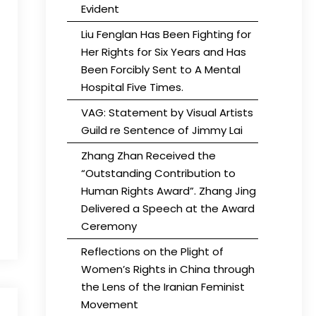
Evident
Liu Fenglan Has Been Fighting for
Her Rights for Six Years and Has
Been Forcibly Sent to A Mental
Hospital Five Times.
VAG: Statement by Visual Artists
Guild re Sentence of Jimmy Lai
Zhang Zhan Received the
“Outstanding Contribution to
Human Rights Award”. Zhang Jing
Delivered a Speech at the Award
Ceremony
Reflections on the Plight of
Women’s Rights in China through
the Lens of the Iranian Feminist
Movement