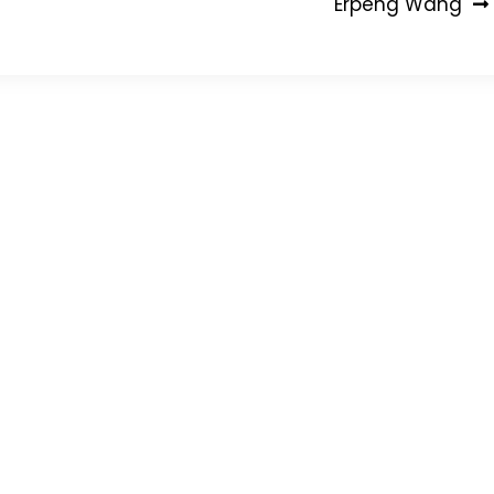
Erpeng Wang