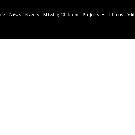
me
News
Events
Missing Children
Projects
Photos
Vid
ts in China
 children's rights, and help make the world a better