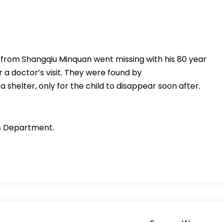
u from Shangqiu Minquan went missing with his 80 year
 a doctor’s visit. They were found by
shelter, only for the child to disappear soon after.
es Department.