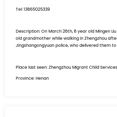
Tel: 13865025339
Description: On March 26th, 8 year old Mingen Li
old grandmother while walking in Zhengzhou after
Jingshangongyuan police, who delivered them to a 
Place last seen: Zhengzhou Migrant Child Servic
Province: Henan