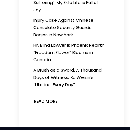
Suffering”: My Exile Life is Full of
Joy
Injury Case Against Chinese
Consulate Security Guards
Begins in New York
HK Blind Lawyer is Phoenix Rebirth
“Freedom Flower” Blooms in
Canada
A Brush as a Sword, A Thousand
Days of Witness: Xu Weixin’s
“Ukraine: Every Day”
READ MORE