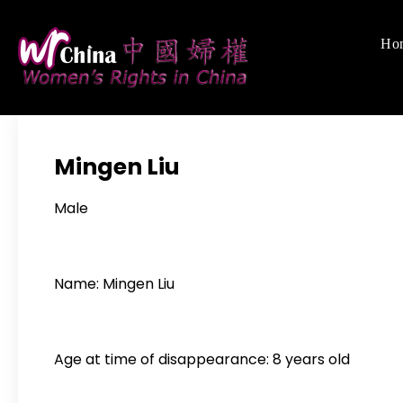
Skip
to
Ho
Women's Righ
We defend women's,
content
Mingen Liu
Male
Name: Mingen Liu
Age at time of disappearance: 8 years old