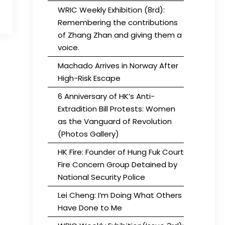
WRIC Weekly Exhibition (8rd):
Remembering the contributions
of Zhang Zhan and giving them a
voice.
Machado Arrives in Norway After
High-Risk Escape
6 Anniversary of HK’s Anti-
Extradition Bill Protests: Women
as the Vanguard of Revolution
(Photos Gallery)
HK Fire: Founder of Hung Fuk Court
Fire Concern Group Detained by
National Security Police
Lei Cheng: I’m Doing What Others
Have Done to Me