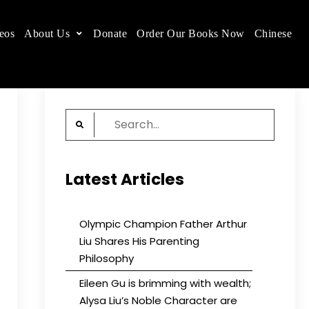
eos
About Us
Donate
Order Our Books Now
Chinese
 place.
Search
for:
Latest Articles
Olympic Champion Father Arthur
Liu Shares His Parenting
Philosophy
Eileen Gu is brimming with wealth;
Alysa Liu’s Noble Character are