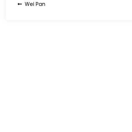
Post
Wei Pan
navigation