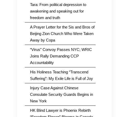
Tara: From political depression to
awakening and speaking out for
freedom and truth
A Prayer Letter for the Sis and Bros of
Beijing Zion Church Who Were Taken
Away by Copa
“Virus” Convoy Passes NYC; WRIC
Joins Rally Demanding CCP
Accountability
His Holiness Teaching “Transcend
Suffering”: My Exile Life is Full of Joy
Injury Case Against Chinese
Consulate Security Guards Begins in
New York
HK Blind Lawyer is Phoenix Rebirth
“Freedom Flower” Blooms in Canada