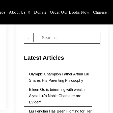
eos
About Us
Donate
Order Our Books Now
Chinese
Search
for:
Latest Articles
Olympic Champion Father Arthur Liu
Shares His Parenting Philosophy
Eileen Gu is brimming with wealth;
Alysa Liu’s Noble Character are
Evident
Liu Fenglan Has Been Fighting for Her