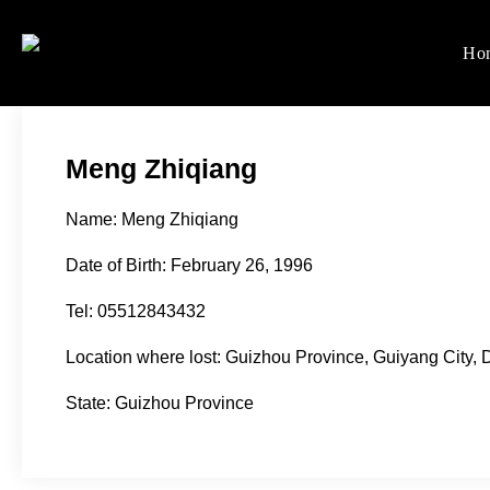
Skip
to
Ho
Women's Rights in Ch
We defend women's, children'
content
Meng Zhiqiang
Name: Meng Zhiqiang
Date of Birth: February 26, 1996
Tel: 05512843432
Location where lost: Guizhou Province, Guiyang City
State: Guizhou Province