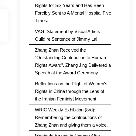
Rights for Six Years and Has Been
Forcibly Sent to A Mental Hospital Five
Times.
VAG: Statement by Visual Artists
Guild re Sentence of Jimmy Lai
Zhang Zhan Received the
“Outstanding Contribution to Human
Rights Award”. Zhang Jing Delivered a
Speech at the Award Ceremony
Reflections on the Plight of Women’s
Rights in China through the Lens of
the Iranian Feminist Movement
WRIC Weekly Exhibition (8rd):
Remembering the contributions of
Zhang Zhan and giving them a voice.
Machado Arrives in Norway After