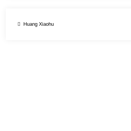
Post
Huang Xiaohu
navigation