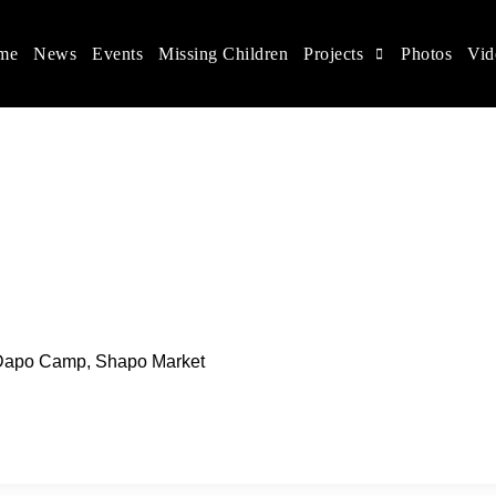
me
News
Events
Missing Children
Projects
Photos
Vid
ina
s rights, and help make the world a better place.
, Dapo Camp, Shapo Market