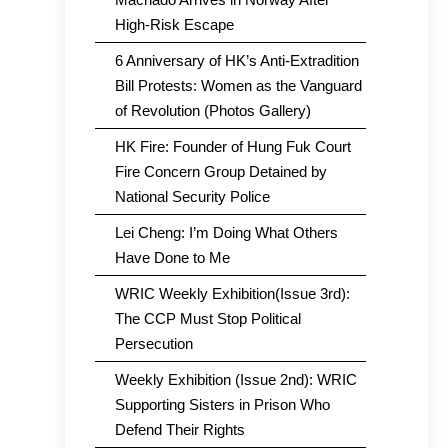
High-Risk Escape
6 Anniversary of HK’s Anti-Extradition
Bill Protests: Women as the Vanguard
of Revolution (Photos Gallery)
HK Fire: Founder of Hung Fuk Court
Fire Concern Group Detained by
National Security Police
Lei Cheng: I’m Doing What Others
Have Done to Me
WRIC Weekly Exhibition(Issue 3rd):
The CCP Must Stop Political
Persecution
Weekly Exhibition (Issue 2nd): WRIC
Supporting Sisters in Prison Who
Defend Their Rights