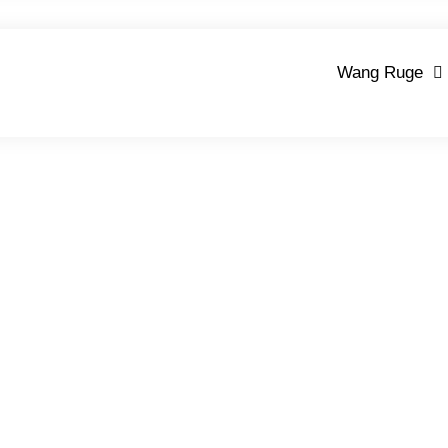
Wang Ruge