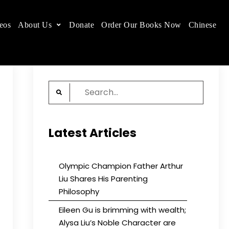
eos
About Us
Donate
Order Our Books Now
Chinese
 place.
Search
for:
Latest Articles
Olympic Champion Father Arthur
Liu Shares His Parenting
Philosophy
Eileen Gu is brimming with wealth;
Alysa Liu’s Noble Character are