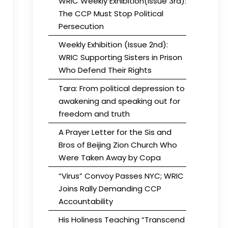
WRIC Weekly Exhibition(Issue 3rd):
The CCP Must Stop Political
Persecution
Weekly Exhibition (Issue 2nd):
WRIC Supporting Sisters in Prison
Who Defend Their Rights
Tara: From political depression to
awakening and speaking out for
freedom and truth
A Prayer Letter for the Sis and
Bros of Beijing Zion Church Who
Were Taken Away by Copa
“Virus” Convoy Passes NYC; WRIC
Joins Rally Demanding CCP
Accountability
His Holiness Teaching “Transcend