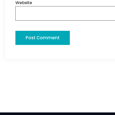
Website