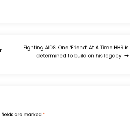
 [to HIV] and added $1-billion last year,” he said.
Fighting AIDS, One ‘Friend’ At A Time HHS is
r
determined to build on his legacy
 fields are marked
*