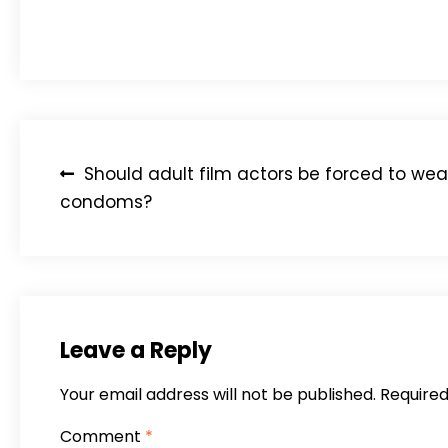
“China is increasingly funding its national response
Post
Should adult film actors be forced to wea
navigation
condoms?
Leave a Reply
Your email address will not be published.
Required
Comment
*