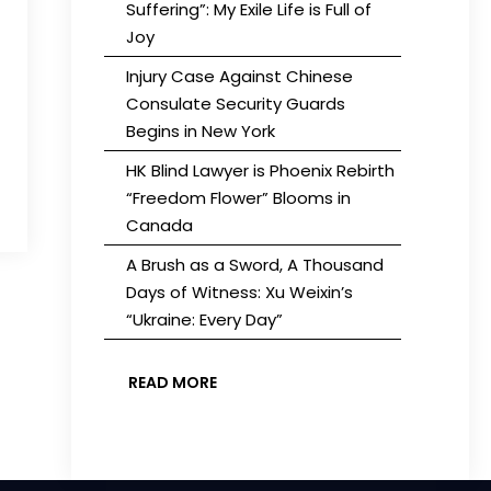
Suffering”: My Exile Life is Full of
Joy
Injury Case Against Chinese
Consulate Security Guards
Begins in New York
HK Blind Lawyer is Phoenix Rebirth
“Freedom Flower” Blooms in
Canada
A Brush as a Sword, A Thousand
Days of Witness: Xu Weixin’s
“Ukraine: Every Day”
READ MORE