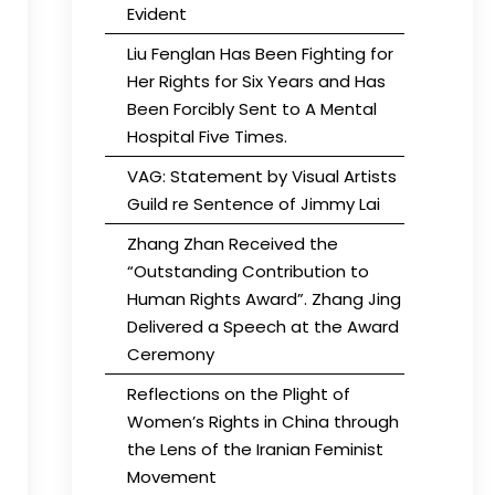
Evident
Liu Fenglan Has Been Fighting for
Her Rights for Six Years and Has
Been Forcibly Sent to A Mental
Hospital Five Times.
VAG: Statement by Visual Artists
Guild re Sentence of Jimmy Lai
Zhang Zhan Received the
“Outstanding Contribution to
Human Rights Award”. Zhang Jing
Delivered a Speech at the Award
Ceremony
Reflections on the Plight of
Women’s Rights in China through
the Lens of the Iranian Feminist
Movement