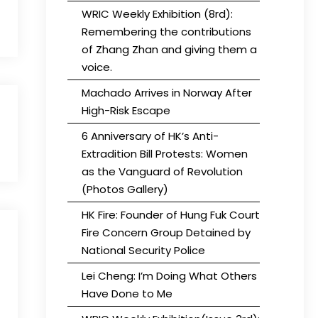
WRIC Weekly Exhibition (8rd):
Remembering the contributions
of Zhang Zhan and giving them a
voice.
Machado Arrives in Norway After
High-Risk Escape
6 Anniversary of HK’s Anti-
Extradition Bill Protests: Women
as the Vanguard of Revolution
(Photos Gallery)
HK Fire: Founder of Hung Fuk Court
Fire Concern Group Detained by
National Security Police
Lei Cheng: I’m Doing What Others
Have Done to Me