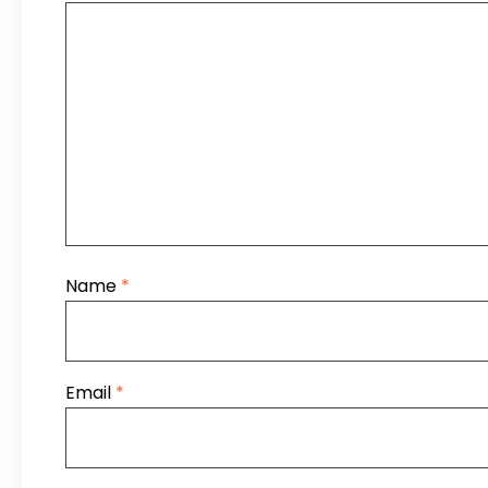
Name
*
Email
*