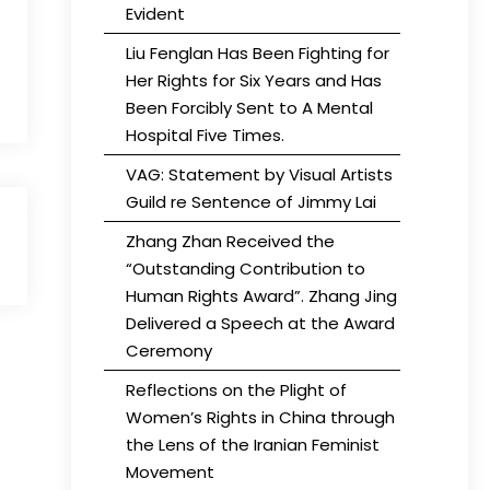
Evident
Liu Fenglan Has Been Fighting for
Her Rights for Six Years and Has
Been Forcibly Sent to A Mental
Hospital Five Times.
VAG: Statement by Visual Artists
Guild re Sentence of Jimmy Lai
Zhang Zhan Received the
“Outstanding Contribution to
Human Rights Award”. Zhang Jing
Delivered a Speech at the Award
Ceremony
Reflections on the Plight of
Women’s Rights in China through
the Lens of the Iranian Feminist
Movement