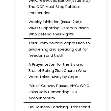
WRIC Weekly Exhibition(Issue 3rd):
The CCP Must Stop Political
Persecution
Weekly Exhibition (Issue 2nd):
WRIC Supporting Sisters in Prison
Who Defend Their Rights
Tara: From political depression to
awakening and speaking out for
freedom and truth
A Prayer Letter for the Sis and
Bros of Beijing Zion Church Who
Were Taken Away by Copa
“Virus” Convoy Passes NYC; WRIC
Joins Rally Demanding CCP
Accountability
His Holiness Teaching “Transcend