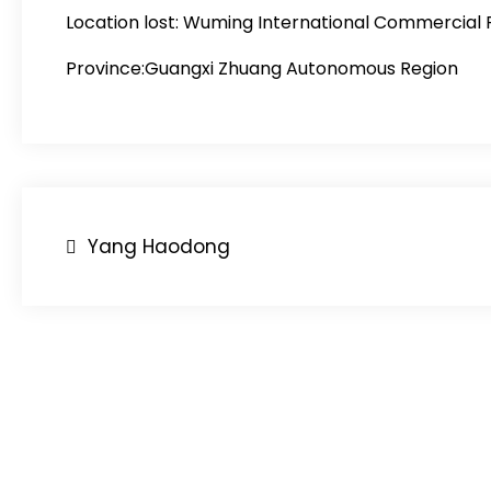
Location lost:
Wuming International Commercial 
Province:Guangxi Zhuang Autonomous Region
Post
Yang Haodong
navigation