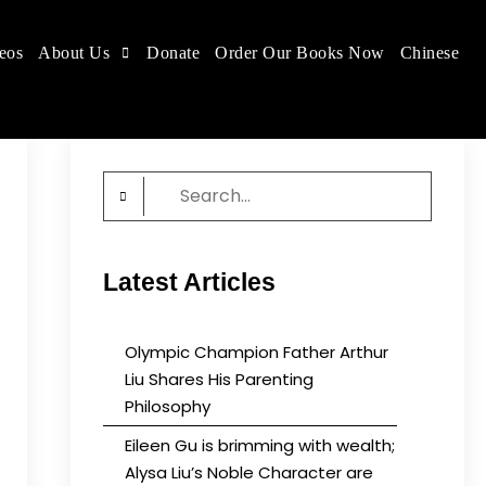
eos
About Us
Donate
Order Our Books Now
Chinese
 place.
Search
for:
Latest Articles
Olympic Champion Father Arthur
Liu Shares His Parenting
Philosophy
Eileen Gu is brimming with wealth;
Alysa Liu’s Noble Character are