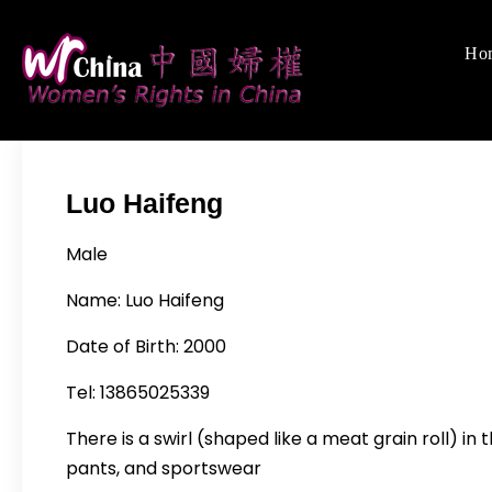
Skip
to
Ho
Women's Righ
We defend women's,
content
Luo Haifeng
Male
Name: Luo Haifeng
Date of Birth: 2000
Tel: 13865025339
There is a swirl (shaped like a meat grain roll) in
pants, and sportswear