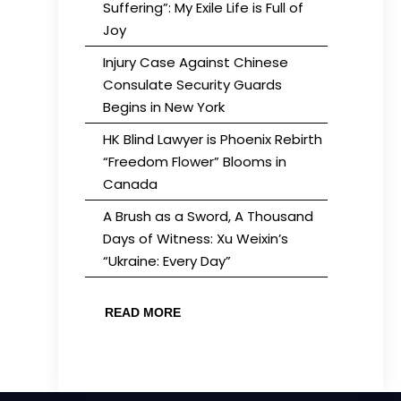
Suffering”: My Exile Life is Full of
Joy
Injury Case Against Chinese
Consulate Security Guards
Begins in New York
HK Blind Lawyer is Phoenix Rebirth
“Freedom Flower” Blooms in
Canada
A Brush as a Sword, A Thousand
Days of Witness: Xu Weixin’s
“Ukraine: Every Day”
READ MORE