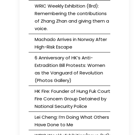
WRIC Weekly Exhibition (8rd):
Remembering the contributions
of Zhang Zhan and giving them a
voice.
Machado Arrives in Norway After
High-Risk Escape
6 Anniversary of HK’s Anti-
Extradition Bill Protests: Women
as the Vanguard of Revolution
(Photos Gallery)
HK Fire: Founder of Hung Fuk Court
Fire Concern Group Detained by
National Security Police
Lei Cheng: I’m Doing What Others
Have Done to Me