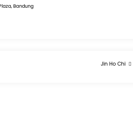
Plaza, Bandung
Jin Ho Chi