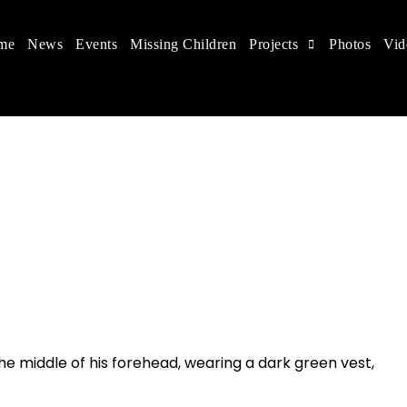
me
News
Events
Missing Children
Projects
Photos
Vid
ts in China
 children's rights, and help make the world a better
 the middle of his forehead
, wearing a dark green vest,