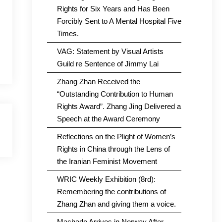
Rights for Six Years and Has Been
Forcibly Sent to A Mental Hospital Five
Times.
VAG: Statement by Visual Artists
Guild re Sentence of Jimmy Lai
Zhang Zhan Received the
“Outstanding Contribution to Human
Rights Award”. Zhang Jing Delivered a
Speech at the Award Ceremony
Reflections on the Plight of Women’s
Rights in China through the Lens of
the Iranian Feminist Movement
WRIC Weekly Exhibition (8rd):
Remembering the contributions of
Zhang Zhan and giving them a voice.
Machado Arrives in Norway After