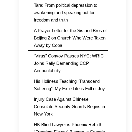
Tara: From political depression to
awakening and speaking out for
freedom and truth
A Prayer Letter for the Sis and Bros of
Beijing Zion Church Who Were Taken
Away by Copa
“Virus” Convoy Passes NYC; WRIC
Joins Rally Demanding CCP
Accountability
His Holiness Teaching “Transcend
Suffering”: My Exile Life is Full of Joy
Injury Case Against Chinese
Consulate Security Guards Begins in
New York
HK Blind Lawyer is Phoenix Rebirth
“Freedom Flower” Blooms in Canada