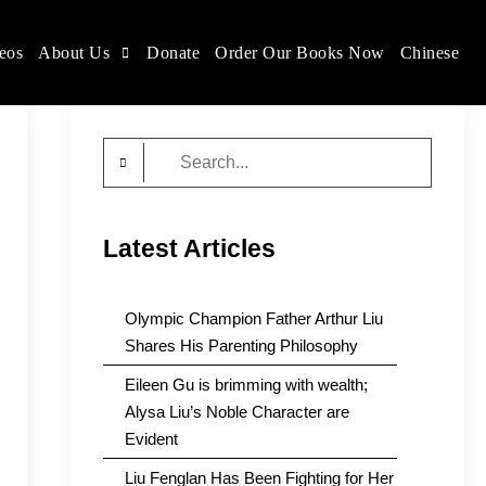
eos
About Us
Donate
Order Our Books Now
Chinese
Search
for:
Latest Articles
Olympic Champion Father Arthur Liu
Shares His Parenting Philosophy
Eileen Gu is brimming with wealth;
Alysa Liu’s Noble Character are
Evident
Liu Fenglan Has Been Fighting for Her