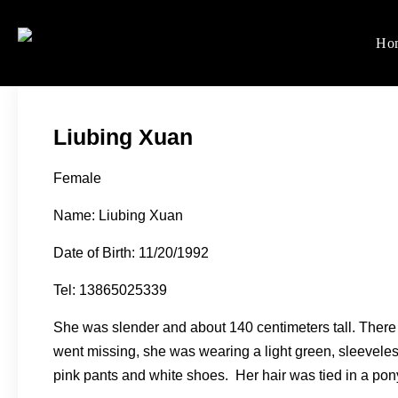
Skip
to
Ho
Women's Rights in Ch
We defend women's, children'
content
Liubing Xuan
Female
Name: Liubing Xuan
Date of Birth: 11/20/1992
Tel: 13865025339
She was slender and about 140 centimeters tall. There i
went missing, she was wearing a light green, sleeveless
pink pants and white shoes. Her hair was tied in a pony