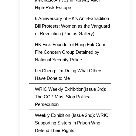
High-Risk Escape
6 Anniversary of HK’s Anti-Extradition
Bill Protests: Women as the Vanguard
of Revolution (Photos Gallery)
HK Fire: Founder of Hung Fuk Court
Fire Concern Group Detained by
National Security Police
Lei Cheng: I’m Doing What Others
Have Done to Me
WRIC Weekly Exhibition(Issue 3rd):
The CCP Must Stop Political
Persecution
Weekly Exhibition (Issue 2nd): WRIC
Supporting Sisters in Prison Who
Defend Their Rights