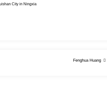
uishan City in Ningxia
Fenghua Huang