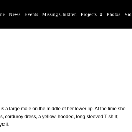
me
News
Events
Missing Children
Projects
Photos
Vid
ina
s rights, and help make the world a better place.
s a large mole on the middle of her lower lip. At the time she
, corduroy dress, a yellow, hooded, long-sleeved T-shirt,
tail.