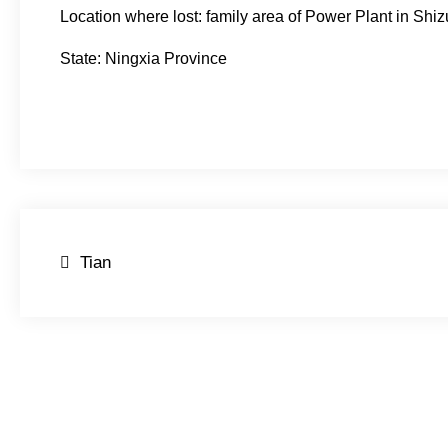
Location where lost: family area of Power Plant in Shiz
State: Ningxia Province
Post
Tian
navigation