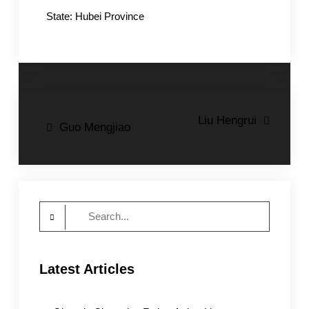
State: Hubei Province
Post
Liu Hengrui
Guo Mengjiao
navigation
Search
for:
Latest Articles