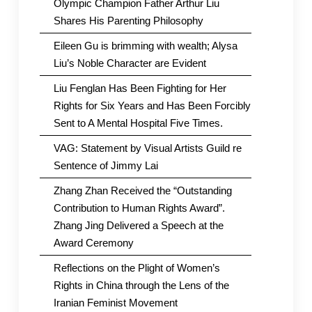
Olympic Champion Father Arthur Liu
Shares His Parenting Philosophy
Eileen Gu is brimming with wealth; Alysa
Liu’s Noble Character are Evident
Liu Fenglan Has Been Fighting for Her
Rights for Six Years and Has Been Forcibly
Sent to A Mental Hospital Five Times.
VAG: Statement by Visual Artists Guild re
Sentence of Jimmy Lai
Zhang Zhan Received the “Outstanding
Contribution to Human Rights Award”.
Zhang Jing Delivered a Speech at the
Award Ceremony
Reflections on the Plight of Women’s
Rights in China through the Lens of the
Iranian Feminist Movement