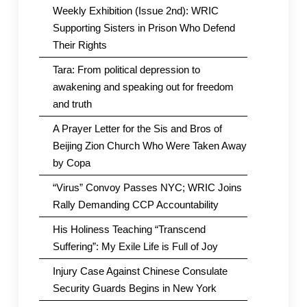
Weekly Exhibition (Issue 2nd): WRIC
Supporting Sisters in Prison Who Defend
Their Rights
Tara: From political depression to
awakening and speaking out for freedom
and truth
A Prayer Letter for the Sis and Bros of
Beijing Zion Church Who Were Taken Away
by Copa
“Virus” Convoy Passes NYC; WRIC Joins
Rally Demanding CCP Accountability
His Holiness Teaching “Transcend
Suffering”: My Exile Life is Full of Joy
Injury Case Against Chinese Consulate
Security Guards Begins in New York