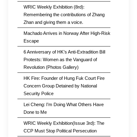
WRIC Weekly Exhibition (8rd):
Remembering the contributions of Zhang
Zhan and giving them a voice.
Machado Arrives in Norway After High-Risk
Escape
6 Anniversary of HK’s Anti-Extradition Bill
Protests: Women as the Vanguard of
Revolution (Photos Gallery)
HK Fire: Founder of Hung Fuk Court Fire
Concern Group Detained by National
Security Police
Lei Cheng: I’m Doing What Others Have
Done to Me
WRIC Weekly Exhibition(Issue 3rd): The
CCP Must Stop Political Persecution