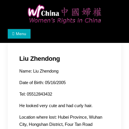
Skip
to
content
Women's Rights in China
We defend women's, children's rights, and help make
Menu
the world a better place.
Liu Zhendong
Name: Liu Zhendong
Date of Birth: 05/16/2005
Tel: 05512843432
He looked very cute and had curly hair.
Location where lost: Hubei Province, Wuhan
City, Hongshan District, Four Tan Road